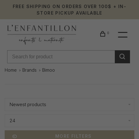
FREE SHIPPING ON ORDERS OVER 100$ + IN-
STORE PICKUP AVAILABLE
0
Home
Brands
Bimoo
Bimoo
Showing 1 - 2 of 2
Newest products
24
MORE FILTERS