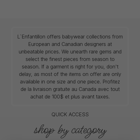
L`Enfantillon offers babywear collections from
European and Canadian designers at
unbeatable prices. We unearth rare gems and
select the finest pieces from season to
season. If a garment is right for you, don't
delay, as most of the items on offer are only
available in one size and one piece. Profitez
de la livraison gratuite au Canada avec tout
achat de 100$ et plus avant taxes.
QUICK ACCESS
shop by category