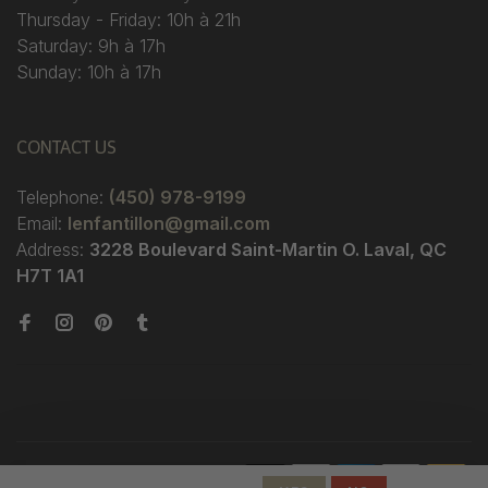
Thursday - Friday: 10h à 21h
Saturday: 9h à 17h
Sunday: 10h à 17h
CONTACT US
Telephone:
(450) 978-9199
Email:
lenfantillon@gmail.com
Address:
3228 Boulevard Saint-Martin O. Laval, QC
H7T 1A1
© Copyright 2026 Boutique