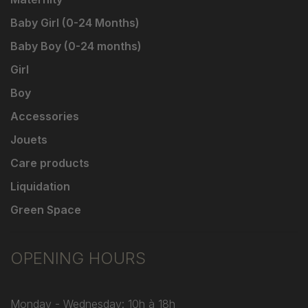
Baby Girl (0-24 Months)
Baby Boy (0-24 months)
Girl
Boy
Accessories
Jouets
Care products
Liquidation
Green Space
OPENING HOURS
Monday - Wednesday: 10h à 18h