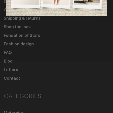
Brands
About Us
Shipping & returns
Shop the look
Fondation of Stars
Fashion design
FAQ
Blog
Letters
Contact
CATEGORIES
Maternity