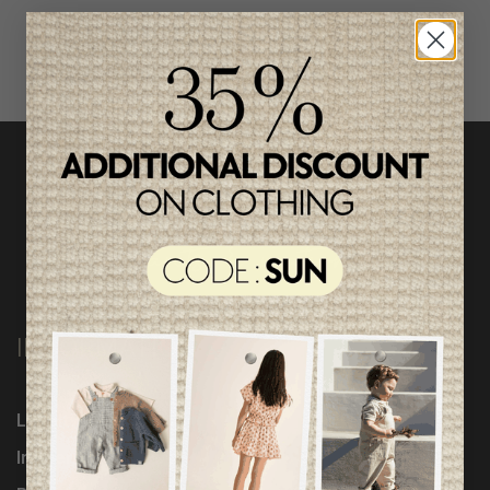
INFORMATION
Loyalty Program
Influencers