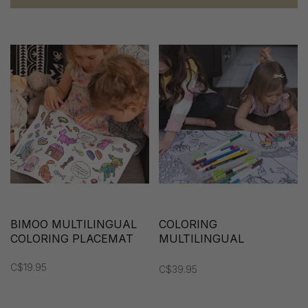
BIMOO MULTILINGUAL
COLORING
COLORING PLACEMAT
MULTILINGUAL
TABLECLOTH
C$19.95
C$39.95