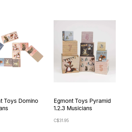
t Toys Domino
Egmont Toys Pyramid
ans
1.2.3 Musicians
C$31.95