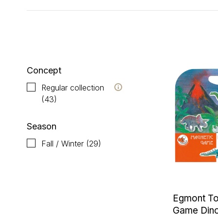
Showing 1 - 24 of 43
Concept
Regular collection
(43)
Season
Fall / Winter
(29)
Egmont To
Game Din