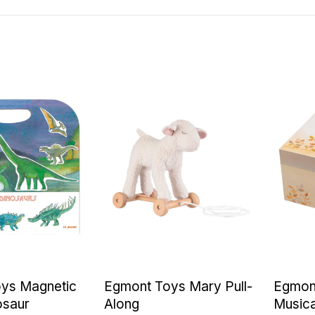
ys Magnetic
Egmont Toys Mary Pull-
Egmon
osaur
Along
Musica