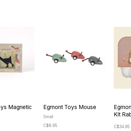
ys Magnetic
Egmont Toys Mouse
Egmon
Kit Rab
Small
C$8.95
C$34.95