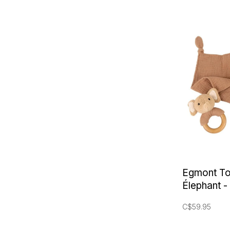
Egmont Toy
Élephant 
Rattle Gift
C$59.95
Cotton