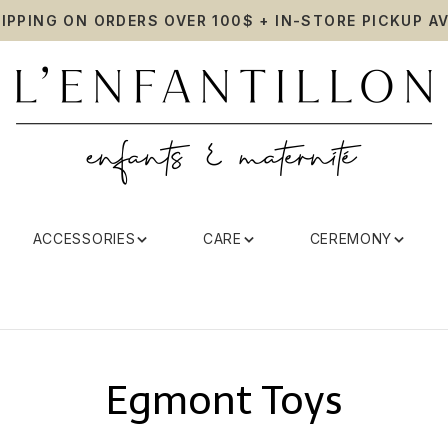
HIPPING ON ORDERS OVER 100$ + IN-STORE PICKUP AV
ACCESSORIES
CARE
CEREMONY
Egmont Toys