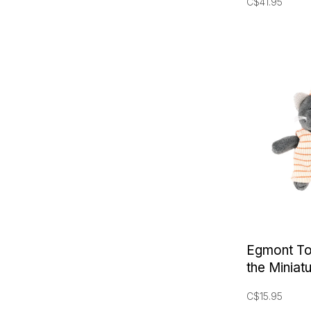
C$41.95
Egmont T
the Miniat
C$15.95