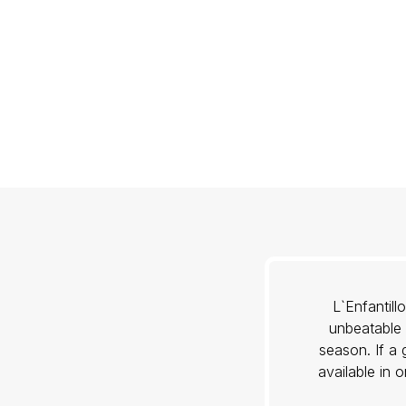
L`Enfantil
unbeatable 
season. If a 
available in 