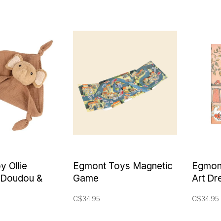
 Ollie
Egmont Toys Magnetic
Egmon
- Doudou &
Game
Art Dr
 - Organic
C$34.95
C$34.95