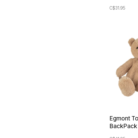
C$31.95
Egmont To
BackPack