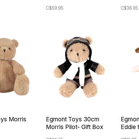
C$59.95
C$36.95
ys Morris
Egmont Toys 30cm
Egmon
Morris Pilot- Gift Box
Eddie 