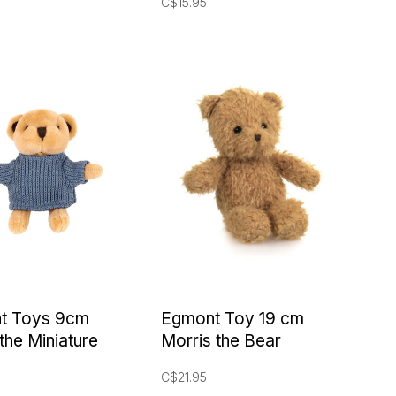
C$15.95
t Toys 9cm
Egmont Toy 19 cm
 the Miniature
Morris the Bear
C$21.95