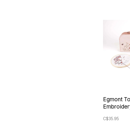
Egmont T
Embroidery
Ladybugs
C$35.95