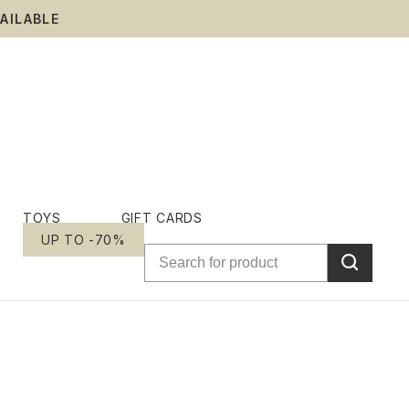
AILABLE
TOYS
GIFT CARDS
UP TO -70%