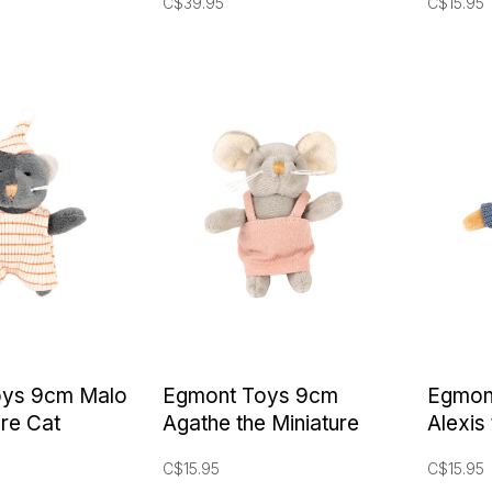
C$39.95
C$15.95
oys 9cm Malo
Egmont Toys 9cm
Egmon
ure Cat
Agathe the Miniature
Alexis
Mouse
Bear
C$15.95
C$15.95