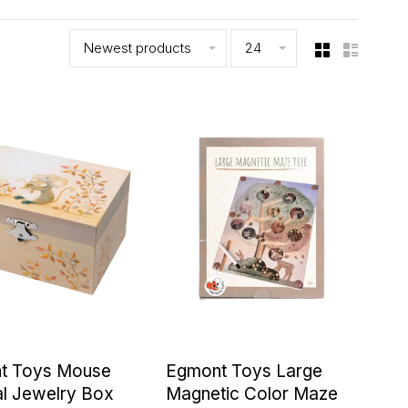
Newest products
24
t Toys Mouse
Egmont Toys Large
l Jewelry Box
Magnetic Color Maze