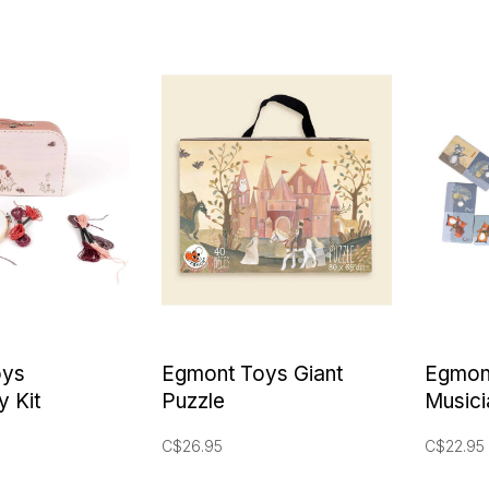
oys
Egmont Toys Giant
Egmon
 Kit
Puzzle
Musici
C$26.95
C$22.95