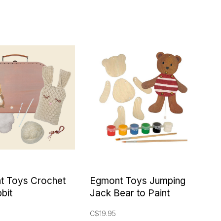
t Toys Crochet
Egmont Toys Jumping
bit
Jack Bear to Paint
C$19.95