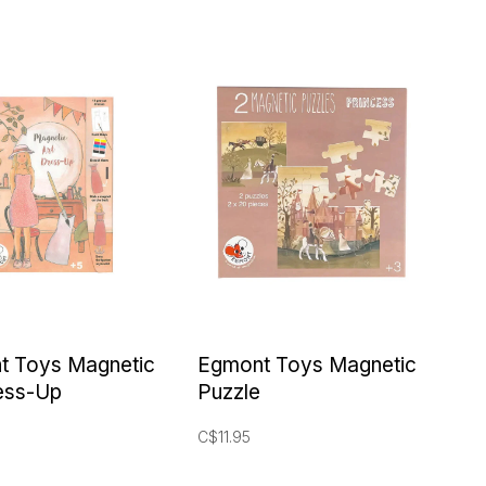
t Toys Magnetic
Egmont Toys Magnetic
ess-Up
Puzzle
C$11.95