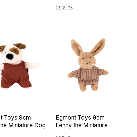
Tree
C$39.95
t Toys 9cm
Egmont Toys 9cm
the Miniature Dog
Lenny the Miniature
Rabbit