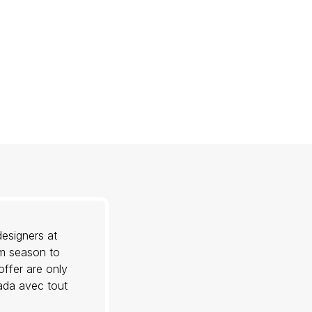
esigners at
om season to
offer are only
nada avec tout