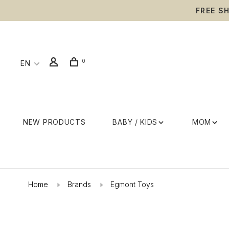
FREE S
0
EN
NEW PRODUCTS
BABY / KIDS
MOM
Home
Brands
Egmont Toys