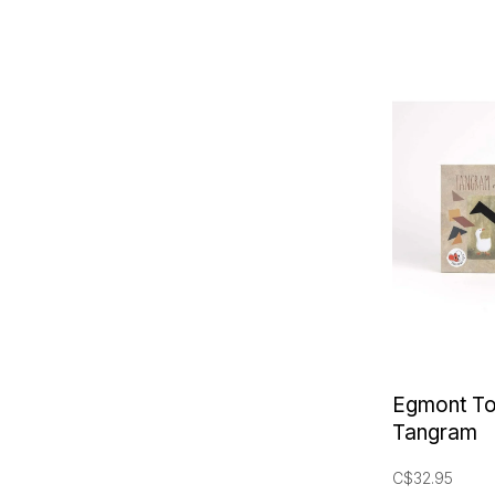
Egmont To
Tangram
C$32.95