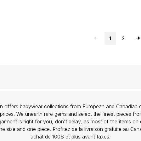
1
2
lon offers babywear collections from European and Canadian d
prices. We unearth rare gems and select the finest pieces fr
garment is right for you, don't delay, as most of the items on 
one size and one piece. Profitez de la livraison gratuite au Ca
achat de 100$ et plus avant taxes.