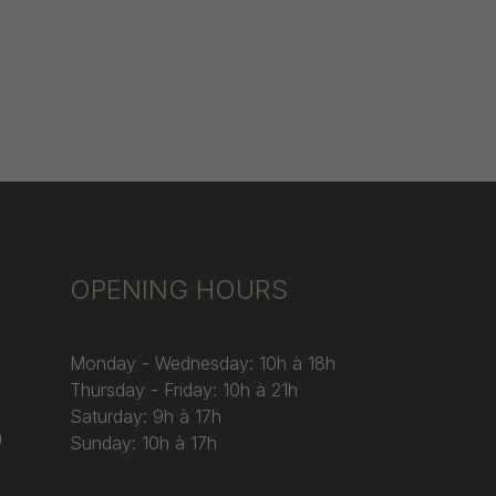
OPENING HOURS
Monday - Wednesday: 10h à 18h
Thursday - Friday: 10h à 21h
Saturday: 9h à 17h
)
Sunday: 10h à 17h