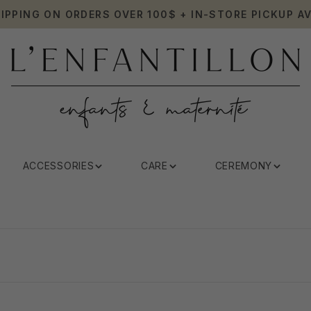
HIPPING ON ORDERS OVER 100$ + IN-STORE PICKUP AV
ACCESSORIES
CARE
CEREMONY
Elodie