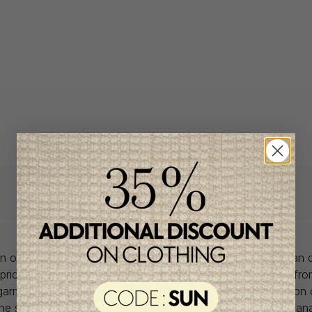
lon offers babywear collections from European and Canadian d
prices. We unearth rare gems and select the finest pieces fr
garment is right for you, don't delay, as most of the items on 
one size and one piece. Profitez de la livraison gratuite au Ca