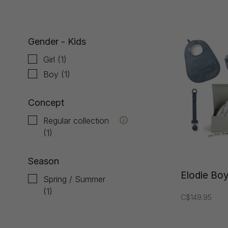
Gender - Kids
Girl
(1)
Boy
(1)
Concept
Regular collection
(1)
Season
Elodie Boy
Spring / Summer
(1)
C$149.95