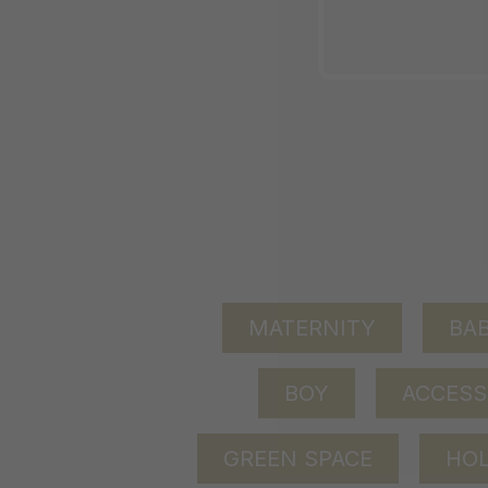
MATERNITY
BAB
BOY
ACCESS
GREEN SPACE
HOL