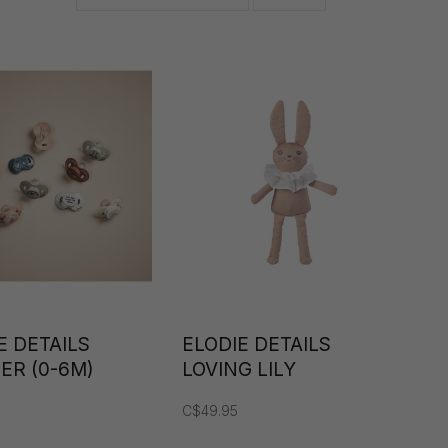
E DETAILS
ELODIE DETAILS
IER (0-6M)
LOVING LILY
SNUGGLES
C$49.95