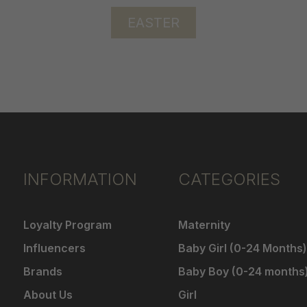
EASTER
INFORMATION
CATEGORIES
Loyalty Program
Maternity
Influencers
Baby Girl (0-24 Months)
Brands
Baby Boy (0-24 months
About Us
Girl