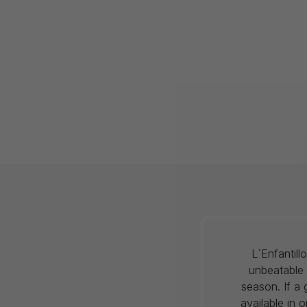
L`Enfantil
unbeatable 
season. If a 
available in 