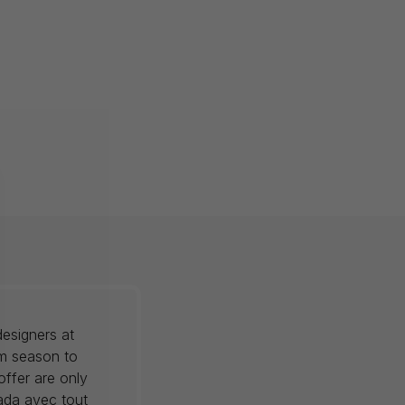
esigners at
om season to
offer are only
nada avec tout