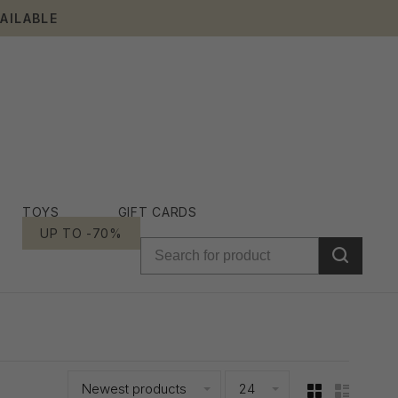
AILABLE
TOYS
GIFT CARDS
UP TO -70%
Newest products
24