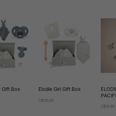
Details
 Gift Box
Elodie Girl Gift Box
ELODI
PACIF
C$135.95
C$16.95