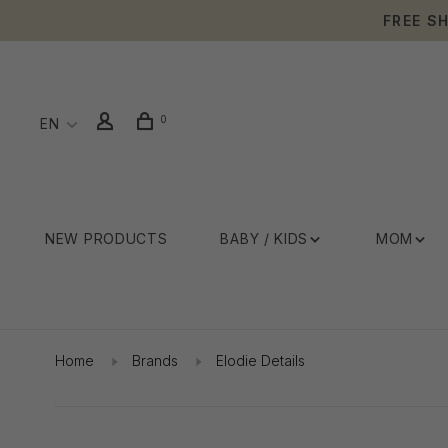
FREE S
0
EN
NEW PRODUCTS
BABY / KIDS
MOM
Home
Brands
Elodie Details
Showing 1 - 4 of 4