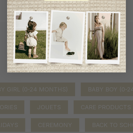
achat de 100$ et plus avant taxes.
QUICK ACCESS
shop by category
Y GIRL (0-24 MONTHS)
BABY BOY (0-
ORIES
JOUETS
CARE PRODUCTS
IDAYS
CEREMONY
BACK TO SCH