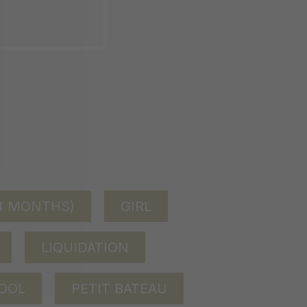
24 MONTHS)
GIRL
LIQUIDATION
OOL
PETIT BATEAU