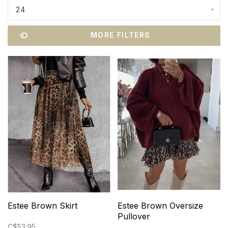
24
MORE FILTERS
Estee Brown Skirt
Estee Brown Oversize
Pullover
C$53.95