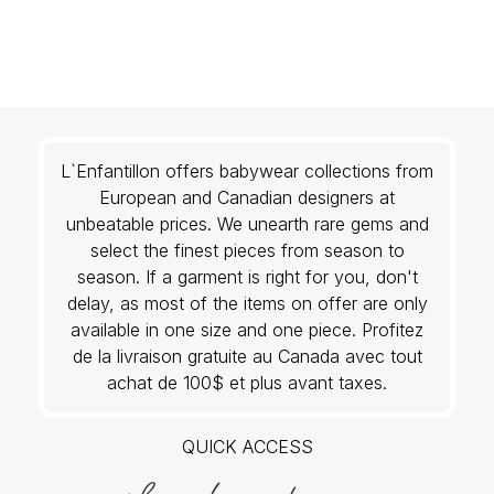
L`Enfantillon offers babywear collections from
European and Canadian designers at
unbeatable prices. We unearth rare gems and
select the finest pieces from season to
season. If a garment is right for you, don't
delay, as most of the items on offer are only
available in one size and one piece. Profitez
de la livraison gratuite au Canada avec tout
achat de 100$ et plus avant taxes.
QUICK ACCESS