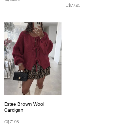
C$77.95
Estee Brown Wool
Cardigan
C$71.95