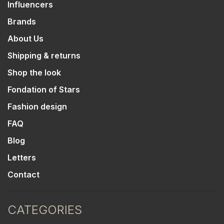
Influencers
Brands
About Us
Shipping & returns
Shop the look
Fondation of Stars
Fashion design
FAQ
Blog
Letters
Contact
CATEGORIES