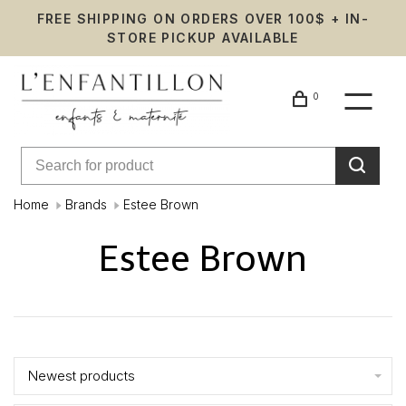
FREE SHIPPING ON ORDERS OVER 100$ + IN-
STORE PICKUP AVAILABLE
0
Home
Brands
Estee Brown
Estee Brown
Showing 1 - 3 of 3
Newest products