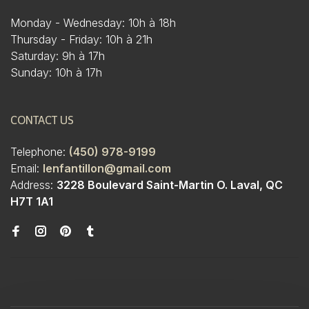
Monday - Wednesday: 10h à 18h
Thursday - Friday: 10h à 21h
Saturday: 9h à 17h
Sunday: 10h à 17h
CONTACT US
Telephone:
(450) 978-9199
Email:
lenfantillon@gmail.com
Address:
3228 Boulevard Saint-Martin O. Laval, QC
H7T 1A1