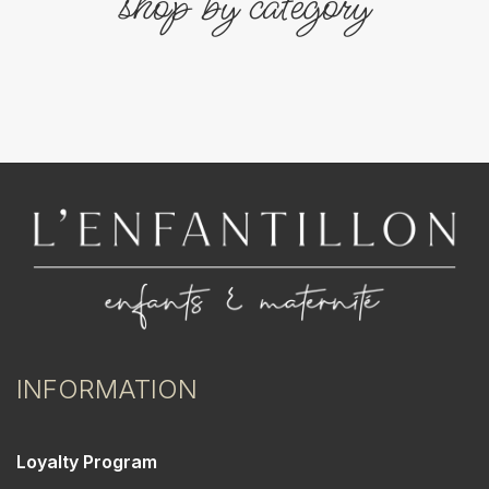
shop by category
INFORMATION
Loyalty Program