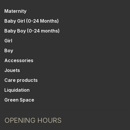
Maternity
Baby Girl (0-24 Months)
Baby Boy (0-24 months)
Girl
Boy
Accessories
Jouets
Care products
Liquidation
Green Space
OPENING HOURS