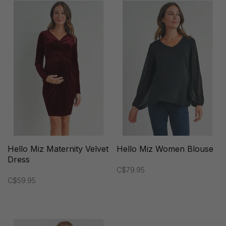
Hello Miz Maternity Velvet
Hello Miz Women Blouse
Dress
C$79.95
C$59.95