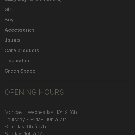
Girl
Boy
Accessories
Jouets
Care products
Liquidation
Green Space
OPENING HOURS
Monday - Wednesday: 10h à 18h
Thursday - Friday: 10h à 21h
Saturday: 9h à 17h
Sunday: 10h à 17h