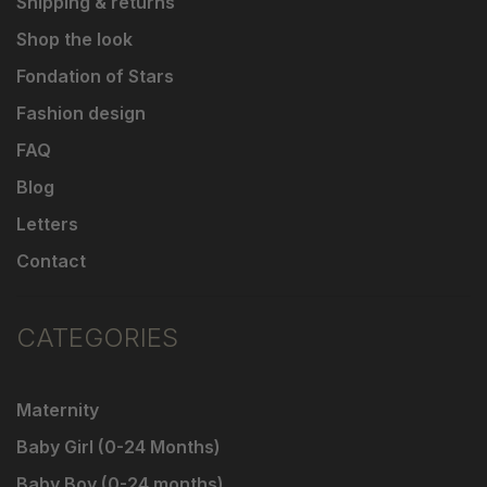
Shipping & returns
Shop the look
Fondation of Stars
Fashion design
FAQ
Blog
Letters
Contact
CATEGORIES
Maternity
Baby Girl (0-24 Months)
Baby Boy (0-24 months)