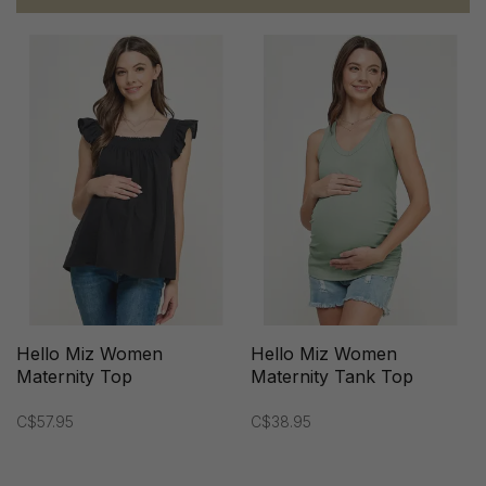
Hello Miz Women
Hello Miz Women
Maternity Top
Maternity Tank Top
C$57.95
C$38.95