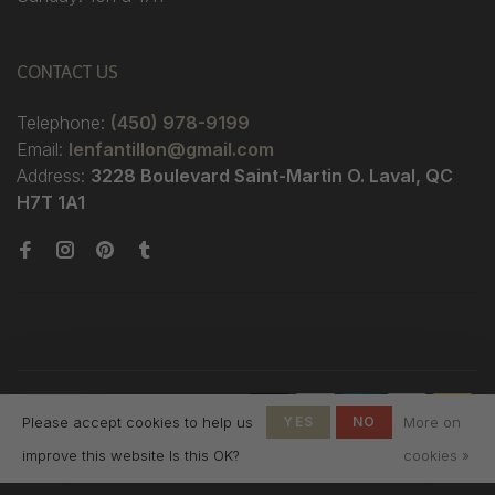
CONTACT US
Telephone:
(450) 978-9199
Email:
lenfantillon@gmail.com
Address:
3228 Boulevard Saint-Martin O. Laval, QC
H7T 1A1
© Copyright 2026 Boutique
Please accept cookies to help us
YES
NO
More on
L'Enfantillon
-
L'Enfantillon
scores a
4.7
/
5
out
improve this website Is this OK?
cookies »
of
142
reviews at
Google