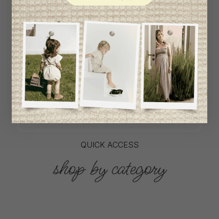
L`Enfantillon offers babywear collections from
European and Canadian designers at
unbeatable prices. We unearth rare gems and
select the finest pieces from season to
season. If a garment is right for you, don't
delay, as most of the items on offer are only
available in one size and one piece. Profitez
de la livraison gratuite au Canada avec tout
achat de 100$ et plus avant taxes.
QUICK ACCESS
shop by category