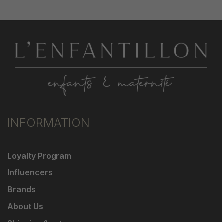
INFORMATION
Loyalty Program
Influencers
Brands
About Us