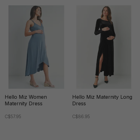
Hello Miz Women
Hello Miz Maternity Long
Maternity Dress
Dress
C$57.95
C$86.95