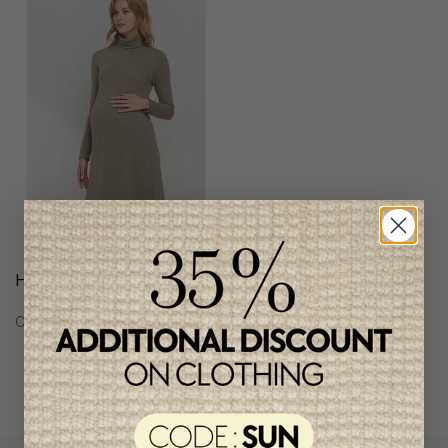
Hello Miz Women Dress
C$58.95