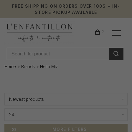
FREE SHIPPING ON ORDERS OVER 100$ + IN-
STORE PICKUP AVAILABLE
0
Home
Brands
Hello Miz
Hello
Showing 1 - 7 of 7
Miz
Newest products
24
MORE FILTERS