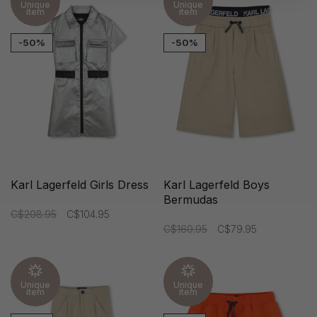
Unique
Unique
item
item
-50%
-50%
Karl Lagerfeld Girls Dress
Karl Lagerfeld Boys
Bermudas
C$208.95
C$104.95
C$160.95
C$79.95
Unique
Unique
item
item