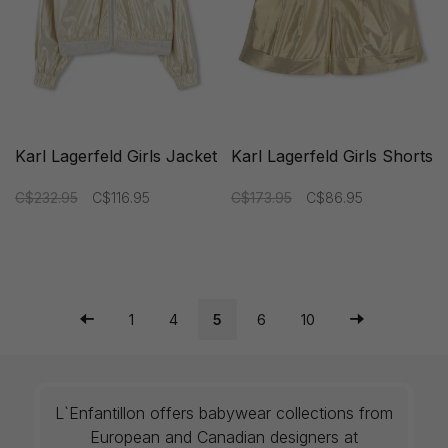
Karl Lagerfeld Girls Jacket
Karl Lagerfeld Girls Shorts
C$232.95
C$116.95
C$173.95
C$86.95
1
4
5
6
10
L`Enfantillon offers babywear collections from
European and Canadian designers at