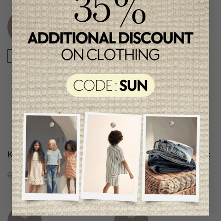
Unique
Unique
item
item
-50%
-50%
Karl Lagerfeld Girls Dress
Karl Lagerfeld Girls Trenc
Coat
C$292.95
C$145.95
C$267.95
C$133.95