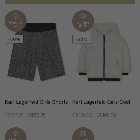
Unique
Unique
item
item
-50%
-50%
Karl Lagerfeld Girls Shorts
Karl Lagerfeld Girls Coat
C$177.95
C$88.95
C$320.95
C$160.95
Unique
Unique