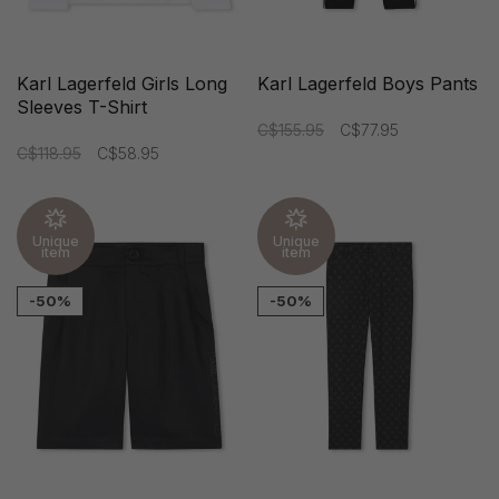
Karl Lagerfeld Girls Long
Karl Lagerfeld Boys Pants
Sleeves T-Shirt
C$155.95
C$77.95
C$118.95
C$58.95
Unique
Unique
item
item
-50%
-50%