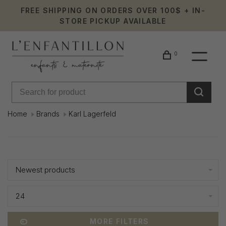
FREE SHIPPING ON ORDERS OVER 100$ + IN-
STORE PICKUP AVAILABLE
0
Home
Brands
Karl Lagerfeld
Karl
Showing 97 - 120 of 221
Lagerfeld
Newest products
24
MORE FILTERS