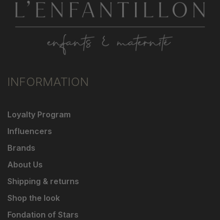
INFORMATION
Loyalty Program
Influencers
Brands
About Us
Shipping & returns
Shop the look
Fondation of Stars