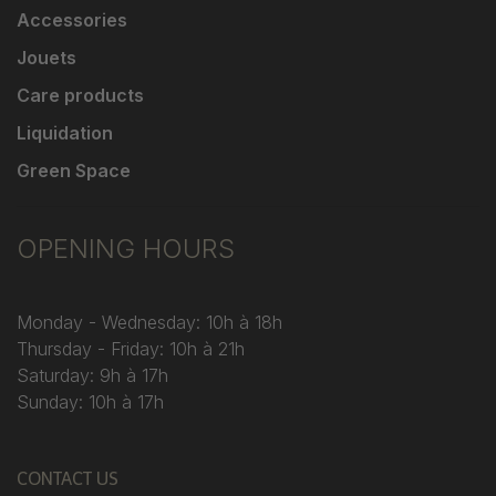
Accessories
Jouets
Care products
Liquidation
Green Space
OPENING HOURS
Monday - Wednesday: 10h à 18h
Thursday - Friday: 10h à 21h
Saturday: 9h à 17h
Sunday: 10h à 17h
CONTACT US