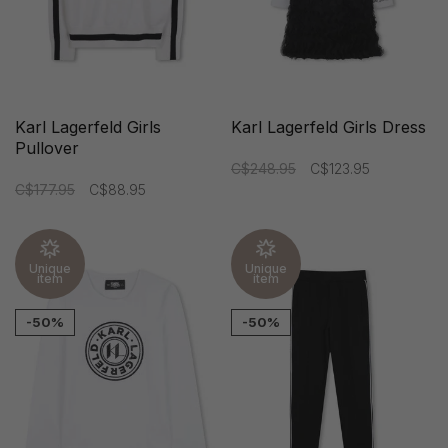
Karl Lagerfeld Girls
Karl Lagerfeld Girls Dress
Pullover
C$248.95
C$123.95
C$177.95
C$88.95
Unique
Unique
item
item
-50%
-50%