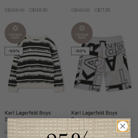
C$298.95
C$149.95
C$142.95
C$71.95
Unique
Unique
item
item
-50%
-50%
Karl Lagerfeld Boys
Karl Lagerfeld Boys
Sweater
Bermudas
C$160.95
C$79.95
C$142.95
C$71.95