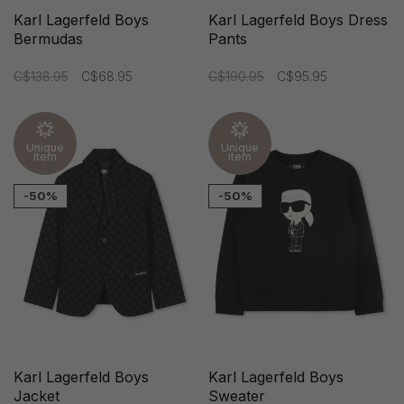
Karl Lagerfeld Boys
Karl Lagerfeld Boys Dress
Bermudas
Pants
C$138.95
C$68.95
C$190.95
C$95.95
Unique
Unique
item
item
-50%
-50%
Karl Lagerfeld Boys
Karl Lagerfeld Boys
Jacket
Sweater