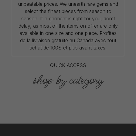
unbeatable prices. We unearth rare gems and
select the finest pieces from season to
season. If a garment is right for you, don't
delay, as most of the items on offer are only
available in one size and one piece. Profitez
de la livraison gratuite au Canada avec tout
achat de 100$ et plus avant taxes.
QUICK ACCESS
shop by category