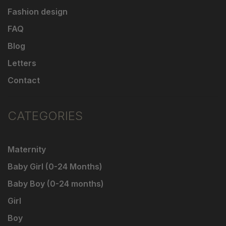
Fashion design
FAQ
Blog
Letters
Contact
CATEGORIES
Maternity
Baby Girl (0-24 Months)
Baby Boy (0-24 months)
Girl
Boy