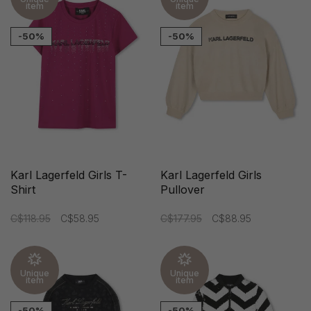
item
item
-50%
-50%
Karl Lagerfeld Girls T-
Karl Lagerfeld Girls
Shirt
Pullover
C$118.95
C$58.95
C$177.95
C$88.95
Unique
Unique
item
item
-50%
-50%