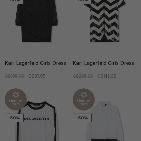
Karl Lagerfeld Girls Dress
Karl Lagerfeld Girls Dress
C$195.95
C$97.95
C$285.95
C$142.95
Unique
Unique
item
item
-50%
-50%