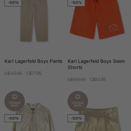
-50%
-50%
Karl Lagerfeld Boys Pants
Karl Lagerfeld Boys Swim
Shorts
C$142.95
C$71.95
C$109.95
C$54.95
Unique
Unique
item
item
-50%
-50%