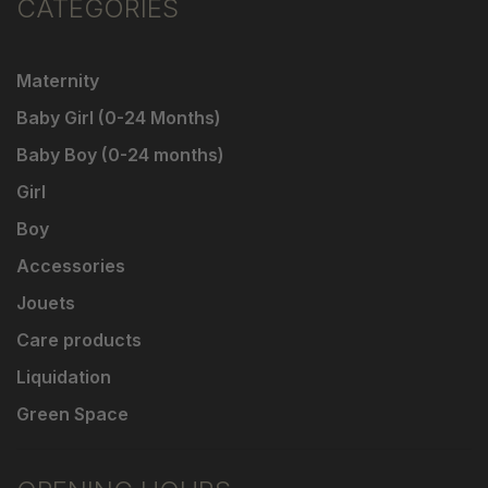
CATEGORIES
Maternity
Baby Girl (0-24 Months)
Baby Boy (0-24 months)
Girl
Boy
Accessories
Jouets
Care products
Liquidation
Green Space