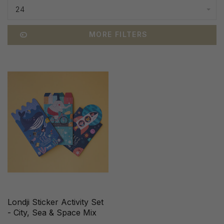
24
MORE FILTERS
Londji Sticker Activity Set
- City, Sea & Space Mix