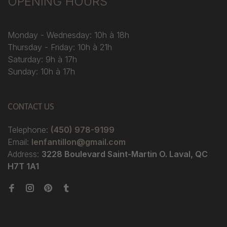
OPENING HOURS
Monday - Wednesday: 10h à 18h
Thursday - Friday: 10h à 21h
Saturday: 9h à 17h
Sunday: 10h à 17h
CONTACT US
Telephone:
(450) 978-9199
Email:
lenfantillon@gmail.com
Address:
3228 Boulevard Saint-Martin O. Laval, QC
H7T 1A1