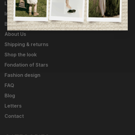
Loyalty Program
Influencers
Brands
About Us
Shipping & returns
Shop the look
Fondation of Stars
Fashion design
FAQ
Blog
Letters
Contact