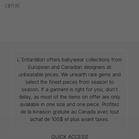
C$11.95
L`Enfantillon offers babywear collections from
European and Canadian designers at
unbeatable prices. We unearth rare gems and
select the finest pieces from season to
season. If a garment is right for you, don't
delay, as most of the items on offer are only
available in one size and one piece. Profitez
de la livraison gratuite au Canada avec tout
achat de 100$ et plus avant taxes.
QUICK ACCESS