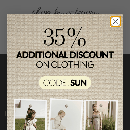
shop by category
INFORMATION