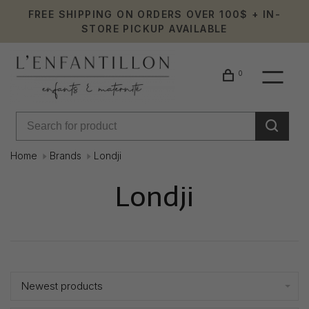
FREE SHIPPING ON ORDERS OVER 100$ + IN-
STORE PICKUP AVAILABLE
0
Home
Brands
Londji
Londji
Showing 1 - 1 of 1
Newest products