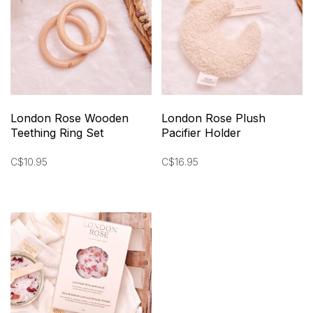
London Rose Wooden
London Rose Plush
Teething Ring Set
Pacifier Holder
C$10.95
C$16.95