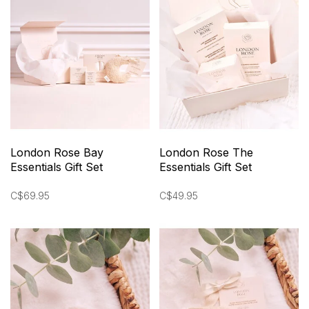
London Rose Bay
London Rose The
Essentials Gift Set
Essentials Gift Set
C$69.95
C$49.95