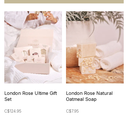
London Rose Ultime Gift
London Rose Natural
Set
Oatmeal Soap
C$124.95
C$7.95