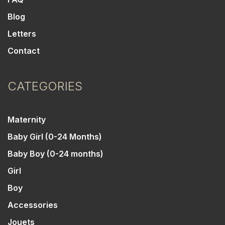
Blog
Letters
Contact
CATEGORIES
Maternity
Baby Girl (0-24 Months)
Baby Boy (0-24 months)
Girl
Boy
Accessories
Jouets