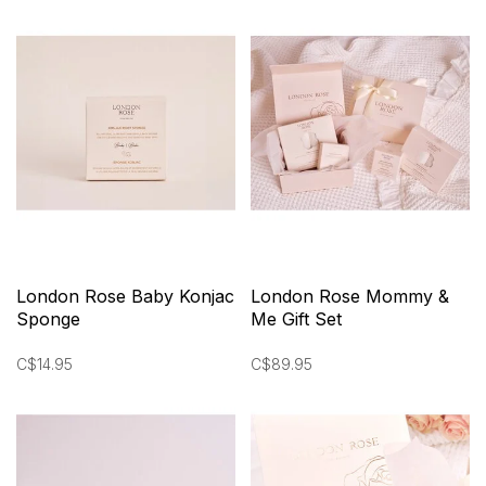
London Rose Baby Konjac
London Rose Mommy &
Sponge
Me Gift Set
C$14.95
C$89.95