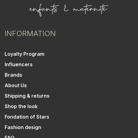
INFORMATION
Loyalty Program
Influencers
Brands
About Us
Shipping & returns
Shop the look
Fondation of Stars
Fashion design
FAQ