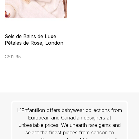
Sels de Bains de Luxe
Pétales de Rose, London
Rose
C$12.95
L`Enfantillon offers babywear collections from
European and Canadian designers at
unbeatable prices. We unearth rare gems and
select the finest pieces from season to