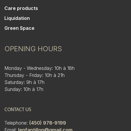
Care products
Liquidation
Green Space
OPENING HOURS
Monday - Wednesday: 10h à 18h
Thursday - Friday: 10h à 21h
Saturday: 9h à 17h
Sunday: 10h à 17h
CONTACT US
Telephone:
(450) 978-9199
Email:
lenfantillon@gmail.com