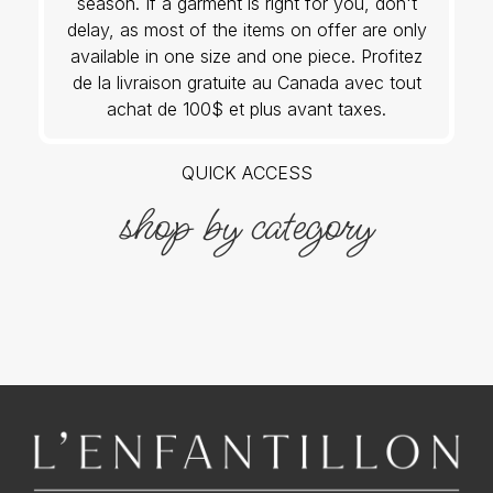
season. If a garment is right for you, don't
delay, as most of the items on offer are only
available in one size and one piece. Profitez
de la livraison gratuite au Canada avec tout
achat de 100$ et plus avant taxes.
QUICK ACCESS
shop by category