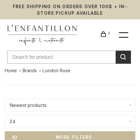
FREE SHIPPING ON ORDERS OVER 100$ + IN-
STORE PICKUP AVAILABLE
0
Home
Brands
London Rose
London
Showing 1 - 9 of 9
Rose
Newest products
24
MORE FILTERS