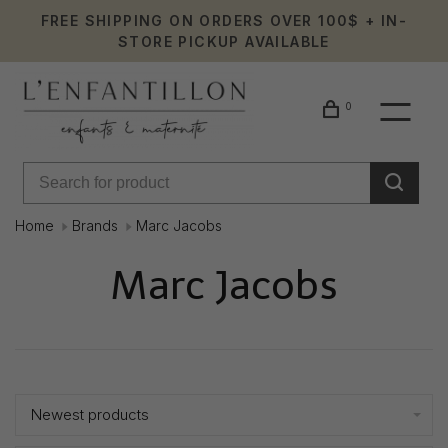
FREE SHIPPING ON ORDERS OVER 100$ + IN-
STORE PICKUP AVAILABLE
0
Home
Brands
Marc Jacobs
Marc Jacobs
Showing 1 - 24 of 29
Newest products