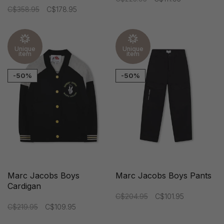
C$358.95
C$178.95
Unique
Unique
item
item
-50%
-50%
Marc Jacobs Boys
Marc Jacobs Boys Pants
Cardigan
C$204.95
C$101.95
C$219.95
C$109.95