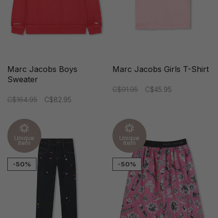
Marc Jacobs Boys
Marc Jacobs Girls T-Shirt
Sweater
C$91.95
C$45.95
C$164.95
C$82.95
Unique
Unique
item
item
-50%
-50%