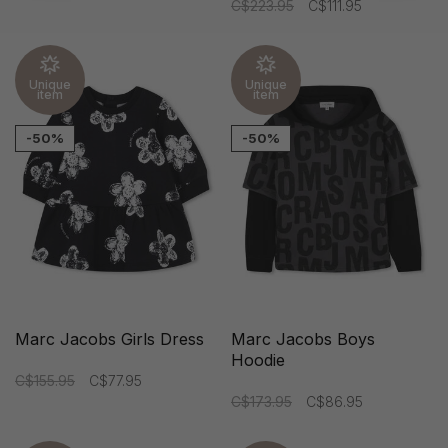
C$223.95
C$111.95
Unique
Unique
item
item
-50%
-50%
Marc Jacobs Girls Dress
Marc Jacobs Boys
Hoodie
C$155.95
C$77.95
C$173.95
C$86.95