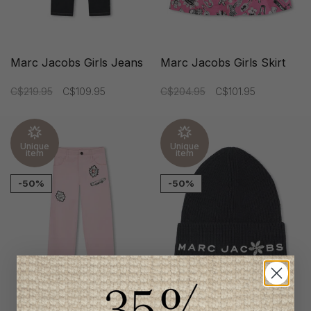
Marc Jacobs Girls Jeans
Marc Jacobs Girls Skirt
C$219.95
C$109.95
C$204.95
C$101.95
Unique
Unique
item
item
-50%
-50%