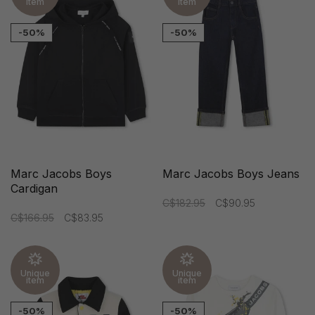
item
item
-50%
-50%
Marc Jacobs Boys
Marc Jacobs Boys Jeans
Cardigan
C$182.95
C$90.95
C$166.95
C$83.95
Unique
Unique
item
item
-50%
-50%