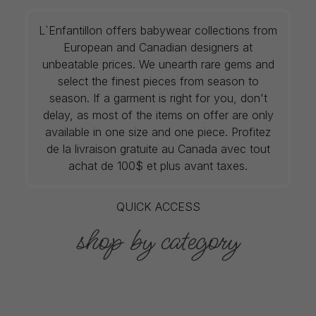
L`Enfantillon offers babywear collections from
European and Canadian designers at
unbeatable prices. We unearth rare gems and
select the finest pieces from season to
season. If a garment is right for you, don't
delay, as most of the items on offer are only
available in one size and one piece. Profitez
de la livraison gratuite au Canada avec tout
achat de 100$ et plus avant taxes.
QUICK ACCESS
shop by category