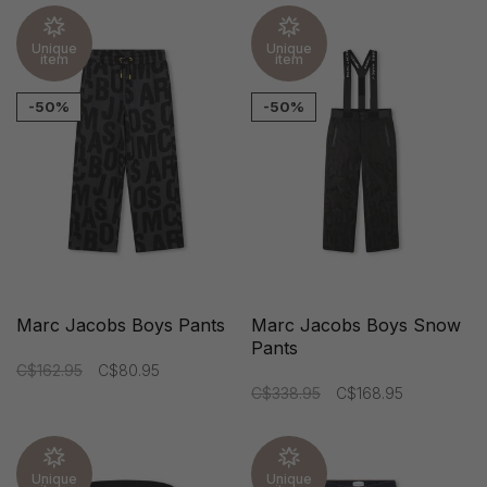
Unique
Unique
item
item
-50%
-50%
Marc Jacobs Boys Pants
Marc Jacobs Boys Snow
Pants
C$162.95
C$80.95
C$338.95
C$168.95
Unique
Unique