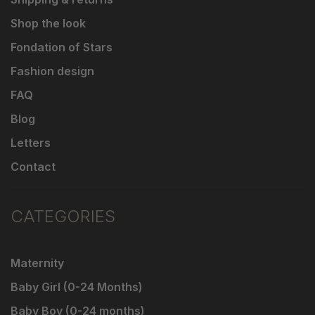
Shop the look
Fondation of Stars
Fashion design
FAQ
Blog
Letters
Contact
CATEGORIES
Maternity
Baby Girl (0-24 Months)
Baby Boy (0-24 months)