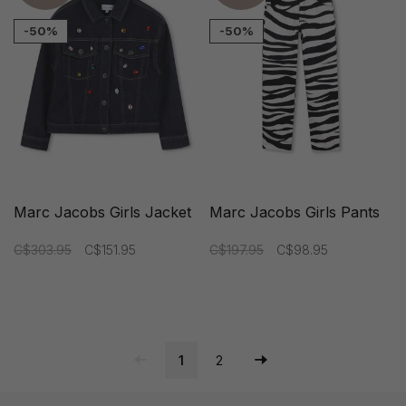
-50%
-50%
Marc Jacobs Girls Jacket
Marc Jacobs Girls Pants
C$303.95
C$151.95
C$197.95
C$98.95
1
2