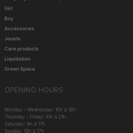
Girl
Boy
Accessories
Jouets
Care products
Liquidation
Green Space
OPENING HOURS
Monday - Wednesday: 10h à 18h
Thursday - Friday: 10h à 21h
Saturday: 9h à 17h
Sunday: 10h à 17h