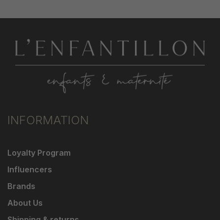
INFORMATION
Loyalty Program
Influencers
Brands
About Us
Shipping & returns