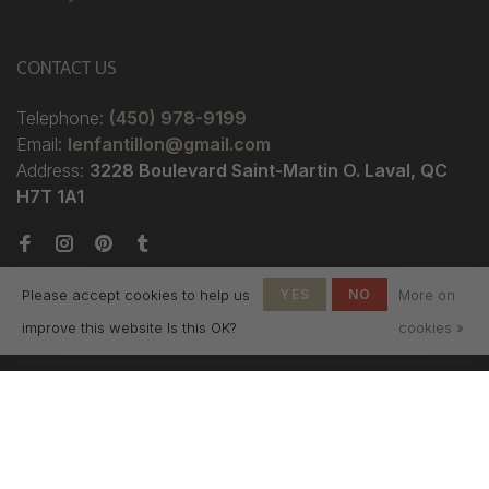
CONTACT US
Telephone:
(450) 978-9199
Email:
lenfantillon@gmail.com
Address:
3228 Boulevard Saint-Martin O. Laval, QC
H7T 1A1
Please accept cookies to help us
YES
NO
More on
improve this website Is this OK?
cookies »
© Copyright 2026 Boutique
L'Enfantillon
-
L'Enfantillon
scores a
4.7
/
5
out
of
142
reviews at
Google