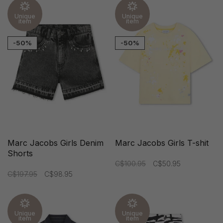
Unique
Unique
item
item
-50%
-50%
Marc Jacobs Girls Denim
Marc Jacobs Girls T-shit
Shorts
C$100.95
C$50.95
C$197.95
C$98.95
Unique
Unique
item
item