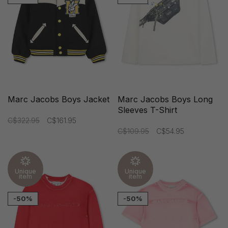
Marc Jacobs Boys Jacket
Marc Jacobs Boys Long
Sleeves T-Shirt
C$322.95
C$161.95
C$109.95
C$54.95
Unique
Unique
item
item
-50%
-50%