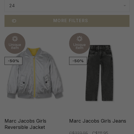
24
MORE FILTERS
Unique
Unique
item
item
-50%
-50%
Marc Jacobs Girls
Marc Jacobs Girls Jeans
Reversible Jacket
C$223.95
C$111.95