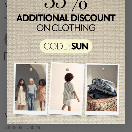
Marc Jacobs Girls Pants
Marc Jacobs Girls Tuque
C$199.95
C$99.95
C$100.95
C$50.95
Unique
Unique
item
item
-50%
-50%
Marc Jacobs Girls Tuque
Marc Jacobs Girls
Reversible 3Pcs Set
C$105.95
C$52.95