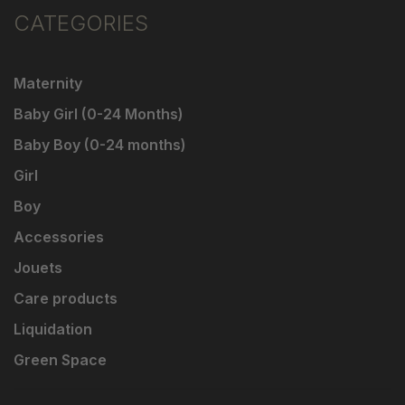
CATEGORIES
Maternity
Baby Girl (0-24 Months)
Baby Boy (0-24 months)
Girl
Boy
Accessories
Jouets
Care products
Liquidation
Green Space