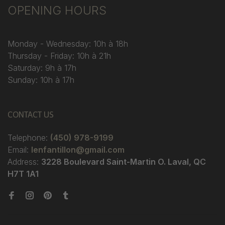
OPENING HOURS
Monday - Wednesday: 10h à 18h
Thursday - Friday: 10h à 21h
Saturday: 9h à 17h
Sunday: 10h à 17h
CONTACT US
Telephone:
(450) 978-9199
Email:
lenfantillon@gmail.com
Address:
3228 Boulevard Saint-Martin O. Laval, QC
H7T 1A1