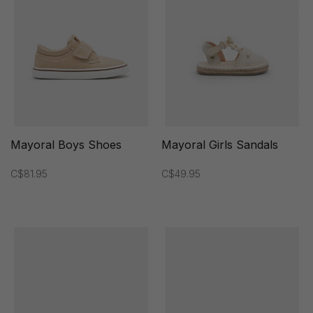
Mayoral Boys Shoes
Mayoral Girls Sandals
C$81.95
C$49.95