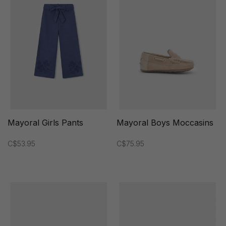
Mayoral Girls Pants
Mayoral Boys Moccasins
C$53.95
C$75.95