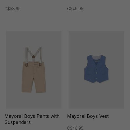
C$58.95
C$46.95
Mayoral Boys Pants with
Mayoral Boys Vest
Suspenders
C$46.95