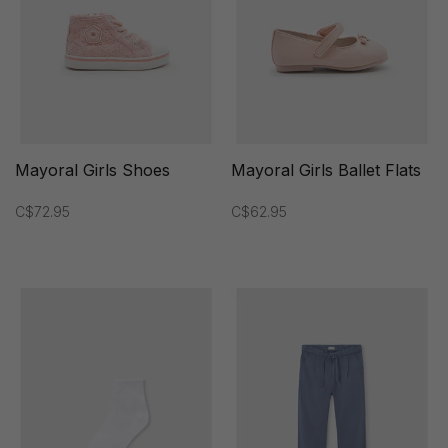
Mayoral Girls Shoes
Mayoral Girls Ballet Flats
C$72.95
C$62.95