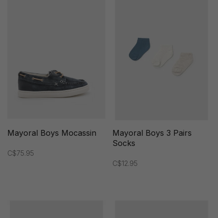
Mayoral Boys Mocassin
Mayoral Boys 3 Pairs
Socks
C$75.95
C$12.95