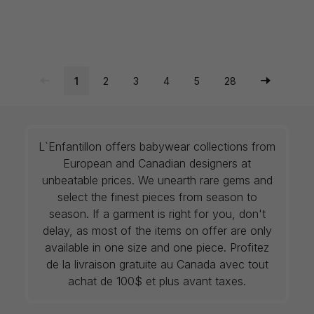
1
2
3
4
5
28
L`Enfantillon offers babywear collections from
European and Canadian designers at
unbeatable prices. We unearth rare gems and
select the finest pieces from season to
season. If a garment is right for you, don't
delay, as most of the items on offer are only
available in one size and one piece. Profitez
de la livraison gratuite au Canada avec tout
achat de 100$ et plus avant taxes.