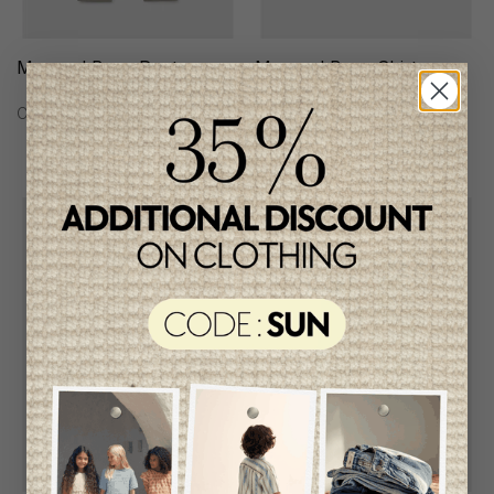
Mayoral Boys Pants
Mayoral Boys Shirt
C$58.95
C$62.95