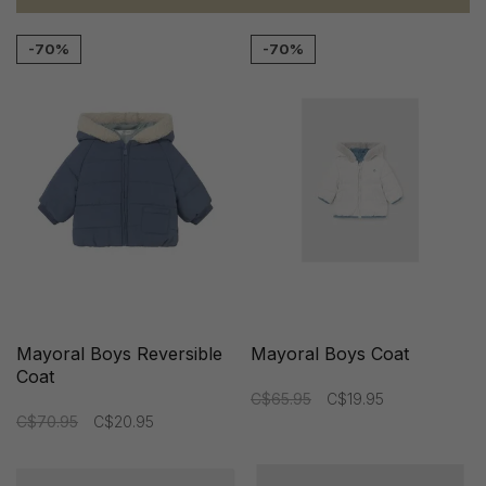
-70%
-70%
Mayoral Boys Reversible
Mayoral Boys Coat
Coat
C$65.95
C$19.95
C$70.95
C$20.95