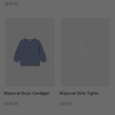
C$39.95
Mayoral Boys Cardigan
Mayoral Girls Tights
C$39.95
C$13.95