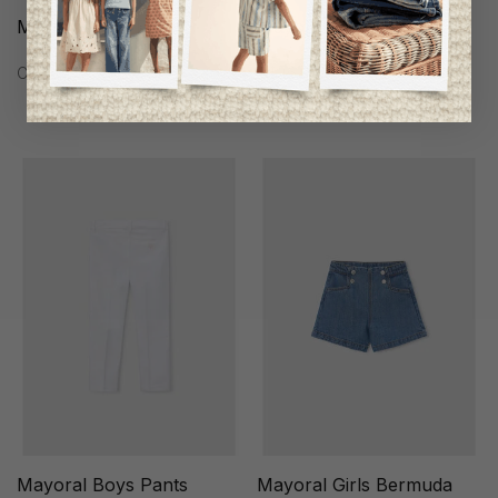
Mayoral Girls Dress
Mayoral Boys Pants
C$53.95
C$46.95
Mayoral Boys Pants
Mayoral Girls Bermuda