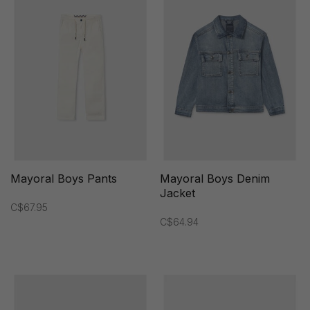
Mayoral Boys Pants
Mayoral Boys Denim
Jacket
C$67.95
C$64.94