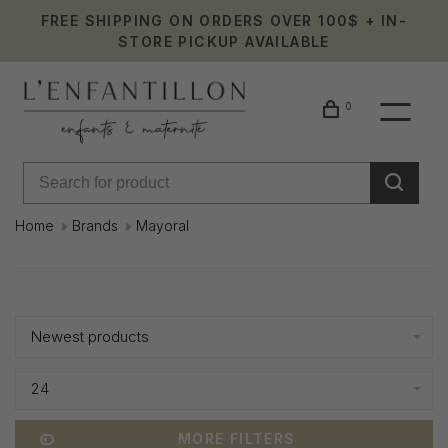
FREE SHIPPING ON ORDERS OVER 100$ + IN-
STORE PICKUP AVAILABLE
0
Home
Brands
Mayoral
Mayoral
Showing 1 - 24 of 667
Newest products
24
MORE FILTERS