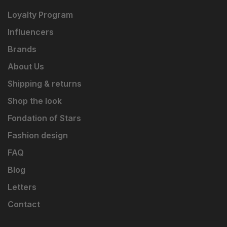
Loyalty Program
Influencers
Brands
About Us
Shipping & returns
Shop the look
Fondation of Stars
Fashion design
FAQ
Blog
Letters
Contact