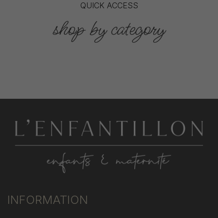
QUICK ACCESS
shop by category
INFORMATION