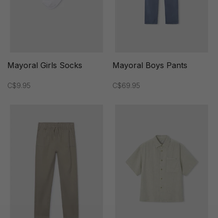
Mayoral Girls Socks
Mayoral Boys Pants
C$9.95
C$69.95