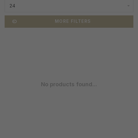
24
MORE FILTERS
No products found...