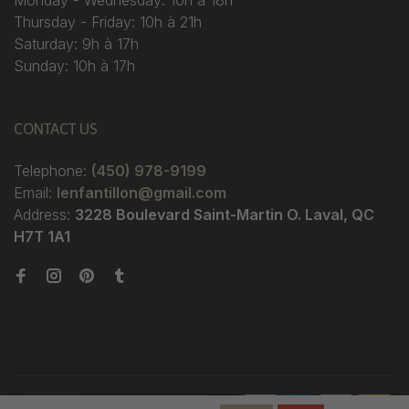
Monday - Wednesday: 10h à 18h
Thursday - Friday: 10h à 21h
Saturday: 9h à 17h
Sunday: 10h à 17h
CONTACT US
Telephone:
(450) 978-9199
Email:
lenfantillon@gmail.com
Address:
3228 Boulevard Saint-Martin O. Laval, QC
H7T 1A1
© Copyright 2026 Boutique