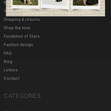
Brands
About Us
Shipping & returns
Shop the look
Fondation of Stars
Fashion design
FAQ
Blog
Letters
Contact
CATEGORIES