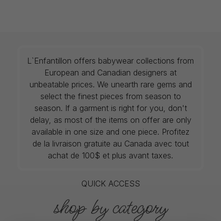
L`Enfantillon offers babywear collections from
European and Canadian designers at
unbeatable prices. We unearth rare gems and
select the finest pieces from season to
season. If a garment is right for you, don't
delay, as most of the items on offer are only
available in one size and one piece. Profitez
de la livraison gratuite au Canada avec tout
achat de 100$ et plus avant taxes.
QUICK ACCESS
shop by category