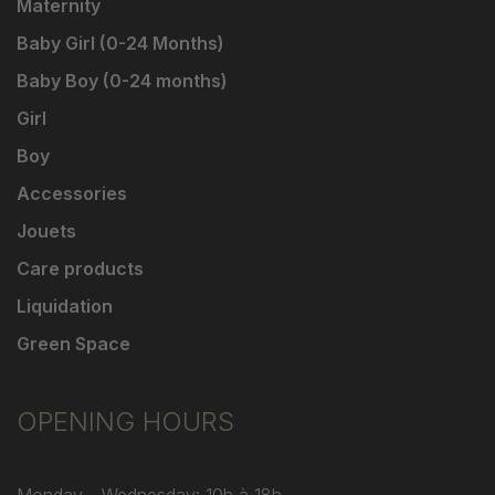
Maternity
Baby Girl (0-24 Months)
Baby Boy (0-24 months)
Girl
Boy
Accessories
Jouets
Care products
Liquidation
Green Space
OPENING HOURS