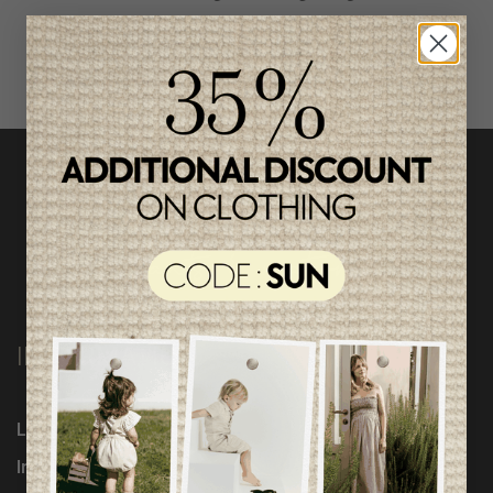
INFORMATION
Loyalty Program
Influencers