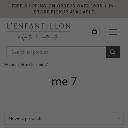
FREE SHIPPING ON ORDERS OVER 100$ + IN-
STORE PICKUP AVAILABLE
0
Home
Brands
me 7
me 7
Showing 1 - 0 of 0
Newest products