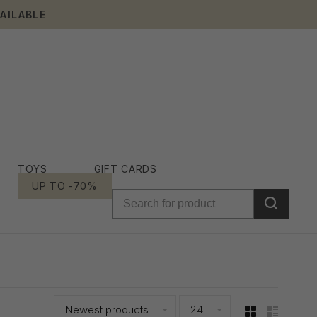
AILABLE
TOYS
GIFT CARDS
UP TO -70%
Newest products
24