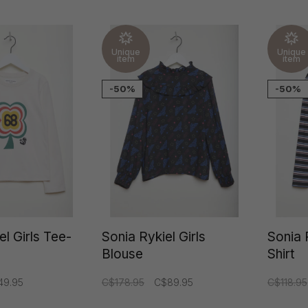
Rykiel
Unique
Unique
item
item
-50%
-50%
el Girls Tee-
Sonia Rykiel Girls
Sonia 
Blouse
Shirt
49.95
C$178.95
C$89.95
C$118.95