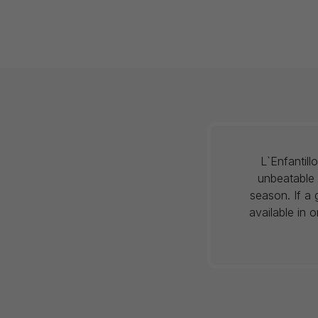
L`Enfantil
unbeatable 
season. If a 
available in 