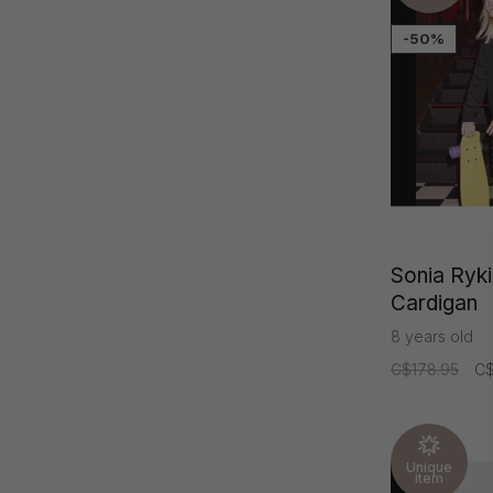
-50%
Sonia Rykie
Cardigan
8 years old
C$178.95
C$
Unique
item