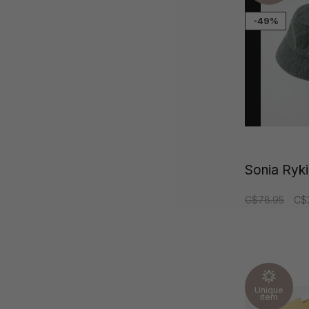
-49%
Sonia Rykie
C$78.95
C$
Unique
item