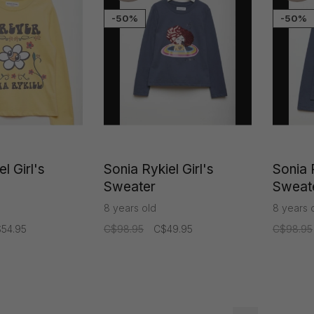
-50%
-50%
l Girl's
Sonia Rykiel Girl's
Sonia R
Sweater
Sweat
8 years old
8 years 
54.95
C$98.95
C$49.95
C$98.95