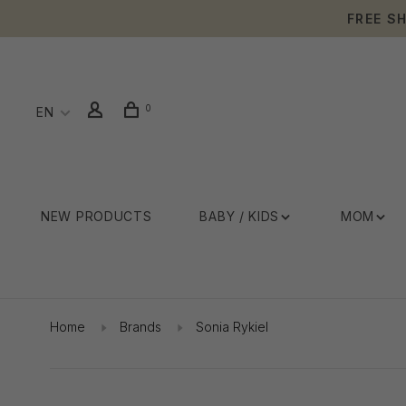
FREE S
0
EN
NEW PRODUCTS
BABY / KIDS
MOM
Home
Brands
Sonia Rykiel
Showing 1 - 24 of 45