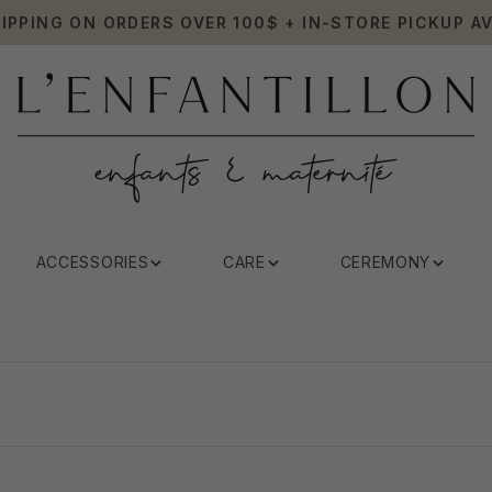
HIPPING ON ORDERS OVER 100$ + IN-STORE PICKUP AV
ACCESSORIES
CARE
CEREMONY
Sonia