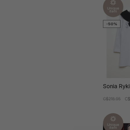
Unique
item
-50%
Sonia Ryki
C$218.95
C$
Unique
item