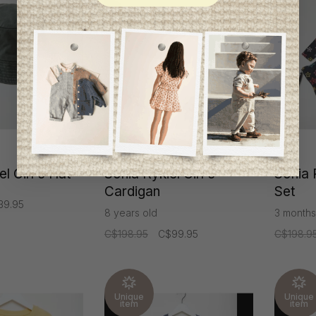
-50%
l Girl's Hat
Sonia Rykiel Girl's
Sonia 
Cardigan
Set
39.95
8 years old
3 months
C$198.95
C$99.95
C$198.9
Unique
Unique
item
item