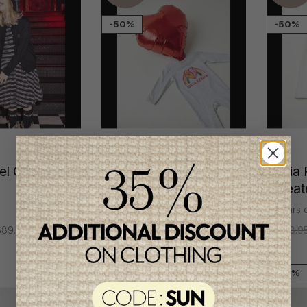
-50%
-50%
l Girl's
Sonia Rykiel Girl's
Sonia R
Pyjamas
Sweat
3 months
8 years 
89.95
C$98.95
C$49.95
C$108.9
-70%
Unique
item