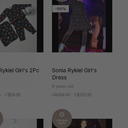
-50%
Rykiel Girl's 2Pc
Sonia Rykiel Girl's
Dress
8 years old
5
C$59.95
C$258.95
C$129.95
Unique
item