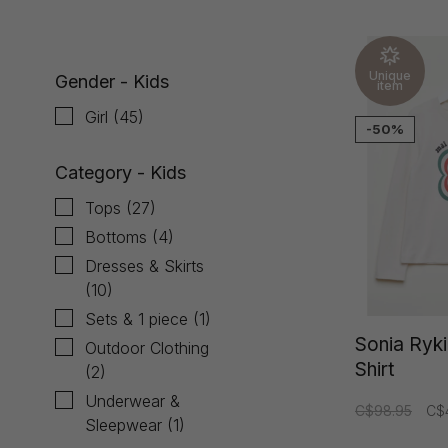
Unique
Gender - Kids
item
Girl
(45)
-50%
Category - Kids
Tops
(27)
Bottoms
(4)
Dresses & Skirts
(10)
Sets & 1 piece
(1)
Sonia Ryki
Outdoor Clothing
Shirt
(2)
Underwear &
C$98.95
C$
Sleepwear
(1)