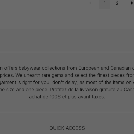
1
2
lon offers babywear collections from European and Canadian d
prices. We unearth rare gems and select the finest pieces fr
garment is right for you, don't delay, as most of the items on 
one size and one piece. Profitez de la livraison gratuite au Ca
achat de 100$ et plus avant taxes.
QUICK ACCESS