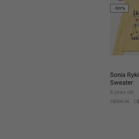
-50%
Sonia Rykie
Sweater
8 years old
C$108.95
C$