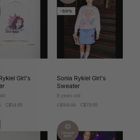
-50%
ykiel Girl's
Sonia Rykiel Girl's
er
Sweater
old
8 years old
5
C$54.95
C$158.95
C$79.95
Unique
item