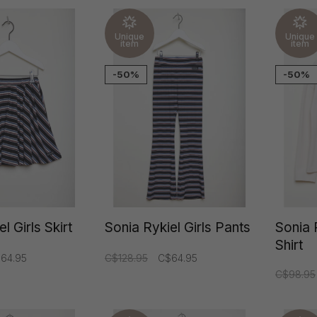
Unique
Unique
item
item
-50%
-50%
l Girls Skirt
Sonia Rykiel Girls Pants
Sonia 
Shirt
64.95
C$128.95
C$64.95
C$98.95