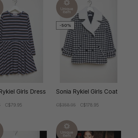
Unique
item
-50%
Rykiel Girls Dress
Sonia Rykiel Girls Coat
5
C$79.95
C$358.95
C$178.95
Unique
item