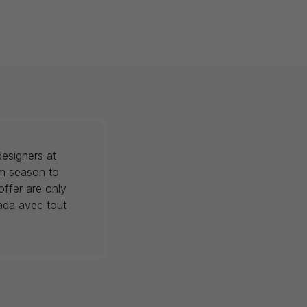
esigners at
om season to
offer are only
nada avec tout