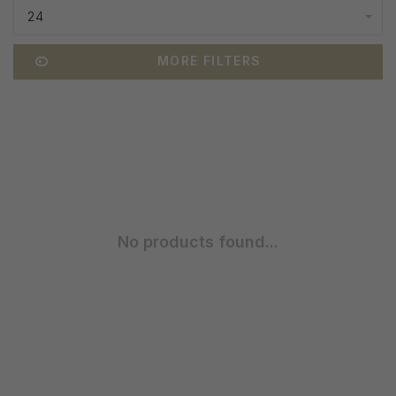
24
MORE FILTERS
No products found...