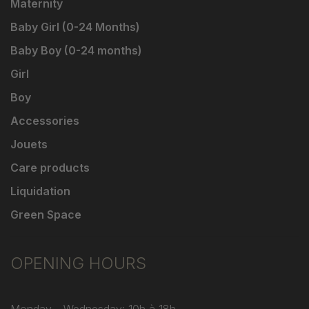
Maternity
Baby Girl (0-24 Months)
Baby Boy (0-24 months)
Girl
Boy
Accessories
Jouets
Care products
Liquidation
Green Space
OPENING HOURS