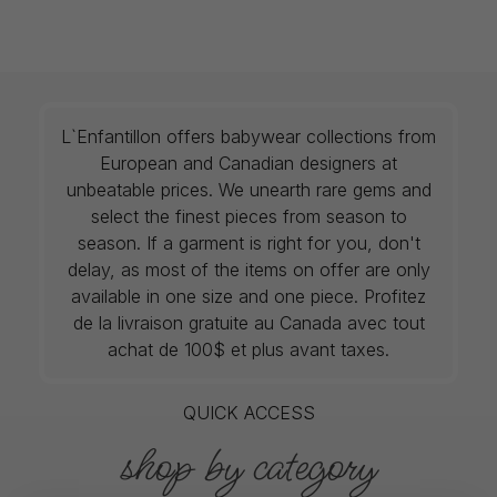
L`Enfantillon offers babywear collections from
European and Canadian designers at
unbeatable prices. We unearth rare gems and
select the finest pieces from season to
season. If a garment is right for you, don't
delay, as most of the items on offer are only
available in one size and one piece. Profitez
de la livraison gratuite au Canada avec tout
achat de 100$ et plus avant taxes.
QUICK ACCESS
shop by category