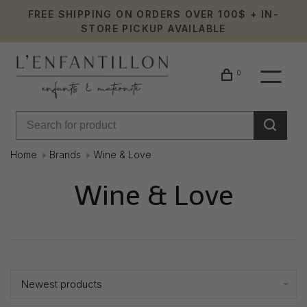
FREE SHIPPING ON ORDERS OVER 100$ + IN-
STORE PICKUP AVAILABLE
0
Home
Brands
Wine & Love
Wine & Love
Showing 1 - 0 of 0
Newest products