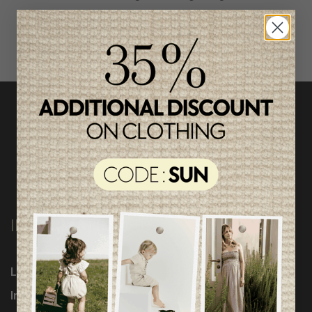
INFORMATION
Loyalty Program
Influencers