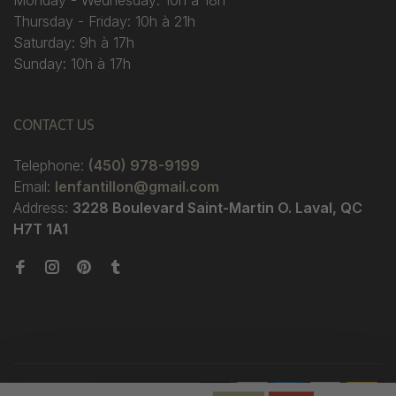
Monday - Wednesday: 10h à 18h
Thursday - Friday: 10h à 21h
Saturday: 9h à 17h
Sunday: 10h à 17h
CONTACT US
Telephone:
(450) 978-9199
Email:
lenfantillon@gmail.com
Address:
3228 Boulevard Saint-Martin O. Laval, QC
H7T 1A1
© Copyright 2026 Boutique