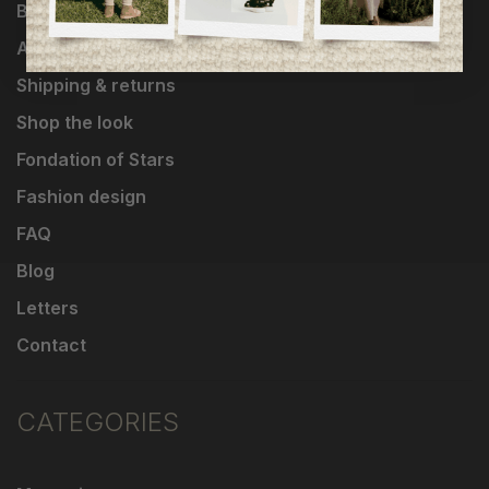
Brands
About Us
Shipping & returns
Shop the look
Fondation of Stars
Fashion design
FAQ
Blog
Letters
Contact
CATEGORIES