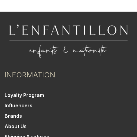
INFORMATION
Loyalty Program
Influencers
Brands
About Us
Shipping & returns