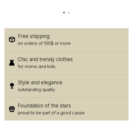
Free shipping
on orders of 100$ or more
Chic and trendy clothes
for moms and kids
Style and elegance
outstanding quality
Foundation of the stars
proud to be part of a good cause