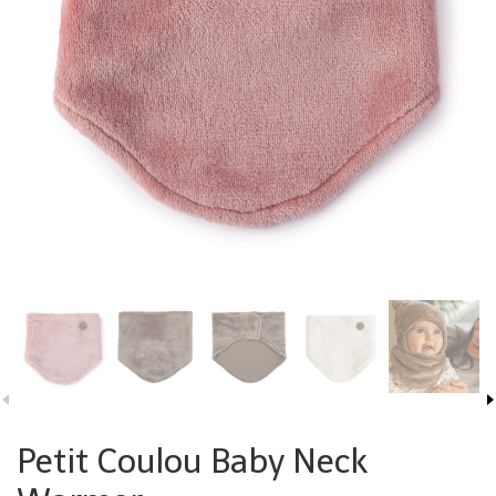
Petit Coulou Baby Neck