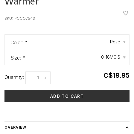
Warmer
•
•
•
•
•
SKU:
PCCO7543
Rose
Color:
*
▾
0-18MOIS
Size:
*
▾
C$19.95
Quantity:
-
+
ADD TO CART
Delivery time: 3-5 days
OVERVIEW