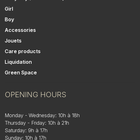
Girl
Boy
Accessories
Jouets
Care products
Liquidation
Green Space
OPENING HOURS
Monday - Wednesday: 10h à 18h
Thursday - Friday: 10h à 21h
Saturday: 9h à 17h
Sunday: 10h à 17h