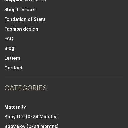
Shop the look
Fondation of Stars
Fashion design
FAQ
Blog
Letters
Contact
CATEGORIES
Maternity
Baby Girl (0-24 Months)
Baby Boy (0-24 months)