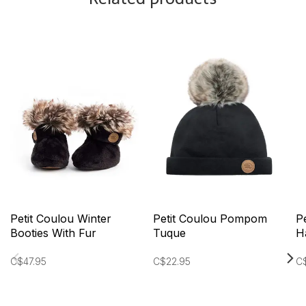
Petit Coulou Winter
Petit Coulou Pompom
P
Booties With Fur
Tuque
H
C$47.95
C$22.95
C