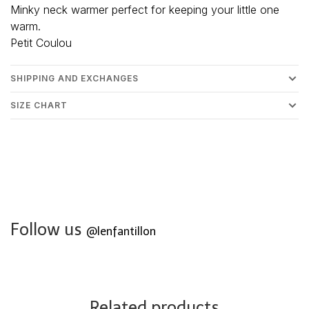
Minky neck warmer perfect for keeping your little one
warm.
Petit Coulou
SHIPPING AND EXCHANGES
SIZE CHART
Follow us
@lenfantillon
Related products