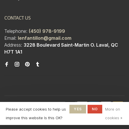
CONTACT US
Telephone:
(450) 978-9199
Email:
lenfantillon@gmail.com
Address:
3228 Boulevard Saint-Martin O. Laval, QC
H7T 1A1
© Copyright 2026 Boutique
Please accept cookies to help us
YES
NO
More on
L'Enfantillon
-
L'Enfantillon
scores a
4.7
/
5
out
improve this website Is this OK?
cookies »
of
142
reviews at
Google