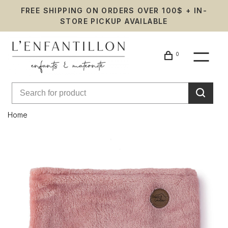
FREE SHIPPING ON ORDERS OVER 100$ + IN-
STORE PICKUP AVAILABLE
0
Home