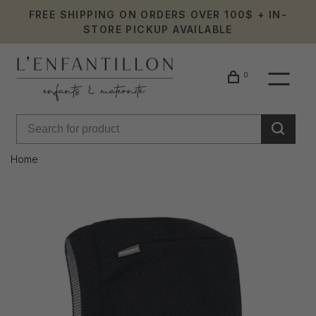
FREE SHIPPING ON ORDERS OVER 100$ + IN-
STORE PICKUP AVAILABLE
0
Home