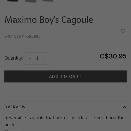
Maximo Boy's Cagoule
•
•
•
•
•
SKU:
53571-022995
C$30.95
Quantity:
-
+
ADD TO CART
Delivery time: 3-5 days
OVERVIEW
Reversible cagoule that perfectly hides the head and the
neck.