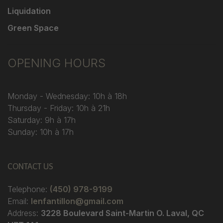
Liquidation
Green Space
OPENING HOURS
Monday - Wednesday: 10h à 18h
Thursday - Friday: 10h à 21h
Saturday: 9h à 17h
Sunday: 10h à 17h
CONTACT US
Telephone:
(450) 978-9199
Email:
lenfantillon@gmail.com
Address:
3228 Boulevard Saint-Martin O. Laval, QC