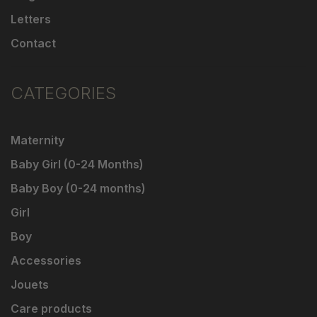
Letters
Contact
CATEGORIES
Maternity
Baby Girl (0-24 Months)
Baby Boy (0-24 months)
Girl
Boy
Accessories
Jouets
Care products