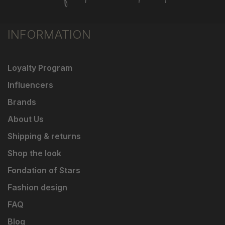
INFORMATION
Loyalty Program
Influencers
Brands
About Us
Shipping & returns
Shop the look
Fondation of Stars
Fashion design
FAQ
Blog