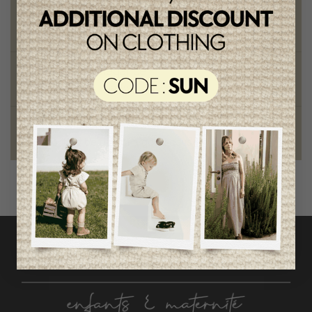
Chic and trendy clothes
for moms and kids
Style and elegance
outstanding quality
Foundation of the stars
proud to be part of a good cause