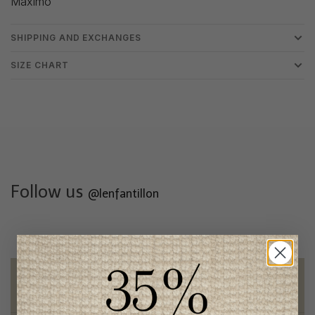
Maximo
SHIPPING AND EXCHANGES
SIZE CHART
Follow us
@lenfantillon
Free shipping
on orders of 100$ or more