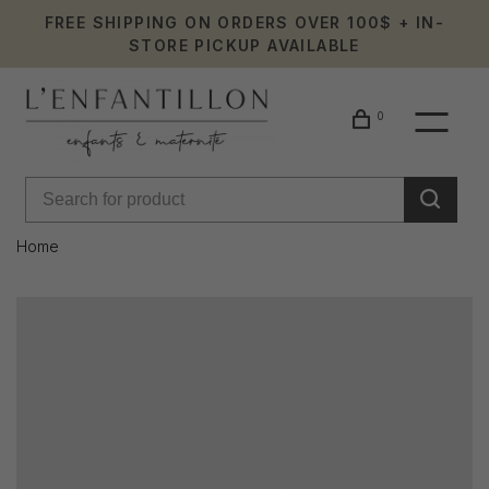
FREE SHIPPING ON ORDERS OVER 100$ + IN-
STORE PICKUP AVAILABLE
0
Home