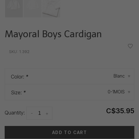
Mayoral Boys Cardigan
•
•
•
•
•
SKU:
1.392
Blanc
Color:
*
▾
0-1MOIS
Size:
*
▾
C$35.95
Quantity:
-
+
ADD TO CART