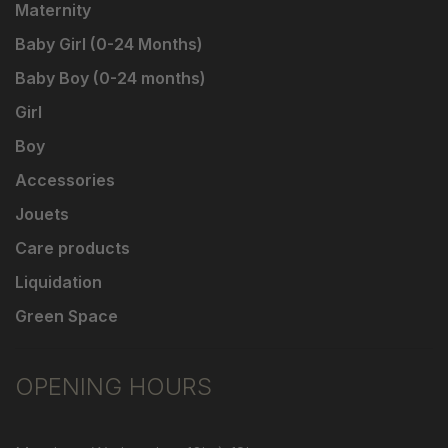
Maternity
Baby Girl (0-24 Months)
Baby Boy (0-24 months)
Girl
Boy
Accessories
Jouets
Care products
Liquidation
Green Space
OPENING HOURS