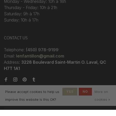
Monday - Wednesday: 10h à 18h
Thursday - Friday: 10h à 21h
Saturday: 9h à 17h
Sunday: 10h à 17h
CONTACT US
Telephone:
(450) 978-9199
Email:
lenfantillon@gmail.com
Address:
3228 Boulevard Saint-Martin O. Laval, QC
H7T 1A1
Please accept cookies to help us
YES
NO
More on
improve this website Is this OK?
cookies »
© Copyright 2026 Boutique