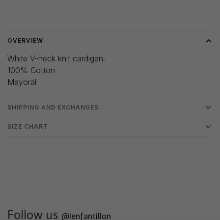
Delivery time: 3-5 days
OVERVIEW
White V-neck knit cardigan.
100% Cotton
Mayoral
SHIPPING AND EXCHANGES
SIZE CHART
Follow us
@lenfantillon