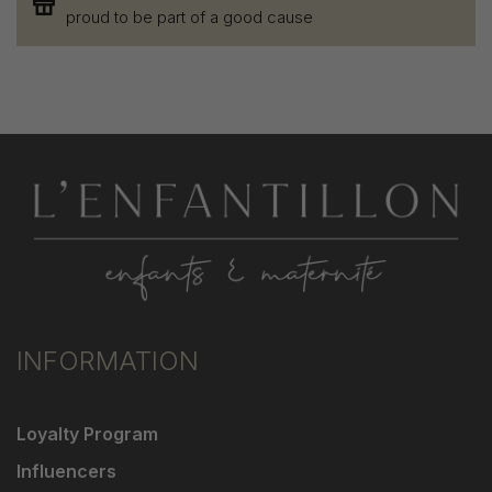
proud to be part of a good cause
INFORMATION
Loyalty Program
Influencers