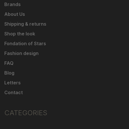
Brands
About Us
Shipping & returns
Shop the look
Fondation of Stars
Fashion design
FAQ
Blog
Letters
Contact
CATEGORIES