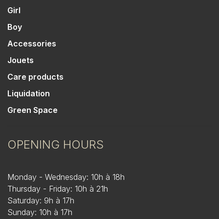
Girl
Boy
Accessories
Jouets
Care products
Liquidation
Green Space
OPENING HOURS
Monday - Wednesday: 10h à 18h
Thursday - Friday: 10h à 21h
Saturday: 9h à 17h
Sunday: 10h à 17h