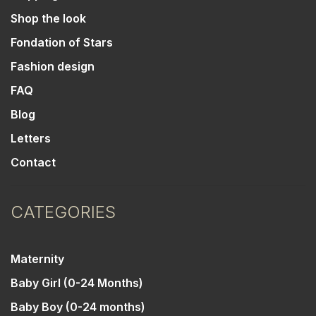
Shop the look
Fondation of Stars
Fashion design
FAQ
Blog
Letters
Contact
CATEGORIES
Maternity
Baby Girl (0-24 Months)
Baby Boy (0-24 months)