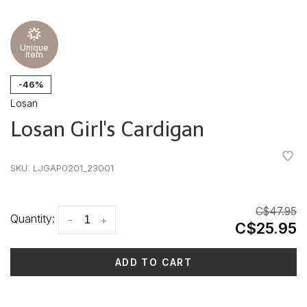
Unique
item
-46%
Losan
Losan Girl's Cardigan
•
•
•
•
•
SKU:
LJGAP0201_23001
C$47.95
Quantity:
-
+
C$25.95
ADD TO CART
Delivery time: 3-5 days