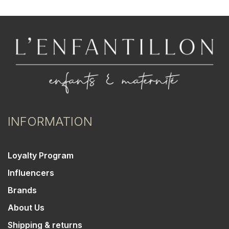
INFORMATION
Loyalty Program
Influencers
Brands
About Us
Shipping & returns