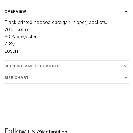
OVERVIEW
Black printed hooded cardigan, zipper, pockets.
70% cotton
30% polyester
7-8y
Losan
SHIPPING AND EXCHANGES
SIZE CHART
Follow us
@lenfantillon