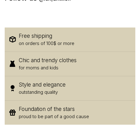
Free shipping
on orders of 100$ or more
Chic and trendy clothes
for moms and kids
Style and elegance
outstanding quality
Foundation of the stars
proud to be part of a good cause