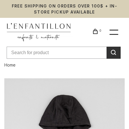
FREE SHIPPING ON ORDERS OVER 100$ + IN-
STORE PICKUP AVAILABLE
0
Home