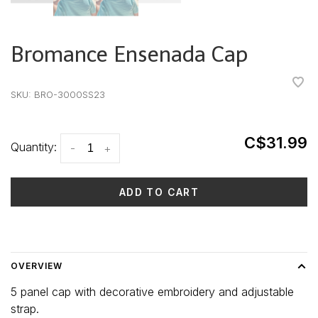
Bromance Ensenada Cap
•
•
•
•
•
SKU:
BRO-3000SS23
C$31.99
Quantity:
-
+
ADD TO CART
Delivery time: 3-5 days
OVERVIEW
5 panel cap with decorative embroidery and adjustable
strap.