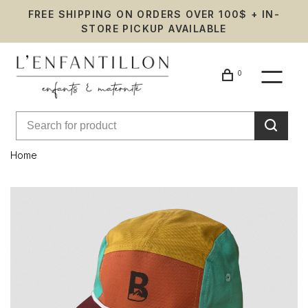
FREE SHIPPING ON ORDERS OVER 100$ + IN-
STORE PICKUP AVAILABLE
0
Home