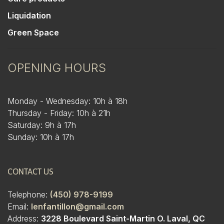
Liquidation
Green Space
OPENING HOURS
Monday - Wednesday: 10h à 18h
Thursday - Friday: 10h à 21h
Saturday: 9h à 17h
Sunday: 10h à 17h
CONTACT US
Telephone:
(450) 978-9199
Email:
lenfantillon@gmail.com
Address:
3228 Boulevard Saint-Martin O. Laval, QC