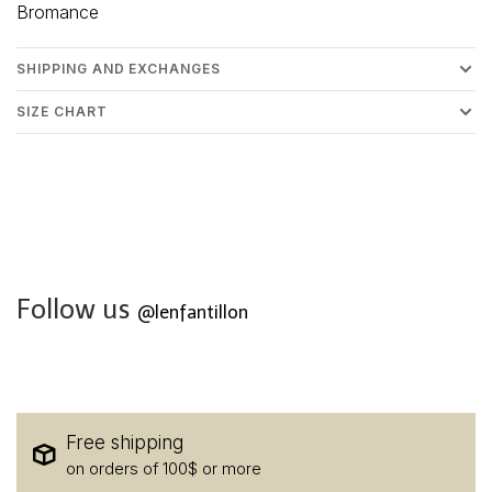
Bromance
SHIPPING AND EXCHANGES
SIZE CHART
Follow us
@lenfantillon
Free shipping
on orders of 100$ or more