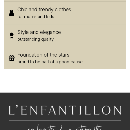
Chic and trendy clothes
for moms and kids
Style and elegance
outstanding quality
Foundation of the stars
proud to be part of a good cause