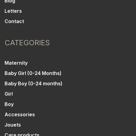
Blog
Letters
Contact
CATEGORIES
Maternity
Baby Girl (0-24 Months)
Baby Boy (0-24 months)
Girl
Boy
Accessories
Jouets
Care products