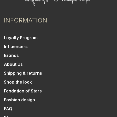
INFORMATION
Loyalty Program
Influencers
Brands
About Us
Shipping & returns
Shop the look
Fondation of Stars
Fashion design
FAQ