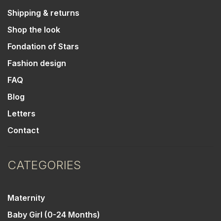
Shipping & returns
Shop the look
Fondation of Stars
Fashion design
FAQ
Blog
Letters
Contact
CATEGORIES
Maternity
Baby Girl (0-24 Months)