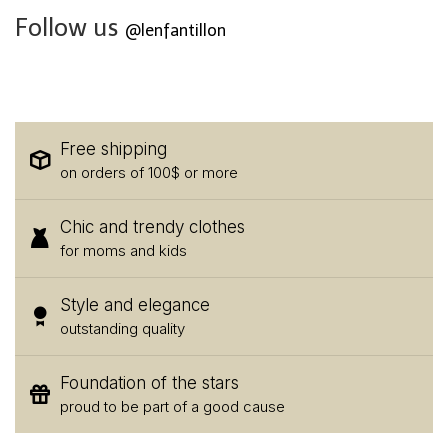
Follow us
@lenfantillon
Free shipping
on orders of 100$ or more
Chic and trendy clothes
for moms and kids
Style and elegance
outstanding quality
Foundation of the stars
proud to be part of a good cause