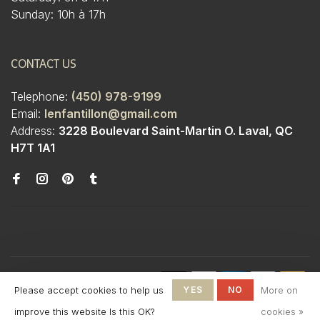
Sunday: 10h à 17h
CONTACT US
Telephone:
(450) 978-9199
Email:
lenfantillon@gmail.com
Address:
3228 Boulevard Saint-Martin O. Laval, QC
H7T 1A1
© Copyright 2026 Boutique
Please accept cookies to help us
YES
NO
More on
L'Enfantillon
-
L'Enfantillon
scores a
4.7
/
5
out
improve this website Is this OK?
cookies »
of
142
reviews at
Google