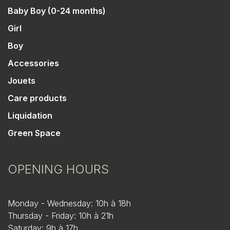
Baby Boy (0-24 months)
Girl
Boy
Accessories
Jouets
Care products
Liquidation
Green Space
OPENING HOURS
Monday - Wednesday: 10h à 18h
Thursday - Friday: 10h à 21h
Saturday: 9h à 17h