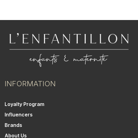
INFORMATION
Loyalty Program
Influencers
Brands
About Us