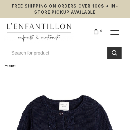
FREE SHIPPING ON ORDERS OVER 100$ + IN-
STORE PICKUP AVAILABLE
0
Home