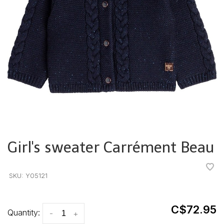
Girl's sweater Carrément Beau
•
•
•
•
•
SKU:
Y05121
C$72.95
Quantity:
-
+