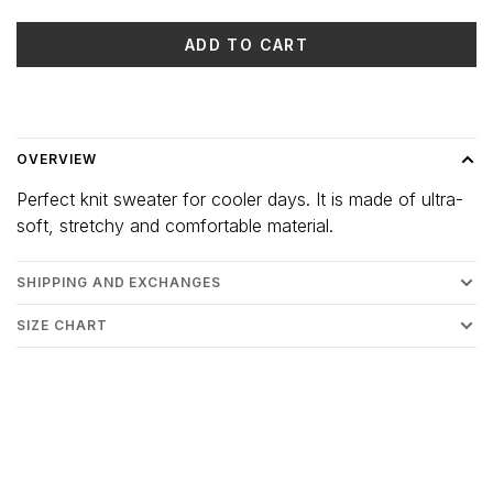
ADD TO CART
Delivery time: 3-5 days
OVERVIEW
Perfect knit sweater for cooler days. It is made of ultra-
soft, stretchy and comfortable material.
SHIPPING AND EXCHANGES
SIZE CHART