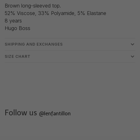
Brown long-sleeved top.
52% Viscose, 33% Polyamide, 5% Elastane
8 years
Hugo Boss
SHIPPING AND EXCHANGES
SIZE CHART
Follow us
@lenfantillon