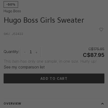
-50%
Hugo Boss
Hugo Boss Girls Sweater
•
•
•
•
•
SKU:
J52422
C$175.95
Quantity:
-
+
C$87.95
This item has only one sample, in one size. Hurry up!
See my comparison list
ADD TO CART
Delivery time: 3-5 days
OVERVIEW