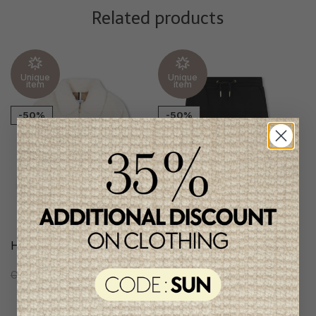
Related products
Unique
Unique
item
item
-50%
-50%
Hugo Boss Girls Coat
Hugo Boss Girls Skirt
C$318.95
C$159.95
C$177.95
C$88.95