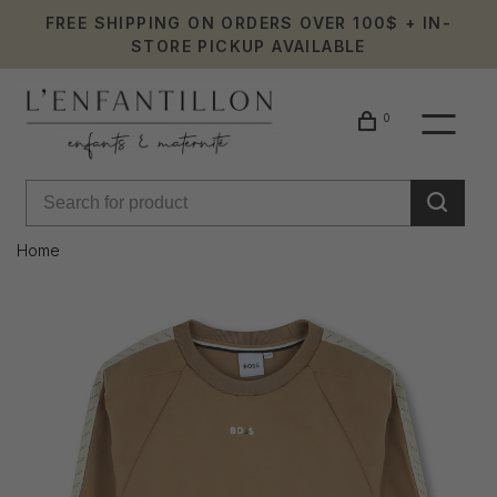
FREE SHIPPING ON ORDERS OVER 100$ + IN-
STORE PICKUP AVAILABLE
0
Home