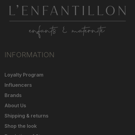
INFORMATION
Loyalty Program
Influencers
Brands
About Us
Shipping & returns
Shop the look