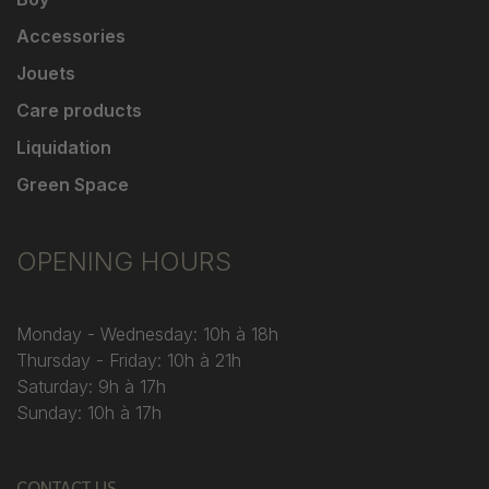
Accessories
Jouets
Care products
Liquidation
Green Space
OPENING HOURS
Monday - Wednesday: 10h à 18h
Thursday - Friday: 10h à 21h
Saturday: 9h à 17h
Sunday: 10h à 17h
CONTACT US