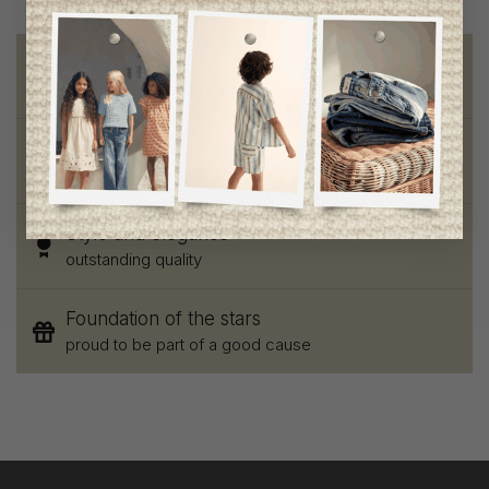
Free shipping
on orders of 100$ or more
Chic and trendy clothes
for moms and kids
Style and elegance
outstanding quality
Foundation of the stars
proud to be part of a good cause