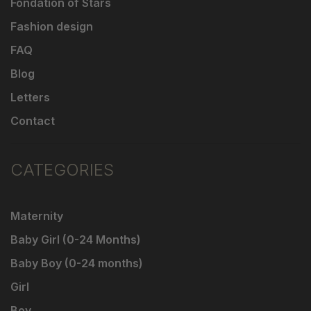
Fondation of Stars
Fashion design
FAQ
Blog
Letters
Contact
CATEGORIES
Maternity
Baby Girl (0-24 Months)
Baby Boy (0-24 months)
Girl
Boy