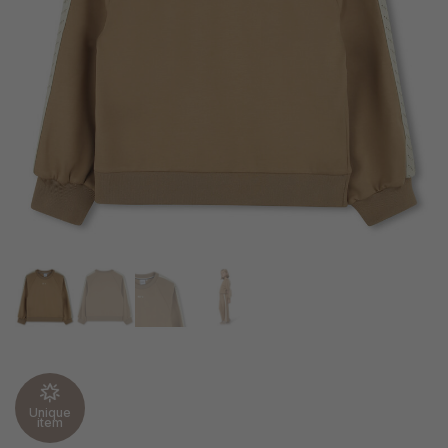
Unique
item