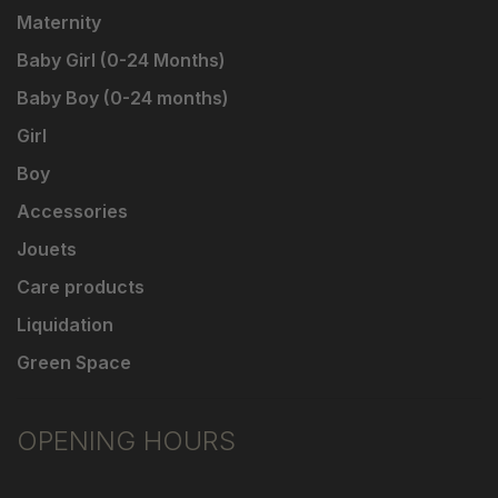
Maternity
Baby Girl (0-24 Months)
Baby Boy (0-24 months)
Girl
Boy
Accessories
Jouets
Care products
Liquidation
Green Space
OPENING HOURS