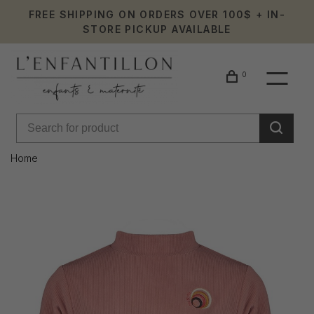
FREE SHIPPING ON ORDERS OVER 100$ + IN-
STORE PICKUP AVAILABLE
0
Home