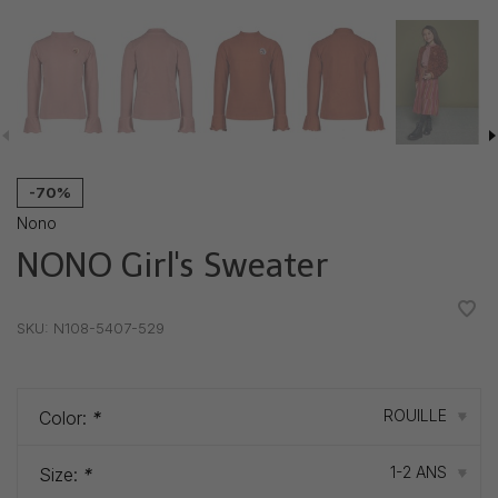
-70%
Nono
NONO Girl's Sweater
•
•
•
•
•
SKU:
N108-5407-529
ROUILLE
Color:
*
▾
1-2 ANS
Size:
*
▾