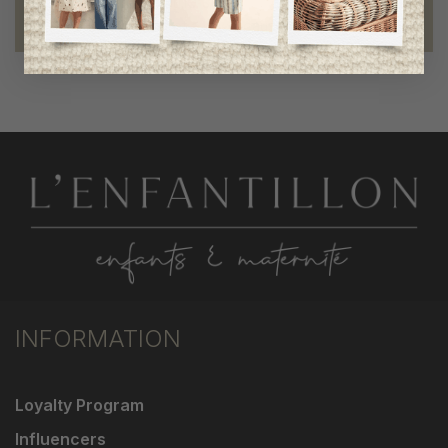
Foundation of the stars
proud to be part of a good cause
INFORMATION
Loyalty Program
Influencers