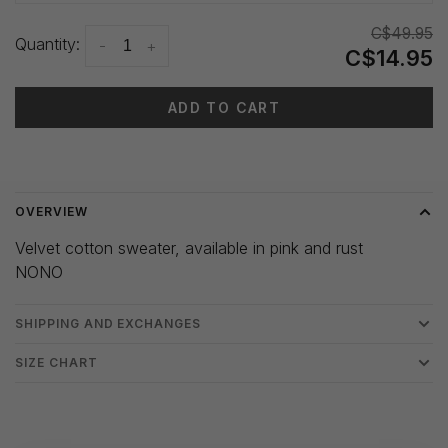
C$49.95
Quantity:
-
+
C$14.95
ADD TO CART
Delivery time: 3-5 days
OVERVIEW
Velvet cotton sweater, available in pink and rust
NONO
SHIPPING AND EXCHANGES
SIZE CHART