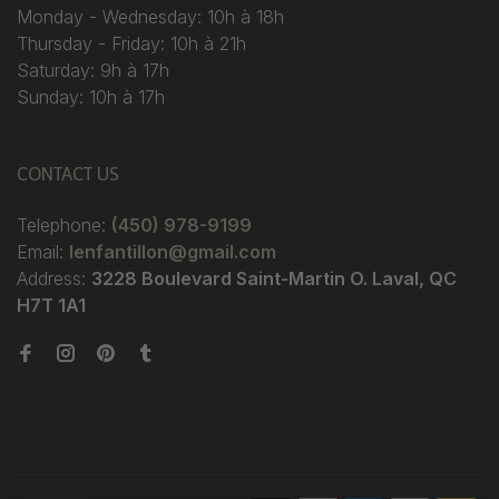
Monday - Wednesday: 10h à 18h
Thursday - Friday: 10h à 21h
Saturday: 9h à 17h
Sunday: 10h à 17h
CONTACT US
Telephone:
(450) 978-9199
Email:
lenfantillon@gmail.com
Address:
3228 Boulevard Saint-Martin O. Laval, QC
H7T 1A1