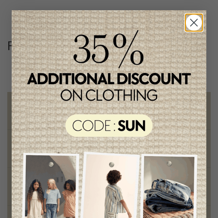
Follow us
@lenfantillon
Free shipping
on orders of 100$ or more
Chic and trendy clothes
for moms and kids
Style and elegance
outstanding quality