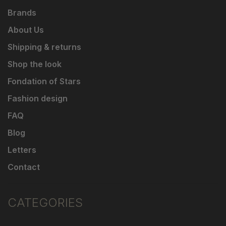
Brands
About Us
Shipping & returns
Shop the look
Fondation of Stars
Fashion design
FAQ
Blog
Letters
Contact
CATEGORIES