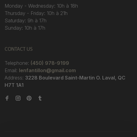
Monday - Wednesday: 10h à 18h
Thursday - Friday: 10h à 21h
Saturday: 9h à 17h
Sunday: 10h à 17h
CONTACT US
Telephone:
(450) 978-9199
Email:
lenfantillon@gmail.com
Address:
3228 Boulevard Saint-Martin O. Laval, QC
H7T 1A1