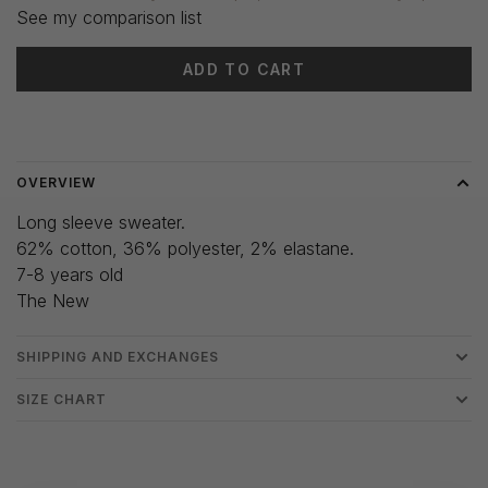
See my comparison list
ADD TO CART
Delivery time: 3-5 days
OVERVIEW
Long sleeve sweater.
62% cotton, 36% polyester, 2% elastane.
7-8 years old
The New
SHIPPING AND EXCHANGES
SIZE CHART