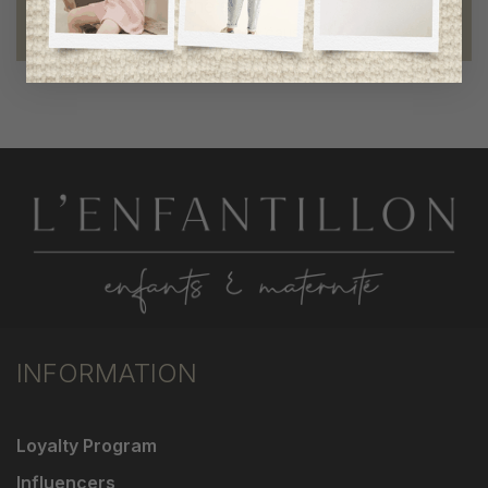
Foundation of the stars
proud to be part of a good cause
INFORMATION
Loyalty Program
Influencers