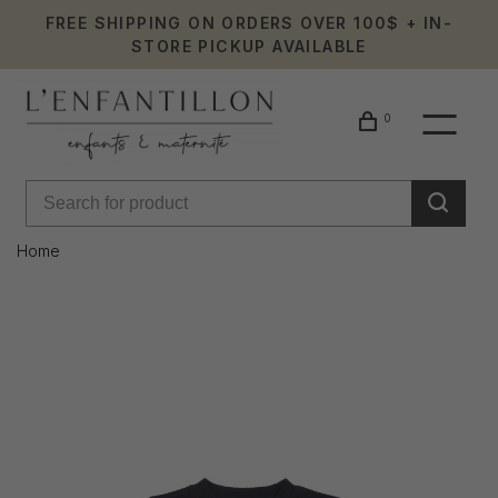
FREE SHIPPING ON ORDERS OVER 100$ + IN-
STORE PICKUP AVAILABLE
0
Home