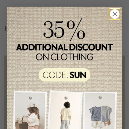
Follow us
@lenfantillon
Free shipping
on orders of 100$ or more
Chic and trendy clothes
for moms and kids
Style and elegance
outstanding quality