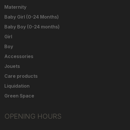
Maternity
Baby Girl (0-24 Months)
Baby Boy (0-24 months)
Girl
Boy
Accessories
Jouets
Care products
Liquidation
Green Space
OPENING HOURS