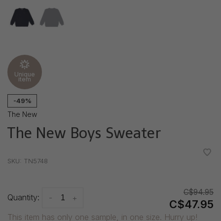
Unique
item
-49%
The New
The New Boys Sweater
•
•
•
•
•
SKU:
TN5748
C$94.95
Quantity:
-
+
C$47.95
This item has only one sample, in one size. Hurry up!