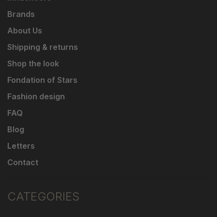
Brands
About Us
Shipping & returns
Shop the look
Fondation of Stars
Fashion design
FAQ
Blog
Letters
Contact
CATEGORIES