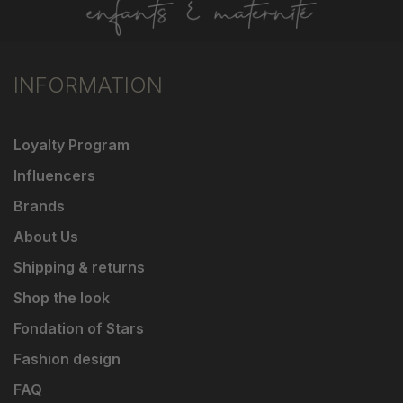
INFORMATION
Loyalty Program
Influencers
Brands
About Us
Shipping & returns
Shop the look
Fondation of Stars
Fashion design
FAQ