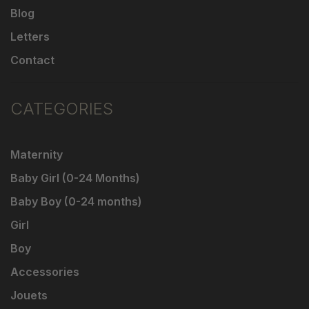
Blog
Letters
Contact
CATEGORIES
Maternity
Baby Girl (0-24 Months)
Baby Boy (0-24 months)
Girl
Boy
Accessories
Jouets