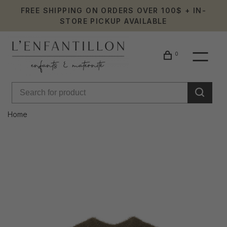
FREE SHIPPING ON ORDERS OVER 100$ + IN-
STORE PICKUP AVAILABLE
0
Home