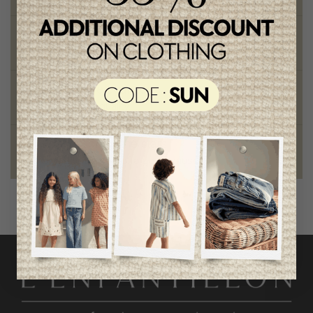
Chic and trendy clothes
for moms and kids
Style and elegance
outstanding quality
Foundation of the stars
proud to be part of a good cause