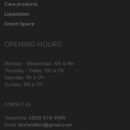
Care products
Liquidation
Green Space
OPENING HOURS
Monday - Wednesday: 10h à 18h
Thursday - Friday: 10h à 21h
Saturday: 9h à 17h
Sunday: 10h à 17h
CONTACT US
Telephone:
(450) 978-9199
Email:
lenfantillon@gmail.com