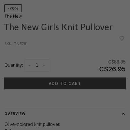
-70%
The New
The New Girls Knit Pullover
•
•
•
•
•
SKU:
TN5781
C$88.95
Quantity:
-
+
C$26.95
ADD TO CART
Delivery time: 3-5 days
OVERVIEW
Olive-colored knit pullover.