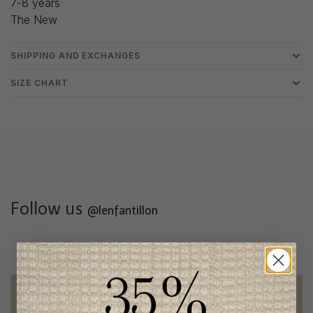
7-8 years
The New
SHIPPING AND EXCHANGES
SIZE CHART
Follow us
@lenfantillon
Free shipping
on orders of 100$ or more