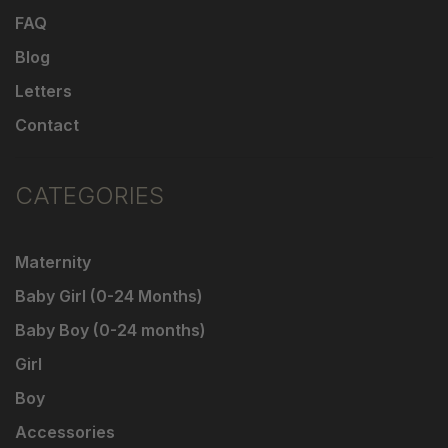
FAQ
Blog
Letters
Contact
CATEGORIES
Maternity
Baby Girl (0-24 Months)
Baby Boy (0-24 months)
Girl
Boy
Accessories