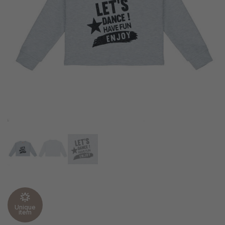
Unique
item