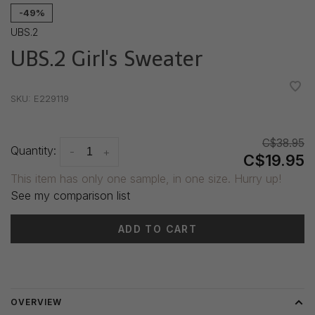
-49%
UBS.2
UBS.2 Girl's Sweater
•
•
•
•
•
SKU:
E229119
C$38.95
Quantity:
-
+
C$19.95
This item has only one sample, in one size. Hurry up!
See my comparison list
ADD TO CART
Delivery time: 3-5 days
OVERVIEW