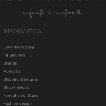
INFORMATION
Loyalty Program
Influencers
Brands
About Us
Shipping & returns
Shop the look
Fondation of Stars
Fashion design