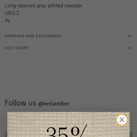
Long-sleeved gray printed sweater
UBS.2
4y
SHIPPING AND EXCHANGES
SIZE CHART
Follow us
@lenfantillon