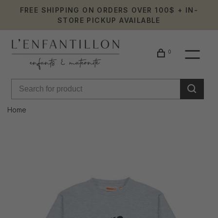
FREE SHIPPING ON ORDERS OVER 100$ + IN-
STORE PICKUP AVAILABLE
0
Home