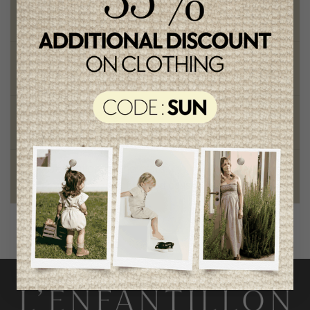
Free shipping
on orders of 100$ or more
Chic and trendy clothes
for moms and kids
Style and elegance
outstanding quality
Foundation of the stars
proud to be part of a good cause