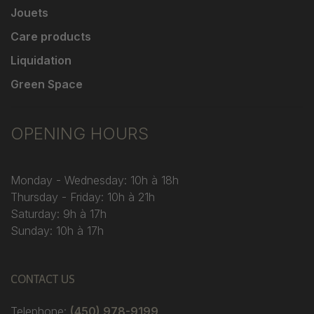
Jouets
Care products
Liquidation
Green Space
OPENING HOURS
Monday - Wednesday: 10h à 18h
Thursday - Friday: 10h à 21h
Saturday: 9h à 17h
Sunday: 10h à 17h
CONTACT US
Telephone:
(450) 978-9199