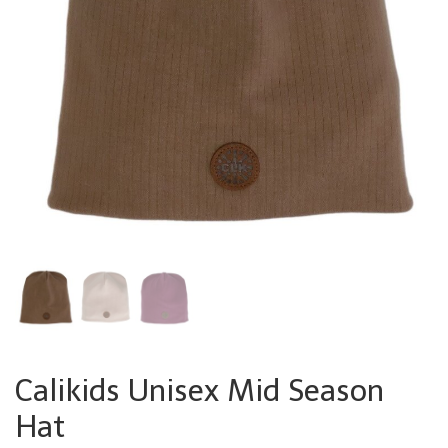
Calikids Unisex Mid Season
Hat