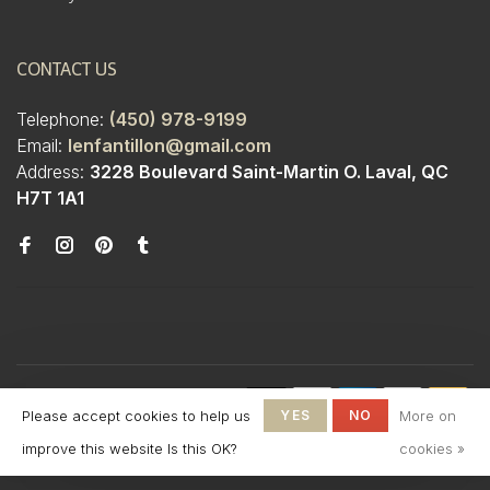
CONTACT US
Telephone:
(450) 978-9199
Email:
lenfantillon@gmail.com
Address:
3228 Boulevard Saint-Martin O. Laval, QC
H7T 1A1
© Copyright 2026 Boutique
Please accept cookies to help us
YES
NO
More on
L'Enfantillon
-
L'Enfantillon
scores a
4.7
/
5
out
improve this website Is this OK?
cookies »
of
142
reviews at
Google