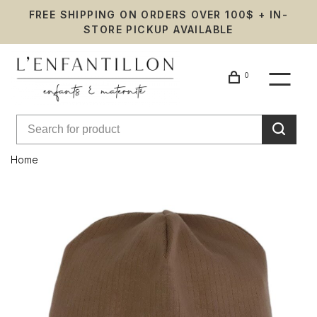
FREE SHIPPING ON ORDERS OVER 100$ + IN-
STORE PICKUP AVAILABLE
0
Home