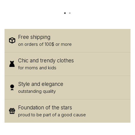
Free shipping
on orders of 100$ or more
Chic and trendy clothes
for moms and kids
Style and elegance
outstanding quality
Foundation of the stars
proud to be part of a good cause