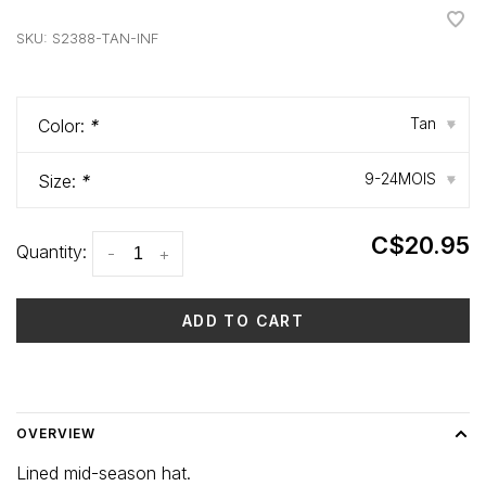
•
•
•
•
•
SKU:
S2388-TAN-INF
Tan
Color:
*
▾
9-24MOIS
Size:
*
▾
C$20.95
Quantity:
-
+
ADD TO CART
Delivery time: 3-5 days
OVERVIEW
Lined mid-season hat.