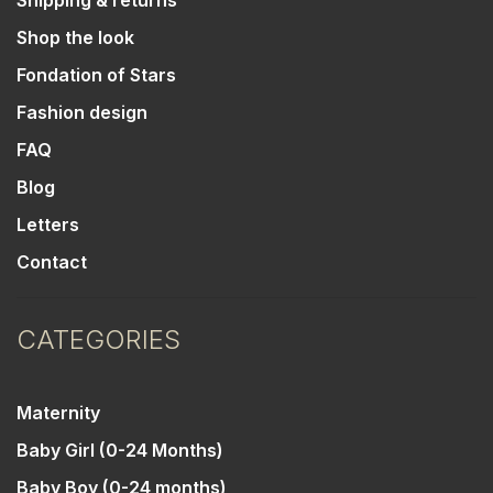
Shipping & returns
Shop the look
Fondation of Stars
Fashion design
FAQ
Blog
Letters
Contact
CATEGORIES
Maternity
Baby Girl (0-24 Months)
Baby Boy (0-24 months)