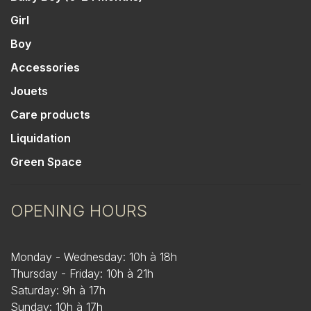
Girl
Boy
Accessories
Jouets
Care products
Liquidation
Green Space
OPENING HOURS
Monday - Wednesday: 10h à 18h
Thursday - Friday: 10h à 21h
Saturday: 9h à 17h
Sunday: 10h à 17h