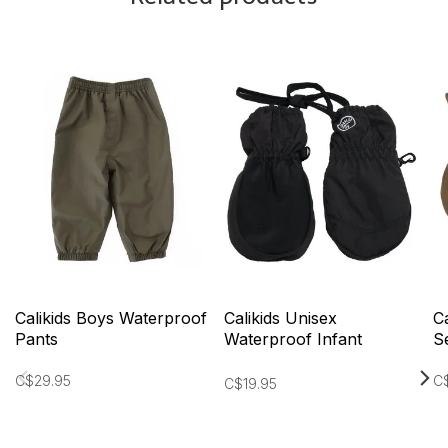
Calikids Boys Waterproof
Calikids Unisex
C
Pants
Waterproof Infant
S
Mittens
C$29.95
C$
C$19.95