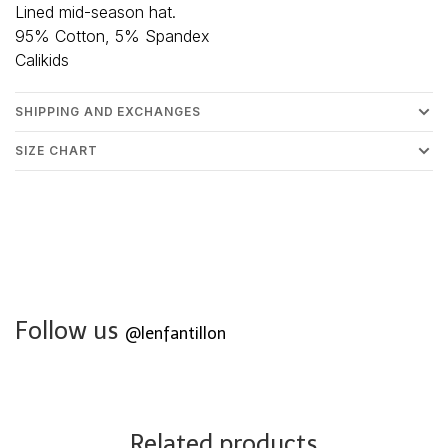
Lined mid-season hat.
95% Cotton, 5% Spandex
Calikids
SHIPPING AND EXCHANGES
SIZE CHART
Follow us
@lenfantillon
Related products