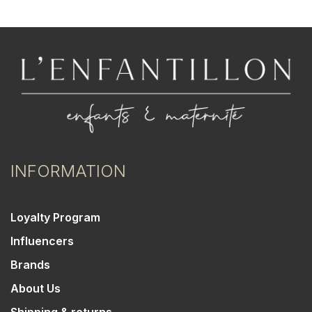
INFORMATION
Loyalty Program
Influencers
Brands
About Us