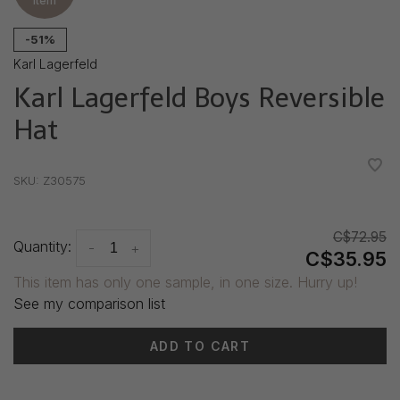
item
-51%
Karl Lagerfeld
Karl Lagerfeld Boys Reversible
Hat
•
•
•
•
•
SKU:
Z30575
C$72.95
Quantity:
-
+
C$35.95
This item has only one sample, in one size. Hurry up!
See my comparison list
ADD TO CART
Delivery time: 3-5 days