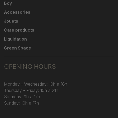
Boy
Accessories
Jouets
Care products
Liquidation
Green Space
OPENING HOURS
Monday - Wednesday: 10h à 18h
Thursday - Friday: 10h à 21h
Saturday: 9h à 17h
Sunday: 10h à 17h