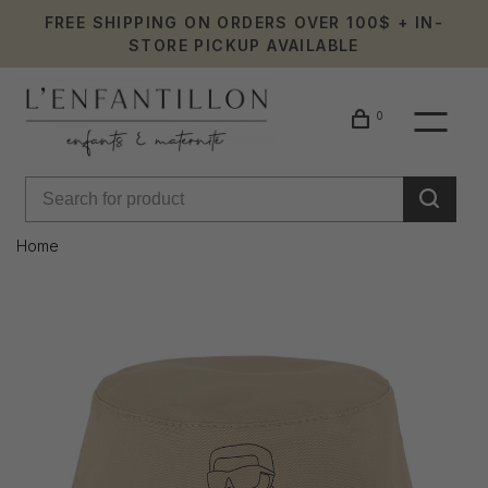
FREE SHIPPING ON ORDERS OVER 100$ + IN-
STORE PICKUP AVAILABLE
0
Home