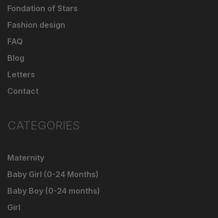
Fondation of Stars
Fashion design
FAQ
Blog
Letters
Contact
CATEGORIES
Maternity
Baby Girl (0-24 Months)
Baby Boy (0-24 months)
Girl