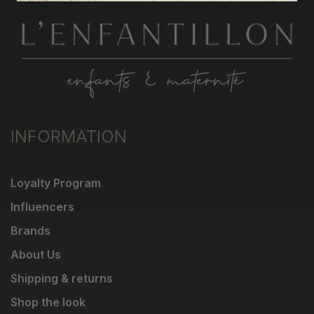
INFORMATION
Loyalty Program
Influencers
Brands
About Us
Shipping & returns
Shop the look