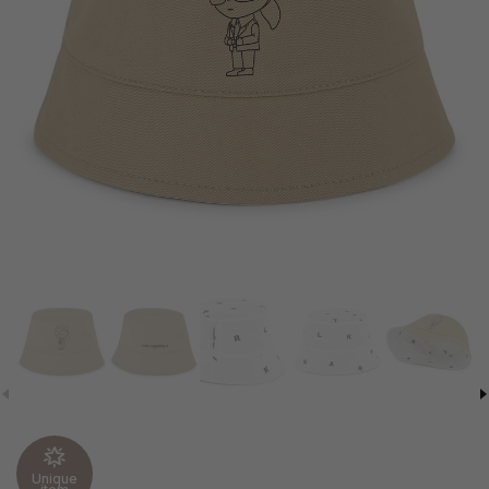
Unique