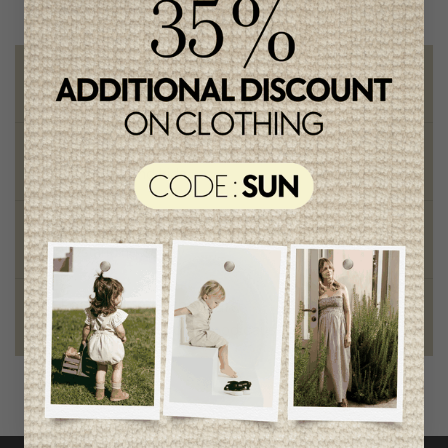
Free shipping
on orders of 100$ or more
Chic and trendy clothes
for moms and kids
Style and elegance
outstanding quality
Foundation of the stars
proud to be part of a good cause