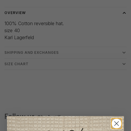
OVERVIEW
100% Cotton reversible hat.
size 40
Karl Lagerfeld
SHIPPING AND EXCHANGES
SIZE CHART
Follow us
@lenfantillon