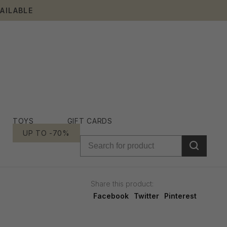
AILABLE
TOYS
GIFT CARDS
UP TO -70%
Share this product:
Facebook
Twitter
Pinterest