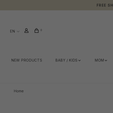
FREE S
0
EN
NEW PRODUCTS
BABY / KIDS
MOM
Home