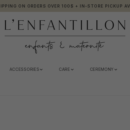
HIPPING ON ORDERS OVER 100$ + IN-STORE PICKUP AV
ACCESSORIES
CARE
CEREMONY