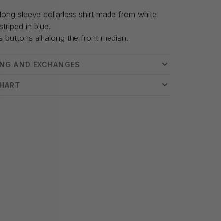
long sleeve collarless shirt made from white
striped in blue.
s buttons all along the front median.
ING AND EXCHANGES
CHART