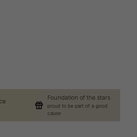
E
Foundation of the stars
ce
proud to be part of a good
cause