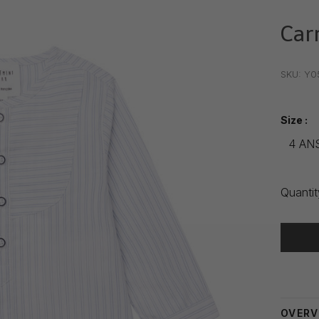
Car
•
•
•
SKU:
Y0
Size :
4 AN
Quantit
Delivery
OVERV