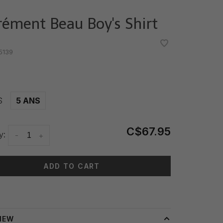
rément Beau Boy's Shirt
•
•
5139
S
5 ANS
C$67.95
y:
-
+
ADD TO CART
 time: 3-5 days
IEW