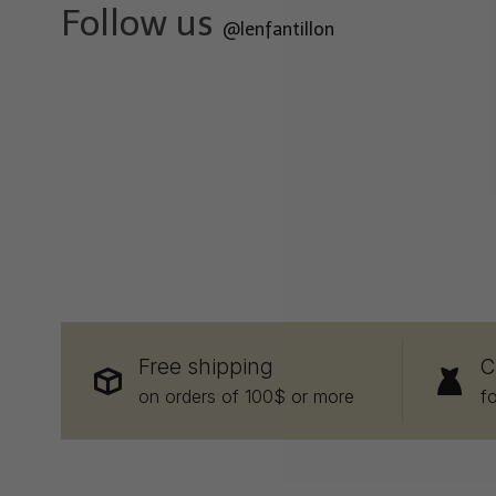
Follow us
@lenfantillon
Free shipping
C
on orders of 100$ or more
f