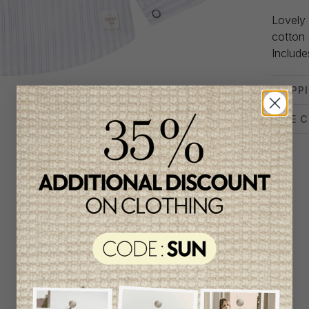
Lovely 
cotton 
Include
SHIPP
SIZE 