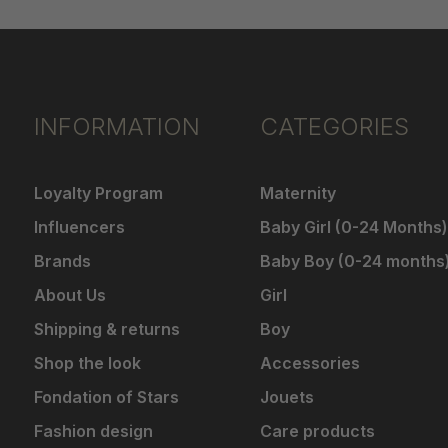
INFORMATION
CATEGORIES
Loyalty Program
Maternity
Influencers
Baby Girl (0-24 Months)
Brands
Baby Boy (0-24 months
About Us
Girl
Shipping & returns
Boy
Shop the look
Accessories
Fondation of Stars
Jouets
Fashion design
Care products