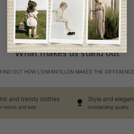
What makes us stand out
FIND OUT HOW L'ENFANTILLON MAKES THE DIFFERENC
hic and trendy clothes
Style and elegan
or moms and kids
outstanding quality