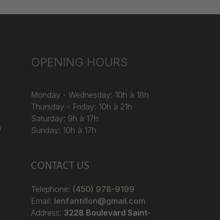
OPENING HOURS
Monday - Wednesday: 10h à 18h
Thursday - Friday: 10h à 21h
Saturday: 9h à 17h
)
Sunday: 10h à 17h
CONTACT US
Telephone:
(450) 978-9199
Email:
lenfantillon@gmail.com
Address:
3228 Boulevard Saint-