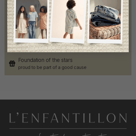
Chic and trendy clothes
for moms and kids
Style and elegance
outstanding quality
Foundation of the stars
proud to be part of a good cause