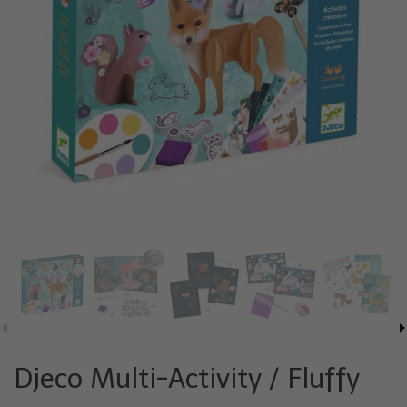
Djeco Multi-Activity / Fluffy