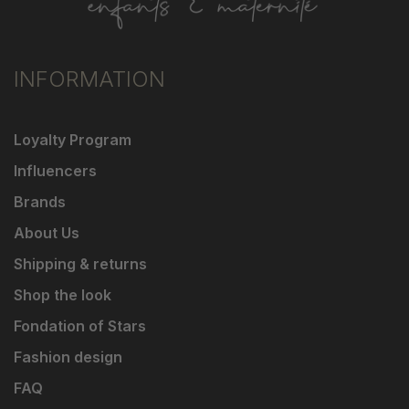
INFORMATION
Loyalty Program
Influencers
Brands
About Us
Shipping & returns
Shop the look
Fondation of Stars
Fashion design
FAQ