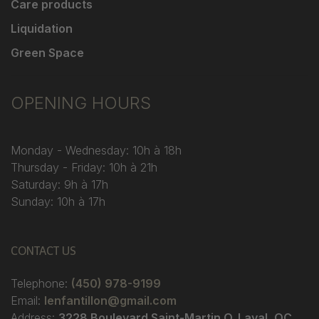
Care products
Liquidation
Green Space
OPENING HOURS
Monday - Wednesday: 10h à 18h
Thursday - Friday: 10h à 21h
Saturday: 9h à 17h
Sunday: 10h à 17h
CONTACT US
Telephone:
(450) 978-9199
Email:
lenfantillon@gmail.com
Address:
3228 Boulevard Saint-Martin O. Laval, QC