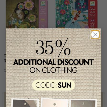
Djeco 3D Pictures/
Djeco Atelier
Rock'n'Roses
C$25.95
C$28.95
Free shipping
on orders of 100$ or more