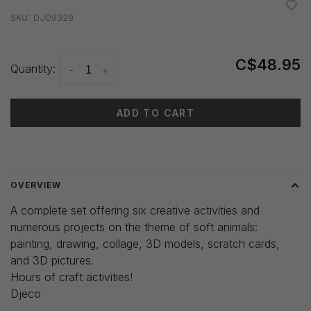
•
•
•
•
•
SKU:
DJ09329
C$48.95
Quantity:
-
+
ADD TO CART
Delivery time: 3-5 days
OVERVIEW
A complete set offering six creative activities and
numerous projects on the theme of soft animals:
painting, drawing, collage, 3D models, scratch cards,
and 3D pictures.
Hours of craft activities!
Djeco