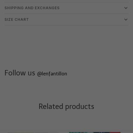
SHIPPING AND EXCHANGES
SIZE CHART
Follow us
@lenfantillon
Related products