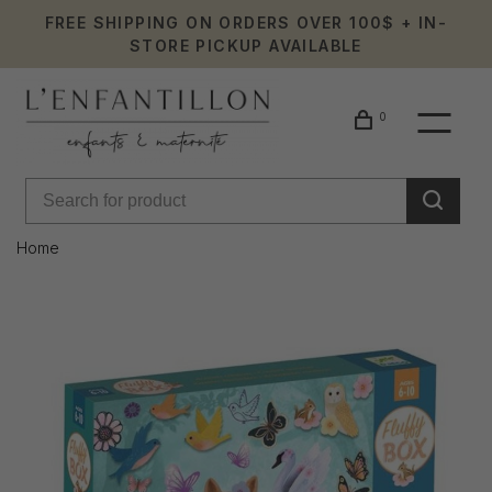
FREE SHIPPING ON ORDERS OVER 100$ + IN-
STORE PICKUP AVAILABLE
0
Home