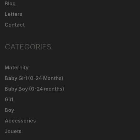
Blog
Letters
Contact
CATEGORIES
Maternity
Baby Girl (0-24 Months)
Baby Boy (0-24 months)
Girl
Boy
Accessories
Jouets