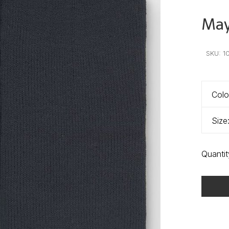
Mayo
•
•
•
SKU:
1
Colo
Size
Quantit
Delivery