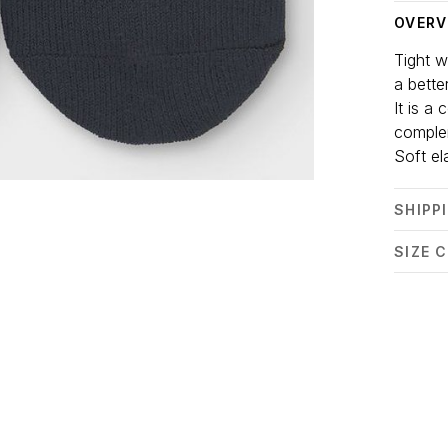
OVERV
Tight w
a better
It is a
comple
Soft el
SHIPP
SIZE 