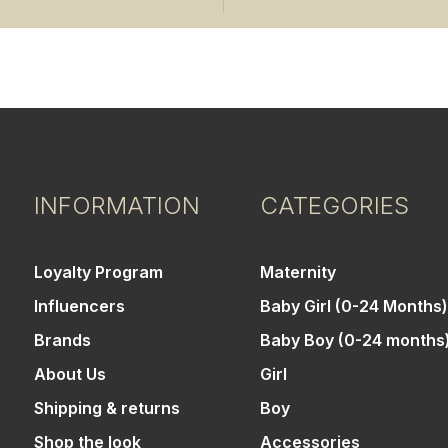
INFORMATION
CATEGORIES
Loyalty Program
Maternity
Influencers
Baby Girl (0-24 Months)
Brands
Baby Boy (0-24 months
About Us
Girl
Shipping & returns
Boy
Shop the look
Accessories