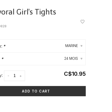
ral Girl's Tights
•
•
0828
MARINE
r:
*
▾
24 MOIS
:
*
▾
C$10.95
y:
-
+
ADD TO CART
 time: 3-5 days