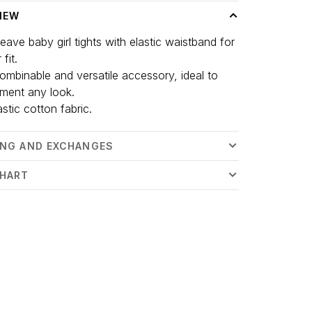
IEW
eave baby girl tights with elastic waistband for
 fit.
 combinable and versatile accessory, ideal to
ment any look.
astic cotton fabric.
ING AND EXCHANGES
CHART