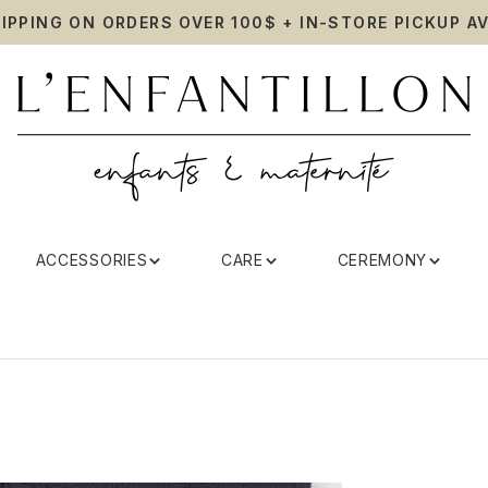
HIPPING ON ORDERS OVER 100$ + IN-STORE PICKUP AV
ACCESSORIES
CARE
CEREMONY