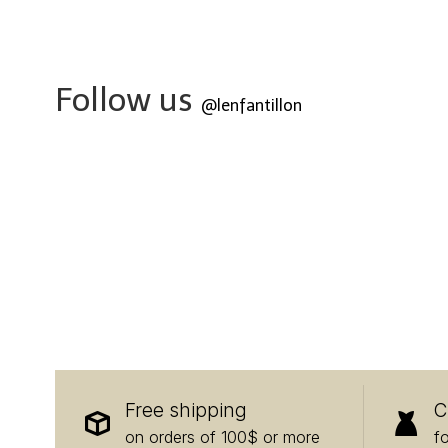
Follow us
@lenfantillon
Free shipping
C
on orders of 100$ or more
f