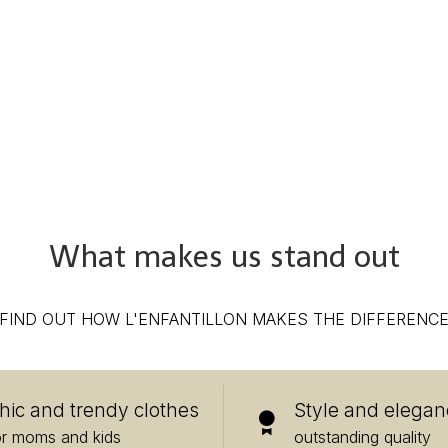
What makes us stand out
FIND OUT HOW L'ENFANTILLON MAKES THE DIFFERENC
hic and trendy clothes
Style and elegan
or moms and kids
outstanding quality