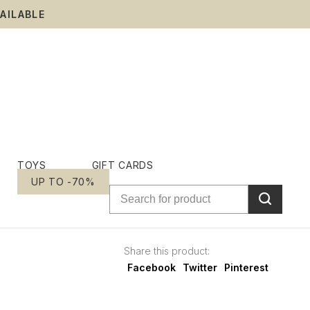
AILABLE
TOYS
GIFT CARDS
UP TO -70%
Share this product:
Facebook
Twitter
Pinterest