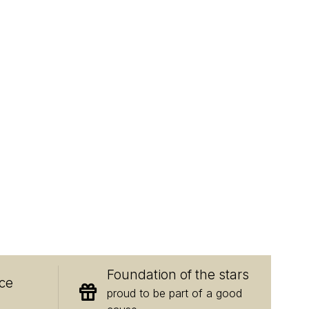
E
Foundation of the stars
ce
proud to be part of a good