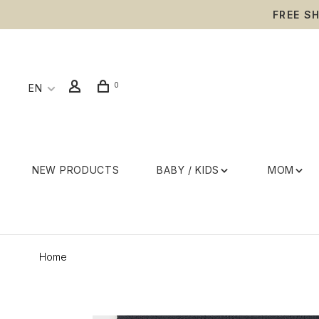
FREE S
0
EN
NEW PRODUCTS
BABY / KIDS
MOM
Home