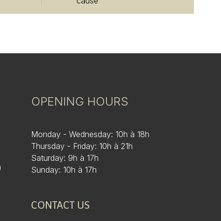
cause
OPENING HOURS
Monday - Wednesday: 10h à 18h
Thursday - Friday: 10h à 21h
Saturday: 9h à 17h
)
Sunday: 10h à 17h
CONTACT US