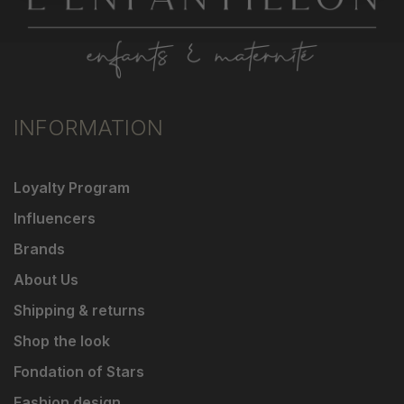
INFORMATION
Loyalty Program
Influencers
Brands
About Us
Shipping & returns
Shop the look
Fondation of Stars
Fashion design