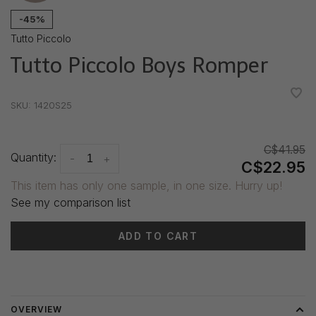
-45%
Tutto Piccolo
Tutto Piccolo Boys Romper
•
•
•
•
•
SKU:
1420S25
C$41.95
Quantity:
-
+
C$22.95
This item has only one sample, in one size. Hurry up!
See my comparison list
ADD TO CART
Delivery time: 3-5 days
OVERVIEW