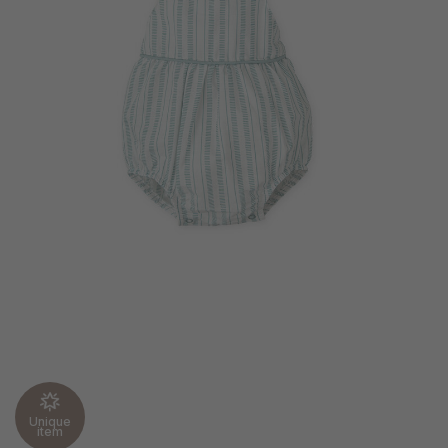
Unique
item