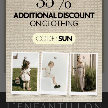
Free shipping
on orders of 100$ or more
Chic and trendy clothes
for moms and kids
Style and elegance
outstanding quality
Foundation of the stars
proud to be part of a good cause