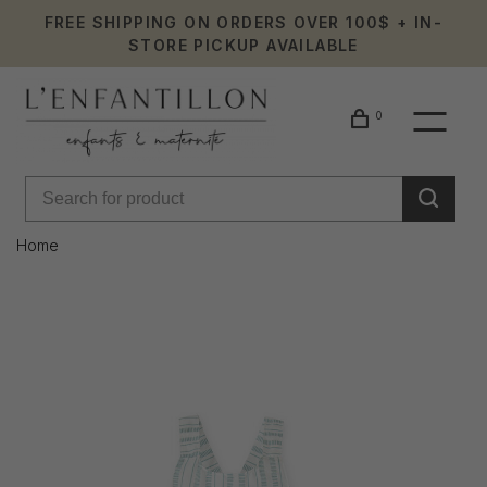
FREE SHIPPING ON ORDERS OVER 100$ + IN-
STORE PICKUP AVAILABLE
0
Home