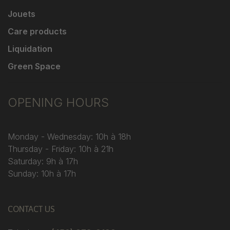
Jouets
Care products
Liquidation
Green Space
OPENING HOURS
Monday - Wednesday: 10h à 18h
Thursday - Friday: 10h à 21h
Saturday: 9h à 17h
Sunday: 10h à 17h
CONTACT US