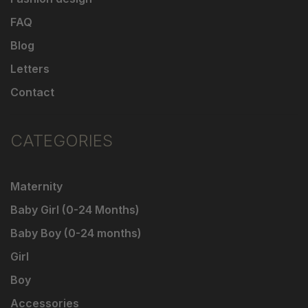
FAQ
Blog
Letters
Contact
CATEGORIES
Maternity
Baby Girl (0-24 Months)
Baby Boy (0-24 months)
Girl
Boy
Accessories