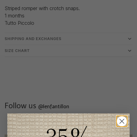
Striped romper with crotch snaps.
1 months
Tutto Piccolo
SHIPPING AND EXCHANGES
SIZE CHART
Follow us
@lenfantillon