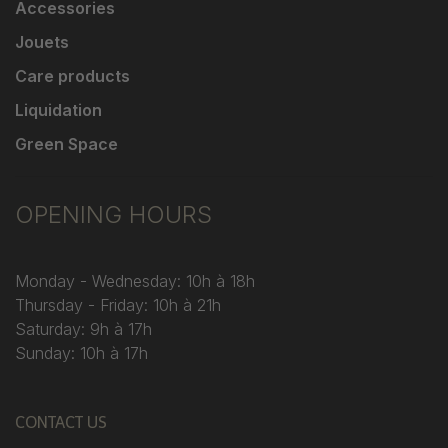
Accessories
Jouets
Care products
Liquidation
Green Space
OPENING HOURS
Monday - Wednesday: 10h à 18h
Thursday - Friday: 10h à 21h
Saturday: 9h à 17h
Sunday: 10h à 17h
CONTACT US