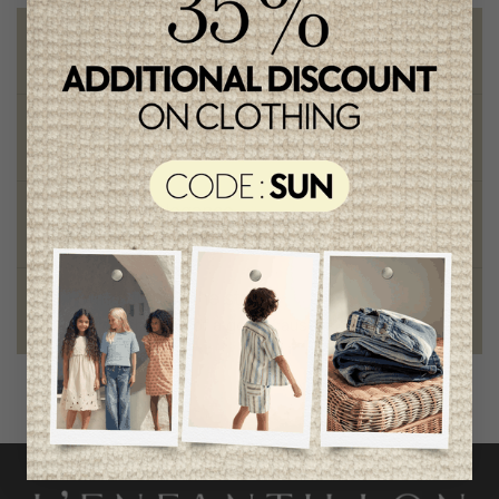
Free shipping
on orders of 100$ or more
Chic and trendy clothes
for moms and kids
Style and elegance
outstanding quality
Foundation of the stars
proud to be part of a good cause