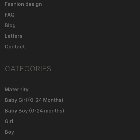
Fashion design
FAQ
Blog
Letters
Contact
CATEGORIES
Maternity
Baby Girl (0-24 Months)
Baby Boy (0-24 months)
Girl
Boy