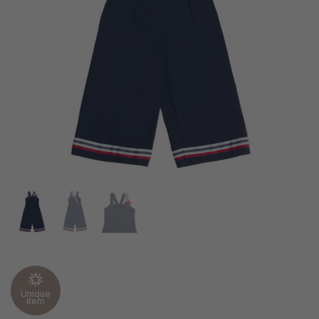
Unique
item