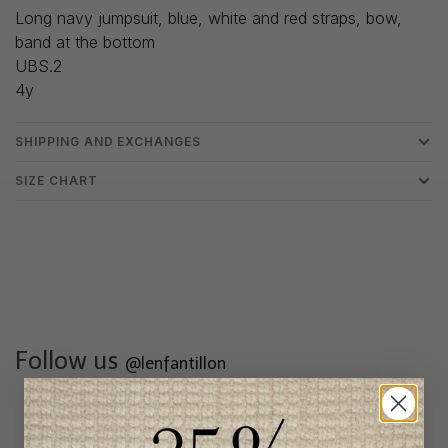
Long navy jumpsuit, blue, white and red straps, bow,
band at the bottom
UBS.2
4y
SHIPPING AND EXCHANGES
SIZE CHART
Follow us
@lenfantillon