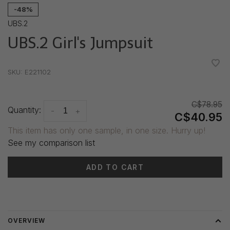
-48%
UBS.2
UBS.2 Girl's Jumpsuit
•
•
•
•
•
SKU:
E221102
C$78.95
Quantity:
-
+
C$40.95
This item has only one sample, in one size. Hurry up!
See my comparison list
ADD TO CART
Delivery time: 3-5 days
OVERVIEW