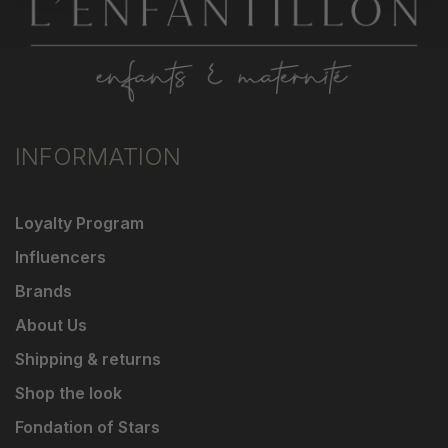
INFORMATION
Loyalty Program
Influencers
Brands
About Us
Shipping & returns
Shop the look
Fondation of Stars