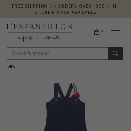
FREE SHIPPING ON ORDERS OVER 100$ + IN-
STORE PICKUP AVAILABLE
0
Home