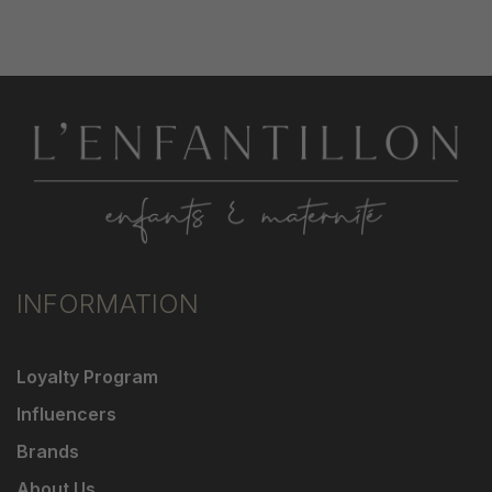
INFORMATION
Loyalty Program
Influencers
Brands
About Us