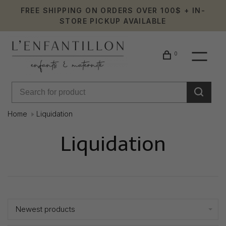
FREE SHIPPING ON ORDERS OVER 100$ + IN-
STORE PICKUP AVAILABLE
0
Home
Liquidation
Liquidation
Showing 1 - 24 of 25
Newest products