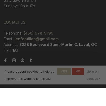
Saturday: 9h à 17h
Sunday: 10h à 17h
CONTACT US
Telephone:
(450) 978-9199
Email:
lenfantillon@gmail.com
Address:
3228 Boulevard Saint-Martin O. Laval, QC
H7T 1A1
Please accept cookies to help us
YES
NO
More on
improve this website Is this OK?
cookies »
© Copyright 2026 Boutique
L'Enfantillon
-
L'Enfantillon
scores a
4.7
/
5
out