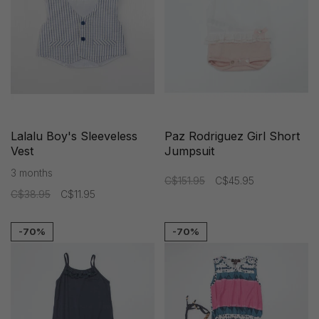
Lalalu Boy's Sleeveless
Paz Rodriguez Girl Short
Vest
Jumpsuit
3 months
C$151.95
C$45.95
C$38.95
C$11.95
-70%
-70%