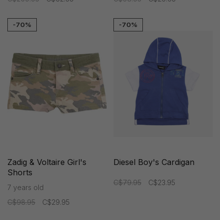
-70%
-70%
Zadig & Voltaire Girl's
Diesel Boy's Cardigan
Shorts
C$79.95
C$23.95
7 years old
C$98.95
C$29.95