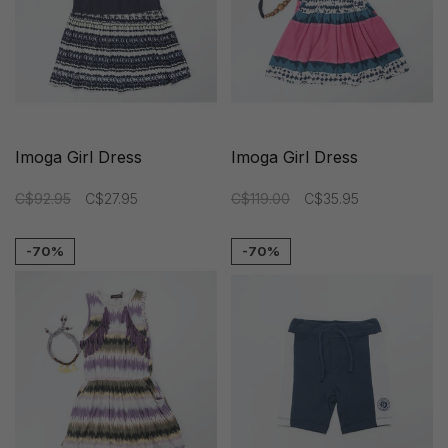
Imoga Girl Dress
Imoga Girl Dress
C$92.95
C$27.95
C$119.00
C$35.95
-70%
-70%