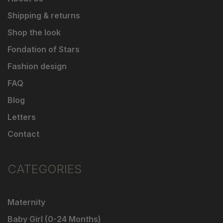
Shipping & returns
Shop the look
Fondation of Stars
Fashion design
FAQ
Blog
Letters
Contact
CATEGORIES
Maternity
Baby Girl (0-24 Months)