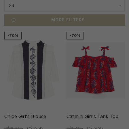
24
MORE FILTERS
-70%
-70%
Chloé Girl's Blouse
Catimini Girl's Tank Top
C$209.95
C$62.95
C$98.95
C$29.95