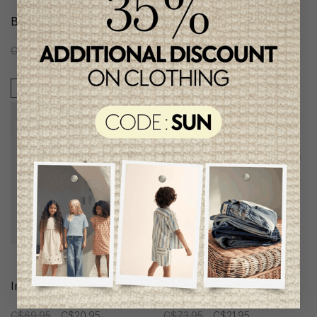
BillyBandit Boy Pants
Imoga Girl Dress
C$59.95
C$17.95
C$109.95
C$32.95
-70%
-70%
Imoga Girl T-Shirt
Enfant Girl's Bloomers
C$69.95
C$20.95
C$73.95
C$21.95