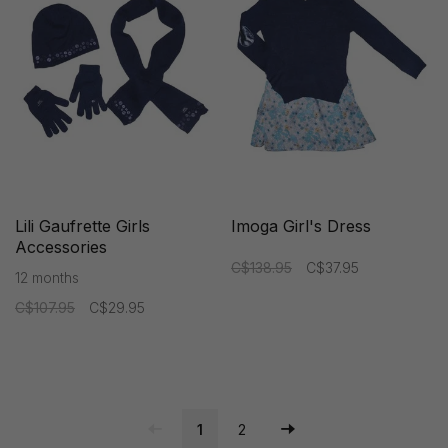
Lili Gaufrette Girls
Imoga Girl's Dress
Accessories
C$138.95
C$37.95
12 months
C$107.95
C$29.95
1
2