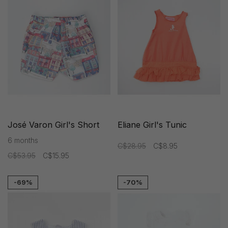
José Varon Girl's Short
Eliane Girl's Tunic
6 months
C$28.95
C$8.95
C$53.95
C$15.95
-69%
-70%