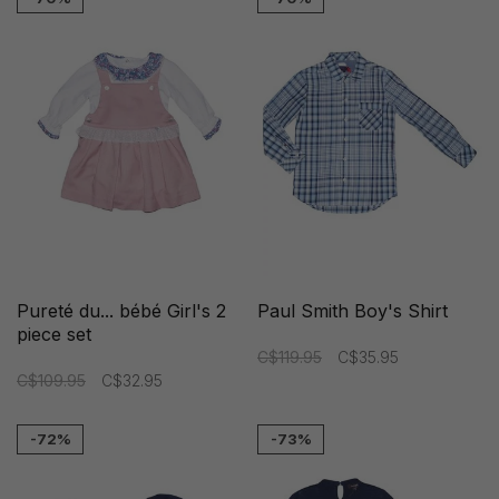
Pureté du... bébé Girl's 2
Paul Smith Boy's Shirt
piece set
C$119.95
C$35.95
C$109.95
C$32.95
-72%
-73%