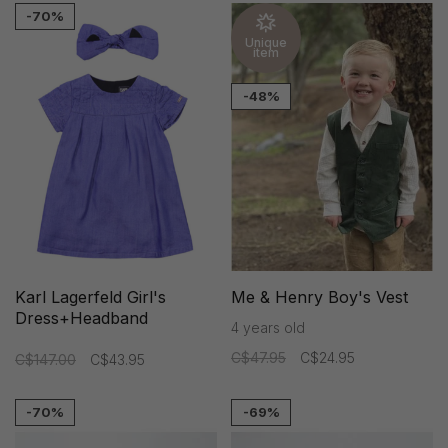
-70%
Unique
item
-48%
Karl Lagerfeld Girl's
Me & Henry Boy's Vest
Dress+Headband
4 years old
C$47.95
C$24.95
C$147.00
C$43.95
-70%
-69%