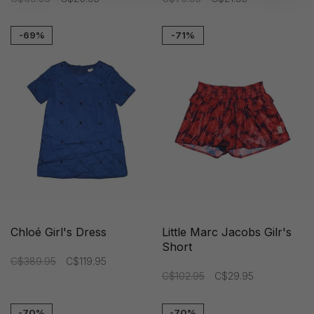
-69%
-71%
Chloé Girl's Dress
Little Marc Jacobs Gilr's
Short
C$389.95
C$119.95
C$102.95
C$29.95
-70%
-70%