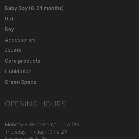
Baby Boy (0-24 months)
Girl
Boy
Accessories
Jouets
Care products
Liquidation
Green Space
OPENING HOURS
Monday - Wednesday: 10h à 18h
Thursday - Friday: 10h à 21h