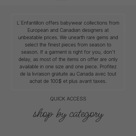
L`Enfantillon offers babywear collections from
European and Canadian designers at
unbeatable prices. We unearth rare gems and
select the finest pieces from season to
season. If a garment is right for you, don't
delay, as most of the items on offer are only
available in one size and one piece. Profitez
de la livraison gratuite au Canada avec tout
achat de 100$ et plus avant taxes.
QUICK ACCESS
shop by category