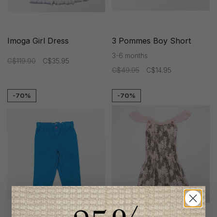
Imoga Girl Dress
3 Pommes Boy Short
3-6 months
C$119.00
C$35.95
C$49.95
C$14.95
-70%
-70%