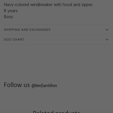
Navy-colored windbreaker with hood and zipper.
8 years
Boss
SHIPPING AND EXCHANGES
SIZE CHART
Follow us
@lenfantillon