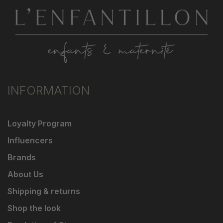
INFORMATION
Loyalty Program
Influencers
Brands
About Us
Shipping & returns
Shop the look