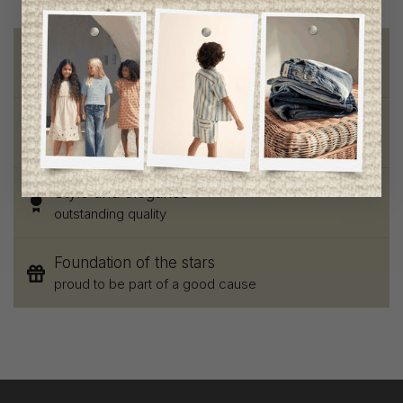
Free shipping
on orders of 100$ or more
Chic and trendy clothes
for moms and kids
Style and elegance
outstanding quality
Foundation of the stars
proud to be part of a good cause