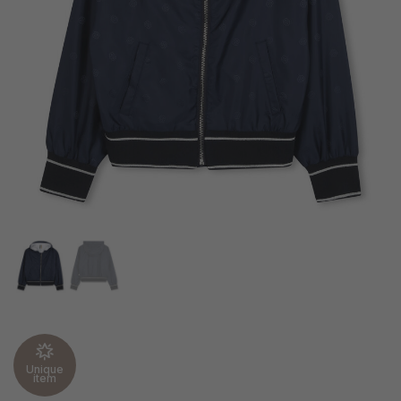
Unique
item