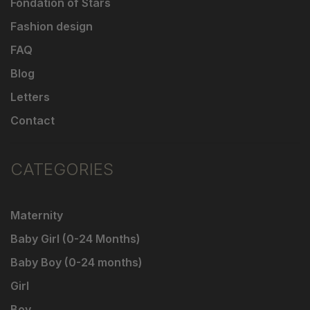
Fondation of Stars
Fashion design
FAQ
Blog
Letters
Contact
CATEGORIES
Maternity
Baby Girl (0-24 Months)
Baby Boy (0-24 months)
Girl
Boy