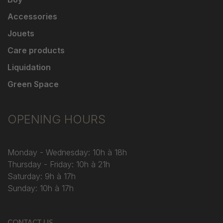
Accessories
Jouets
Care products
Liquidation
Green Space
OPENING HOURS
Monday - Wednesday: 10h à 18h
Thursday - Friday: 10h à 21h
Saturday: 9h à 17h
Sunday: 10h à 17h
CONTACT US