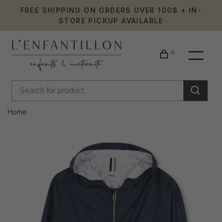
FREE SHIPPING ON ORDERS OVER 100$ + IN-
STORE PICKUP AVAILABLE
0
Home