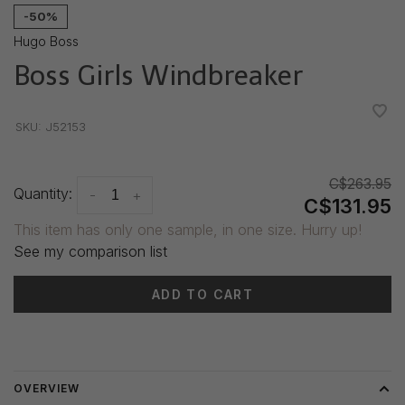
-50%
Hugo Boss
Boss Girls Windbreaker
•
•
•
•
•
SKU:
J52153
C$263.95
Quantity:
-
+
C$131.95
This item has only one sample, in one size. Hurry up!
See my comparison list
ADD TO CART
Delivery time: 3-5 days
OVERVIEW