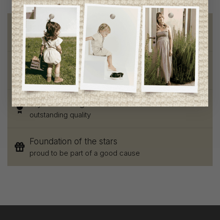
Free shipping
on orders of 100$ or more
Chic and trendy clothes
for moms and kids
Style and elegance
outstanding quality
Foundation of the stars
proud to be part of a good cause