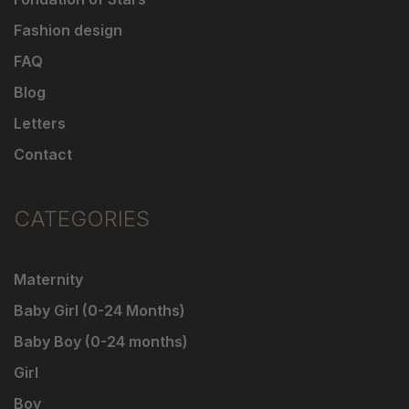
Fashion design
FAQ
Blog
Letters
Contact
CATEGORIES
Maternity
Baby Girl (0-24 Months)
Baby Boy (0-24 months)
Girl
Boy