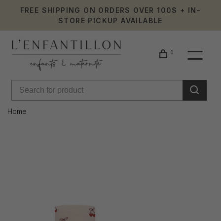
FREE SHIPPING ON ORDERS OVER 100$ + IN-
STORE PICKUP AVAILABLE
0
Home