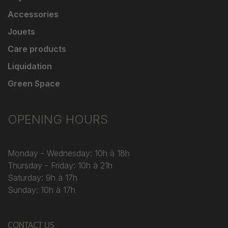
Accessories
Jouets
Care products
Liquidation
Green Space
OPENING HOURS
Monday - Wednesday: 10h à 18h
Thursday - Friday: 10h à 21h
Saturday: 9h à 17h
Sunday: 10h à 17h
CONTACT US