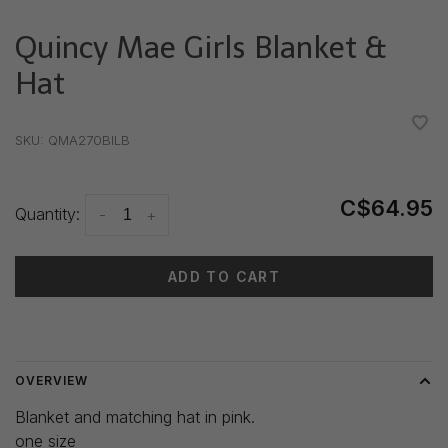
Quincy Mae Girls Blanket &
Hat
•
•
•
•
•
SKU:
QMA270BILB
C$64.95
Quantity:
-
+
ADD TO CART
Delivery time: 3-5 days
OVERVIEW
Blanket and matching hat in pink.
one size