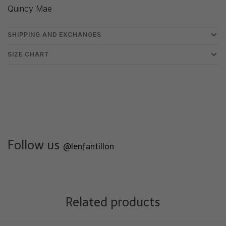
Quincy Mae
SHIPPING AND EXCHANGES
SIZE CHART
Follow us
@lenfantillon
Related products