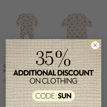
Quincy Mae Girls
Quincy Mae Girls
Pyjamas
Jumpsuit
C$56.95
C$64.95