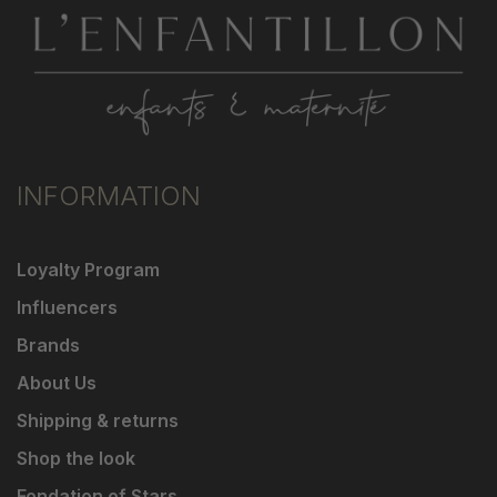
INFORMATION
Loyalty Program
Influencers
Brands
About Us
Shipping & returns
Shop the look
Fondation of Stars