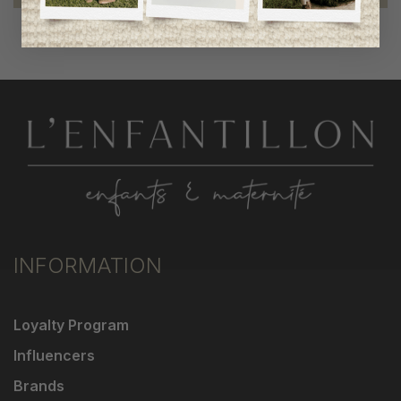
INFORMATION
Loyalty Program
Influencers
Brands