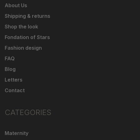
About Us
Shipping & returns
Shop the look
Fondation of Stars
Fashion design
FAQ
Blog
Letters
Contact
CATEGORIES
Maternity