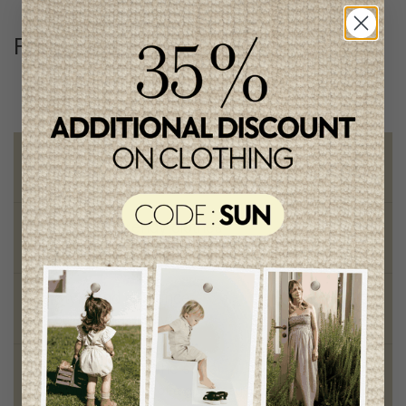
Follow us
@lenfantillon
Free shipping
on orders of 100$ or more
Chic and trendy clothes
for moms and kids
Style and elegance
outstanding quality
Foundation of the stars
proud to be part of a good cause