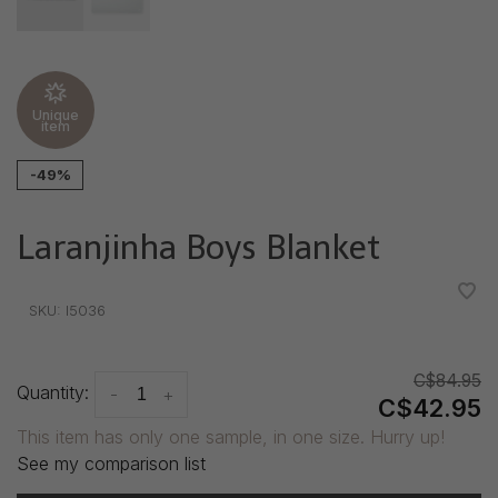
Unique
item
-49%
Laranjinha Boys Blanket
•
•
•
•
•
SKU:
I5036
C$84.95
Quantity:
-
+
C$42.95
This item has only one sample, in one size. Hurry up!
See my comparison list