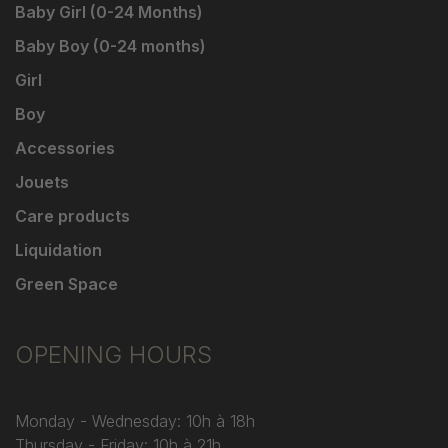
Baby Girl (0-24 Months)
Baby Boy (0-24 months)
Girl
Boy
Accessories
Jouets
Care products
Liquidation
Green Space
OPENING HOURS
Monday - Wednesday: 10h à 18h
Thursday - Friday: 10h à 21h