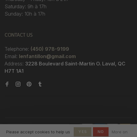
Saturday: 9h à 17h
Sunday: 10h à 17h
CONTACT US
Telephone:
(450) 978-9199
Email:
lenfantillon@gmail.com
Address:
3228 Boulevard Saint-Martin O. Laval, QC
H7T 1A1
© Copyright 2026 Boutique
Please accept cookies to help us
YES
NO
More on
L'Enfantillon