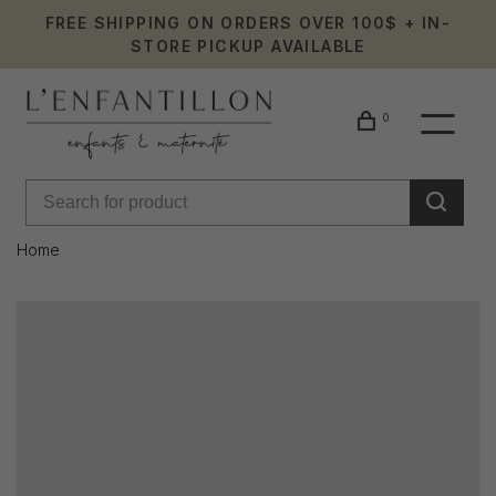
FREE SHIPPING ON ORDERS OVER 100$ + IN-
STORE PICKUP AVAILABLE
0
Home