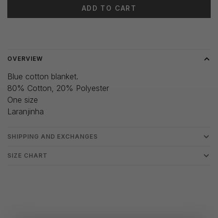
ADD TO CART
Delivery time: 3-5 days
OVERVIEW
Blue cotton blanket.
80% Cotton, 20% Polyester
One size
Laranjinha
SHIPPING AND EXCHANGES
SIZE CHART