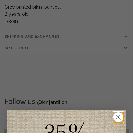
Grey printed bikini panties.
2 years old
Losan
SHIPPING AND EXCHANGES
SIZE CHART
Follow us
@lenfantillon