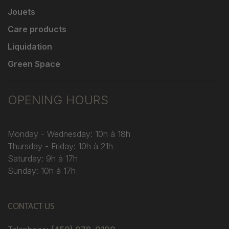
Jouets
Care products
Liquidation
Green Space
OPENING HOURS
Monday - Wednesday: 10h à 18h
Thursday - Friday: 10h à 21h
Saturday: 9h à 17h
Sunday: 10h à 17h
CONTACT US