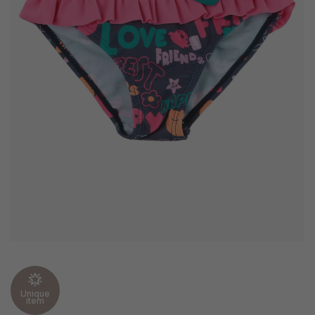
Unique
item