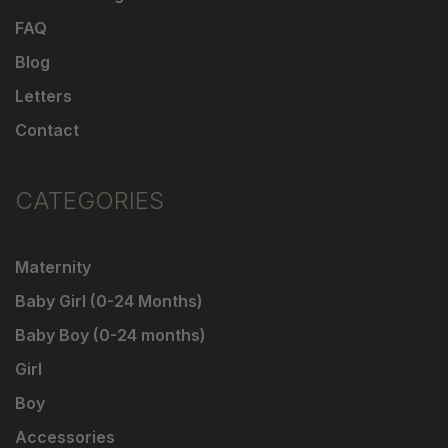
FAQ
Blog
Letters
Contact
CATEGORIES
Maternity
Baby Girl (0-24 Months)
Baby Boy (0-24 months)
Girl
Boy
Accessories