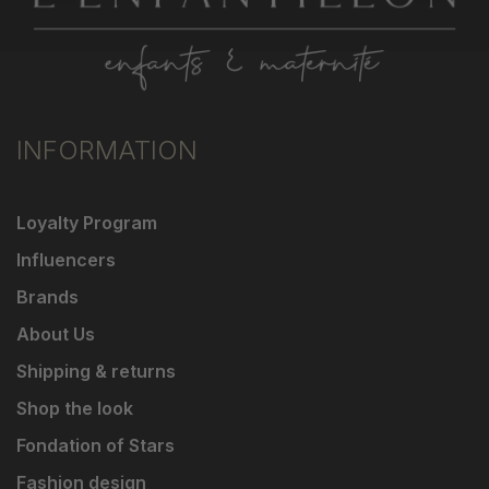
INFORMATION
Loyalty Program
Influencers
Brands
About Us
Shipping & returns
Shop the look
Fondation of Stars
Fashion design