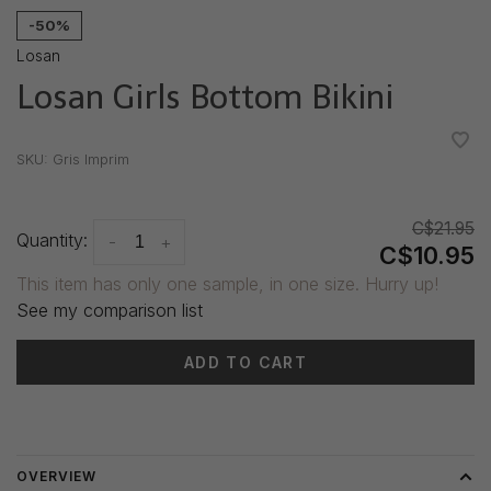
-50%
Losan
Losan Girls Bottom Bikini
•
•
•
•
•
SKU:
Gris Imprim
C$21.95
Quantity:
-
+
C$10.95
This item has only one sample, in one size. Hurry up!
See my comparison list
ADD TO CART
Delivery time: 3-5 days
OVERVIEW