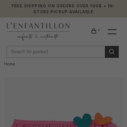
FREE SHIPPING ON ORDERS OVER 100$ + IN-
STORE PICKUP AVAILABLE
0
Home