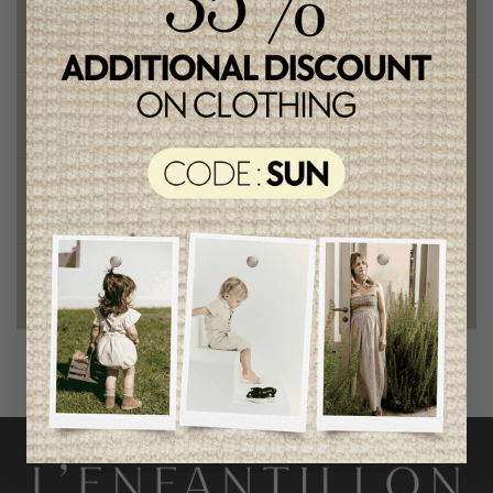
Free shipping
on orders of 100$ or more
Chic and trendy clothes
for moms and kids
Style and elegance
outstanding quality
Foundation of the stars
proud to be part of a good cause