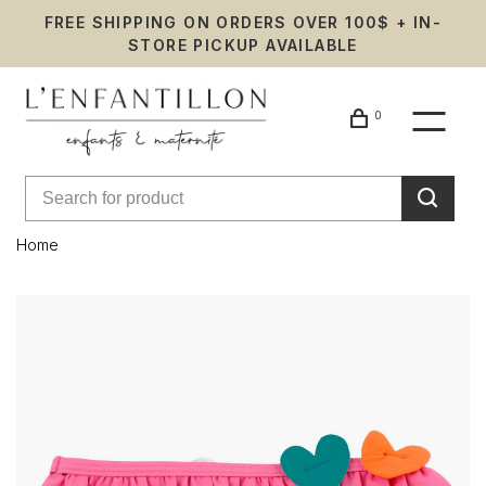
FREE SHIPPING ON ORDERS OVER 100$ + IN-
STORE PICKUP AVAILABLE
0
Home