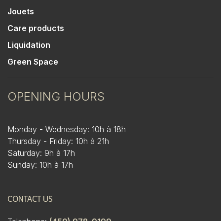
Jouets
Care products
Liquidation
Green Space
OPENING HOURS
Monday - Wednesday: 10h à 18h
Thursday - Friday: 10h à 21h
Saturday: 9h à 17h
Sunday: 10h à 17h
CONTACT US