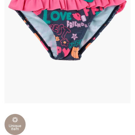
Unique
item