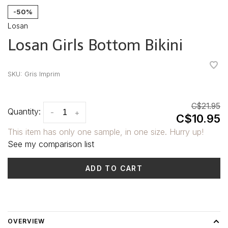
-50%
Losan
Losan Girls Bottom Bikini
•
•
•
•
•
SKU:
Gris Imprim
C$21.95
Quantity:
-
+
C$10.95
This item has only one sample, in one size. Hurry up!
See my comparison list
ADD TO CART
Delivery time: 3-5 days
OVERVIEW