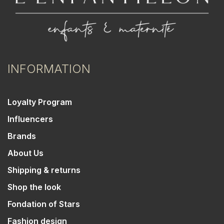
INFORMATION
Loyalty Program
Influencers
Brands
About Us
Shipping & returns
Shop the look
Fondation of Stars
Fashion design