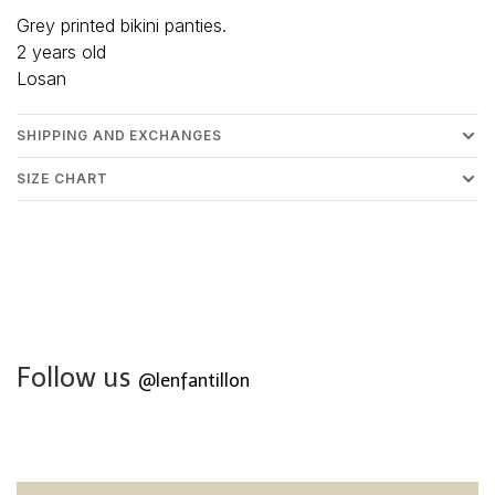
Grey printed bikini panties.
2 years old
Losan
SHIPPING AND EXCHANGES
SIZE CHART
Follow us
@lenfantillon