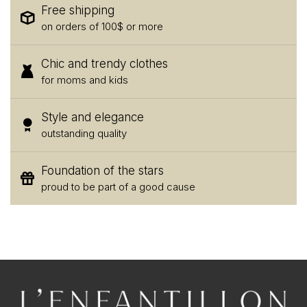
Free shipping
on orders of 100$ or more
Chic and trendy clothes
for moms and kids
Style and elegance
outstanding quality
Foundation of the stars
proud to be part of a good cause