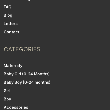
FAQ
Blog
Letters
Contact
CATEGORIES
Maternity
Baby Girl (0-24 Months)
Baby Boy (0-24 months)
Girl
Boy
Accessories