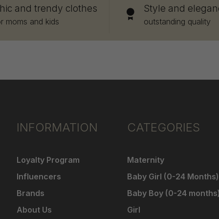
hic and trendy clothes
Style and elegan
or moms and kids
outstanding quality
INFORMATION
CATEGORIES
Loyalty Program
Maternity
Influencers
Baby Girl (0-24 Months)
Brands
Baby Boy (0-24 months
About Us
Girl