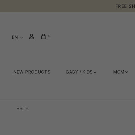
FREE S
0
EN
NEW PRODUCTS
BABY / KIDS
MOM
Home