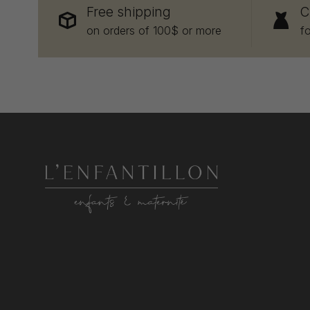
Free shipping
C
on orders of 100$ or more
f