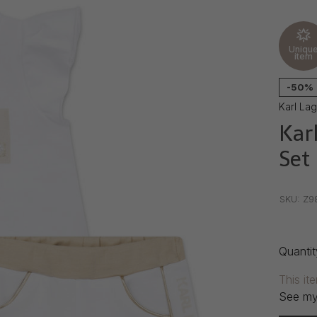
Uniqu
item
-50%
Karl La
Karl
Set
•
•
•
SKU:
Z9
Quantit
This it
See my