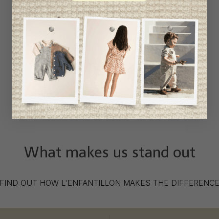
What makes us stand out
FIND OUT HOW L'ENFANTILLON MAKES THE DIFFERENC