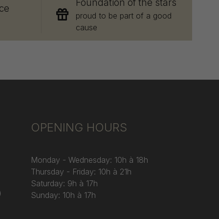
Foundation of the stars
ce
proud to be part of a good
cause
OPENING HOURS
Monday - Wednesday: 10h à 18h
Thursday - Friday: 10h à 21h
Saturday: 9h à 17h
)
Sunday: 10h à 17h