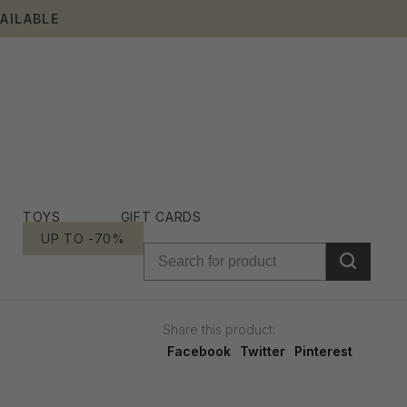
AILABLE
TOYS
GIFT CARDS
UP TO -70%
Share this product:
Facebook
Twitter
Pinterest