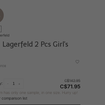
e
gerfeld
 Lagerfeld 2 Pcs Girl's
•
•
8108
C$142.95
y:
-
+
C$71.95
em has only one sample, in one size. Hurry up!
 comparison list