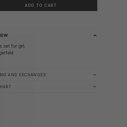
ADD TO CART
 time: 3-5 days
IEW
 set for girl.
gerfeld
ING AND EXCHANGES
CHART