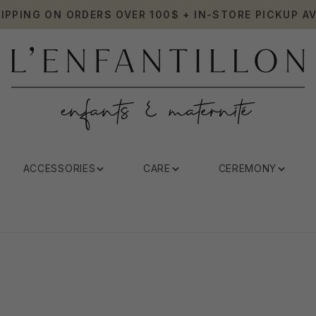
HIPPING ON ORDERS OVER 100$ + IN-STORE PICKUP AV
ACCESSORIES
CARE
CEREMONY