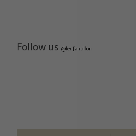
Follow us
@lenfantillon