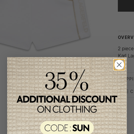
Delivery
OVERV
2 pieces
Karl La
1 m
SHIPP
SIZE 