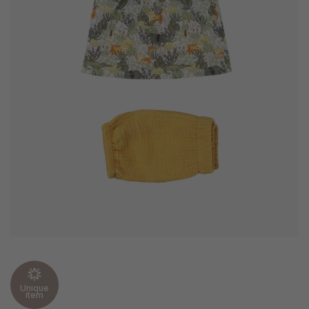
Unique
item