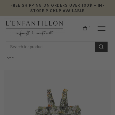
FREE SHIPPING ON ORDERS OVER 100$ + IN-
STORE PICKUP AVAILABLE
0
Home