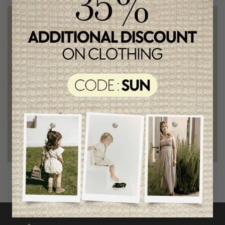
Free shipping
on orders of 100$ or more
Chic and trendy clothes
for moms and kids
Style and elegance
outstanding quality
Foundation of the stars
proud to be part of a good cause