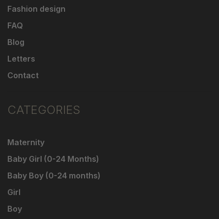
Fashion design
FAQ
Blog
Letters
Contact
CATEGORIES
Maternity
Baby Girl (0-24 Months)
Baby Boy (0-24 months)
Girl
Boy