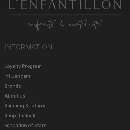
INFORMATION
Loyalty Program
Influencers
Brands
About Us
Shipping & returns
Shop the look
Fondation of Stars