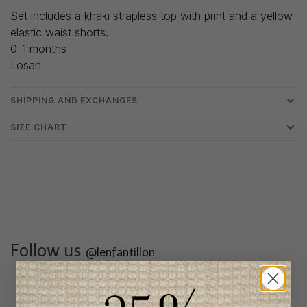
Set includes a khaki strapless top with print and a yellow
elastic waist shorts.
0-1 months
Losan
SHIPPING AND EXCHANGES
SIZE CHART
Follow us
@lenfantillon