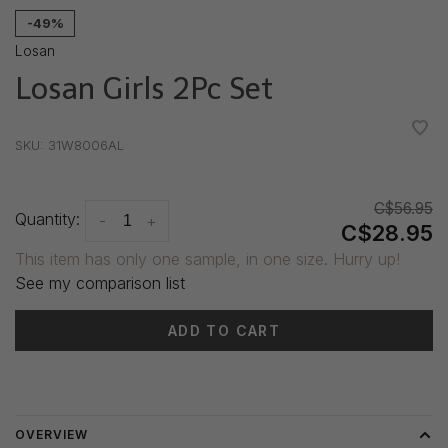
-49%
Losan
Losan Girls 2Pc Set
•
•
•
•
•
SKU:
31W8006AL
C$56.95
Quantity:
-
+
C$28.95
This item has only one sample, in one size. Hurry up!
See my comparison list
ADD TO CART
Delivery time: 3-5 days
OVERVIEW