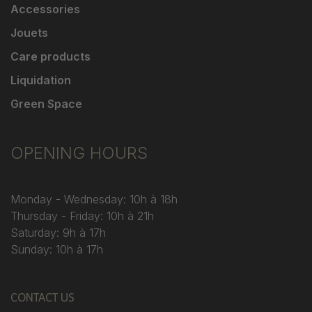
Accessories
Jouets
Care products
Liquidation
Green Space
OPENING HOURS
Monday - Wednesday: 10h à 18h
Thursday - Friday: 10h à 21h
Saturday: 9h à 17h
Sunday: 10h à 17h
CONTACT US