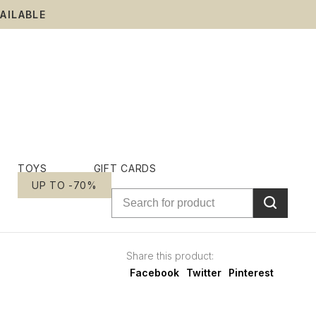
AILABLE
TOYS
GIFT CARDS
UP TO -70%
Share this product:
Facebook
Twitter
Pinterest