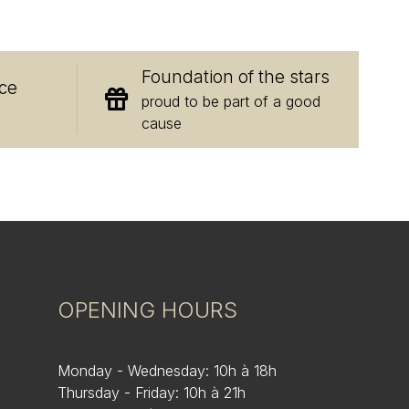
E
Foundation of the stars
ce
proud to be part of a good
cause
OPENING HOURS
Monday - Wednesday: 10h à 18h
Thursday - Friday: 10h à 21h