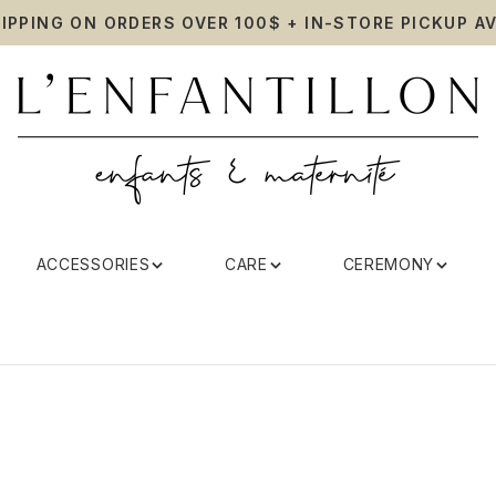
HIPPING ON ORDERS OVER 100$ + IN-STORE PICKUP AV
ACCESSORIES
CARE
CEREMONY