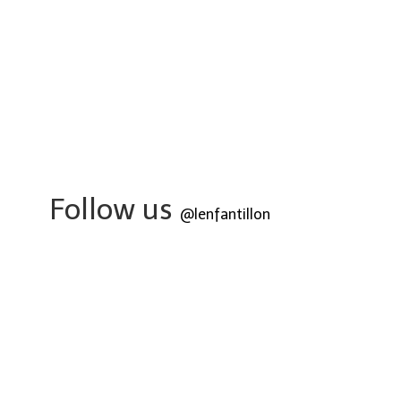
Follow us
@lenfantillon