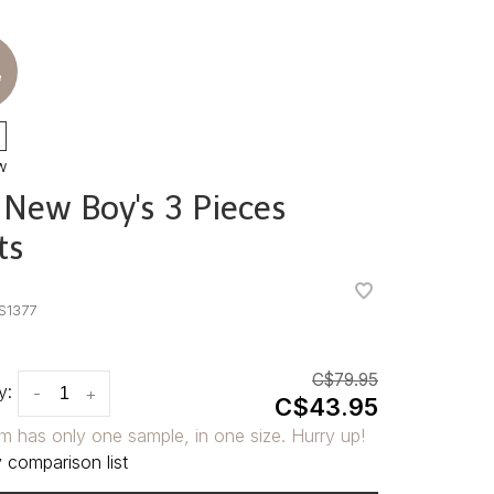
e
w
 New Boy's 3 Pieces
ts
•
•
S1377
C$79.95
y:
-
+
C$43.95
em has only one sample, in one size. Hurry up!
 comparison list