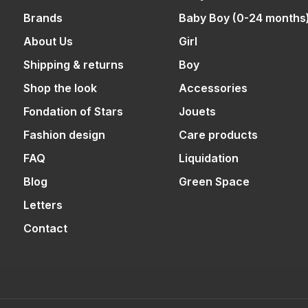
Brands
Baby Boy (0-24 months
About Us
Girl
Shipping & returns
Boy
Shop the look
Accessories
Fondation of Stars
Jouets
Fashion design
Care products
FAQ
Liquidation
Blog
Green Space
Letters
Contact