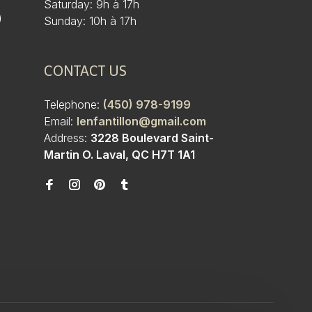
Saturday: 9h à 17h
)
Sunday: 10h à 17h
CONTACT US
Telephone:
(450) 978-9199
Email:
lenfantillon@gmail.com
Address:
3228 Boulevard Saint-
Martin O. Laval, QC H7T 1A1