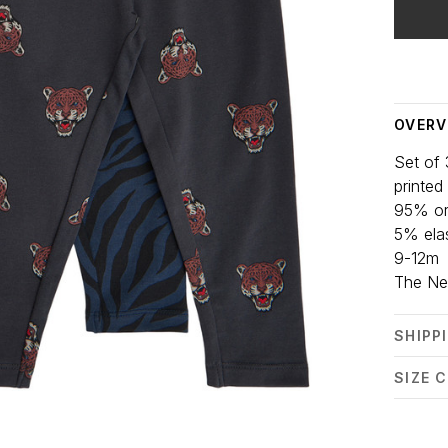
Delivery
OVERV
Set of 
printed
95% or
5% ela
9-12m
The N
SHIPP
SIZE 