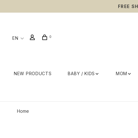
FREE S
0
EN
NEW PRODUCTS
BABY / KIDS
MOM
Home