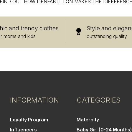
FIND OUT HOW L'ENFANTILLON MAKES THE DIFFERENC
hic and trendy clothes
Style and elegan
or moms and kids
outstanding quality
INFORMATION
CATEGORIES
Loyalty Program
Maternity
Influencers
Baby Girl (0-24 Months)