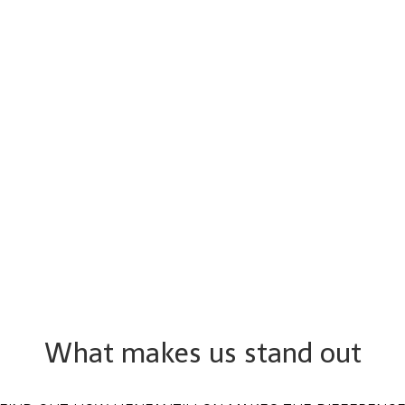
What makes us stand out