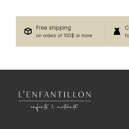
Free shipping
C
on orders of 100$ or more
f