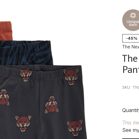
Uniqu
item
-45%
The Ne
The
Pan
•
•
•
SKU:
TN
Quantit
This it
See my