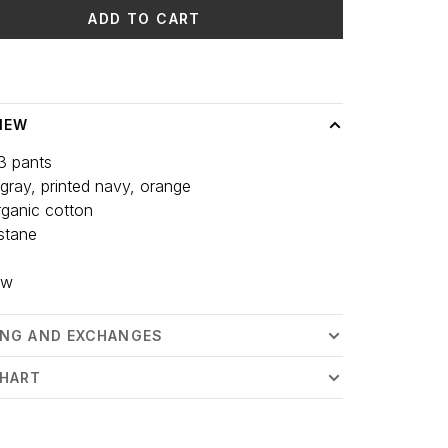
ADD TO CART
 time: 3-5 days
IEW
3 pants
 gray, printed navy, orange
ganic cotton
stane
ew
ING AND EXCHANGES
CHART