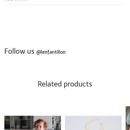
Follow us
@lenfantillon
Related products