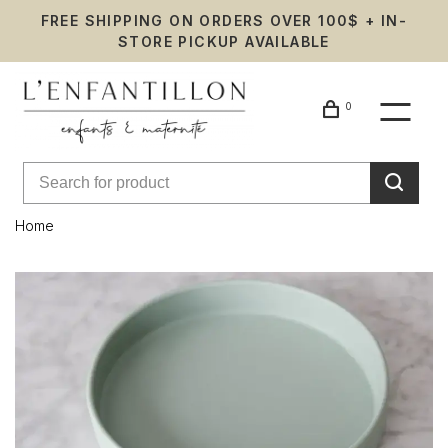
FREE SHIPPING ON ORDERS OVER 100$ + IN-
STORE PICKUP AVAILABLE
0
Home