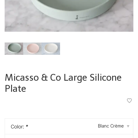
Micasso & Co Large Silicone
Plate
•
•
•
•
•
Blanc Crème
Color:
*
▾