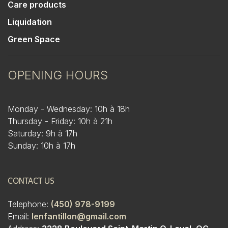
Care products
Liquidation
Green Space
OPENING HOURS
Monday - Wednesday: 10h à 18h
Thursday - Friday: 10h à 21h
Saturday: 9h à 17h
Sunday: 10h à 17h
CONTACT US
Telephone:
(450) 978-9199
Email:
lenfantillon@gmail.com