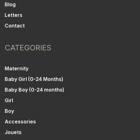
Blog
Letters
Contact
CATEGORIES
Maternity
Baby Girl (0-24 Months)
Baby Boy (0-24 months)
Girl
Boy
Accessories
Jouets