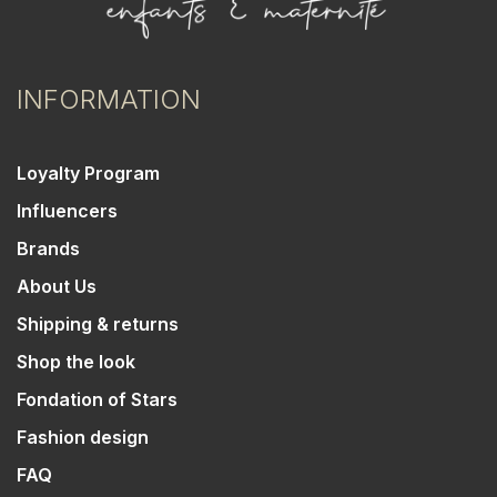
INFORMATION
Loyalty Program
Influencers
Brands
About Us
Shipping & returns
Shop the look
Fondation of Stars
Fashion design
FAQ