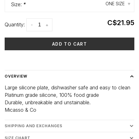
ONE SIZE
Size:
*
▾
C$21.95
Quantity:
-
+
ADD TO CART
Delivery time: 3-5 days
OVERVIEW
Large silicone plate, dishwasher safe and easy to clean
Platinum grade silicone, 100% food grade
Durable, unbreakable and unstainable.
Micasso & Co
SHIPPING AND EXCHANGES
SIZE CHART