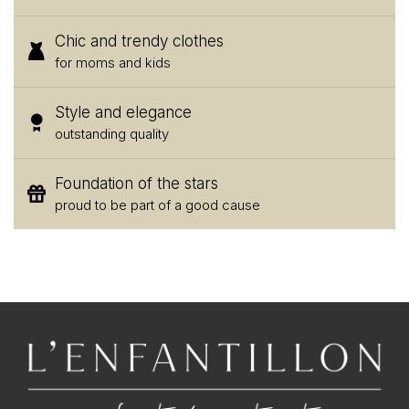
Chic and trendy clothes
for moms and kids
Style and elegance
outstanding quality
Foundation of the stars
proud to be part of a good cause