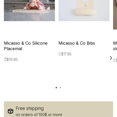
Micasso & Co Silicone
Micasso & Co Bibs
M
Placemat
s
i
C$17.95
C$19.95
C
Free shipping
on orders of 100$ or more