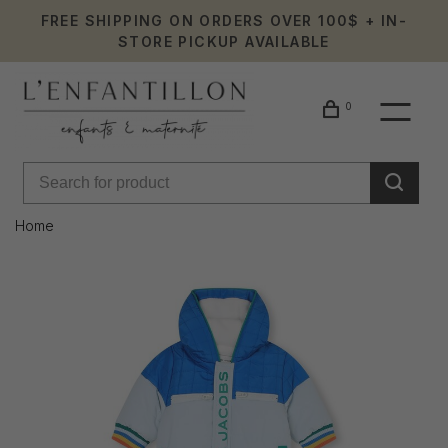
FREE SHIPPING ON ORDERS OVER 100$ + IN-
STORE PICKUP AVAILABLE
0
Home