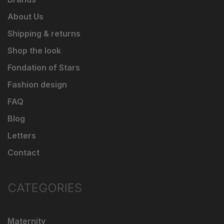
About Us
Shipping & returns
Shop the look
Fondation of Stars
Fashion design
FAQ
Blog
Letters
Contact
CATEGORIES
Maternity