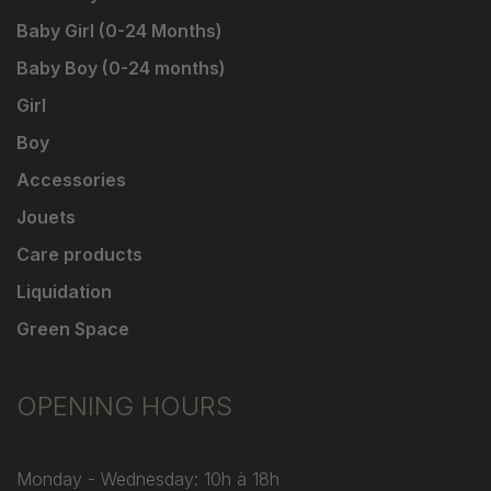
Baby Girl (0-24 Months)
Baby Boy (0-24 months)
Girl
Boy
Accessories
Jouets
Care products
Liquidation
Green Space
OPENING HOURS
Monday - Wednesday: 10h à 18h