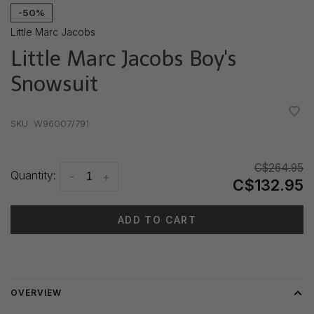
-50%
Little Marc Jacobs
Little Marc Jacobs Boy's
Snowsuit
•
•
•
•
•
SKU:
W96007/791
C$264.95
Quantity:
-
+
C$132.95
ADD TO CART
Delivery time: 3-5 days
OVERVIEW