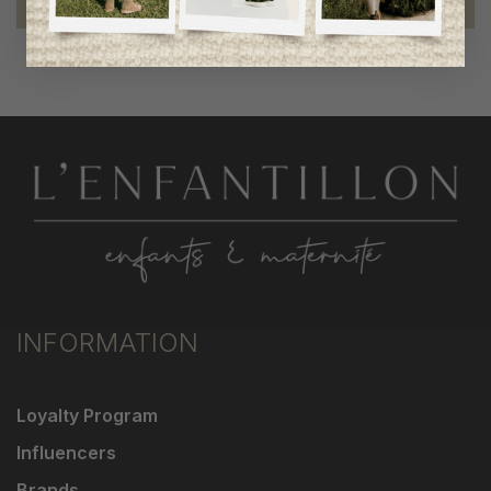
INFORMATION
Loyalty Program
Influencers
Brands