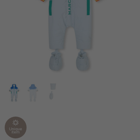
Unique
item