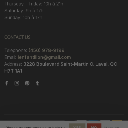
Thursday - Friday: 10h à 21h
Saturday: 9h à 17h
Sunday: 10h à 17h
CONTACT US
Telephone:
(450) 978-9199
Email:
lenfantillon@gmail.com
Address:
3228 Boulevard Saint-Martin O. Laval, QC
H7T 1A1
© Copyright 2026 Boutique
Please accept cookies to help us
YES
NO
More on