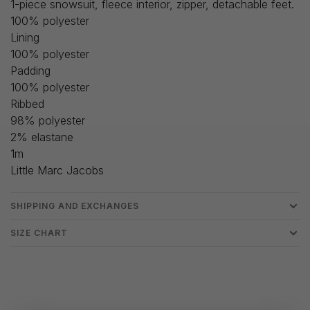
1-piece snowsuit, fleece interior, zipper, detachable feet.
100% polyester
Lining
100% polyester
Padding
100% polyester
Ribbed
98% polyester
2% elastane
1m
Little Marc Jacobs
SHIPPING AND EXCHANGES
SIZE CHART