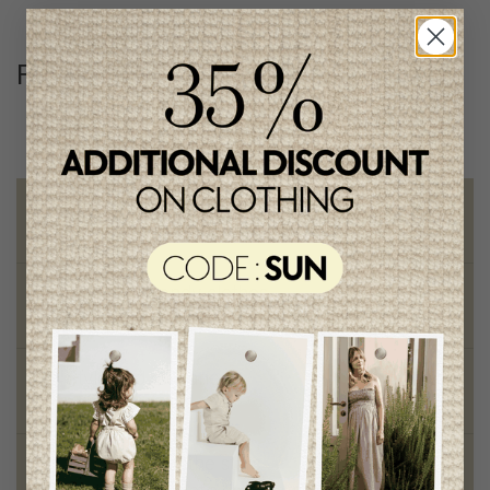
Follow us
@lenfantillon
Free shipping
on orders of 100$ or more
Chic and trendy clothes
for moms and kids
Style and elegance
outstanding quality
Foundation of the stars
proud to be part of a good cause