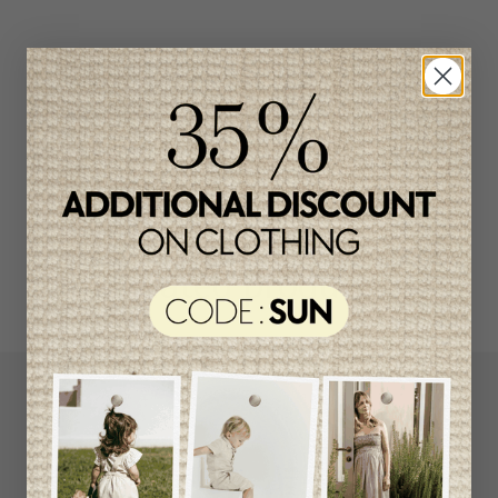
Related products