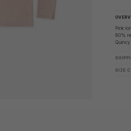
OVERV
Pink lo
80% re
Quincy
SHIPP
SIZE 