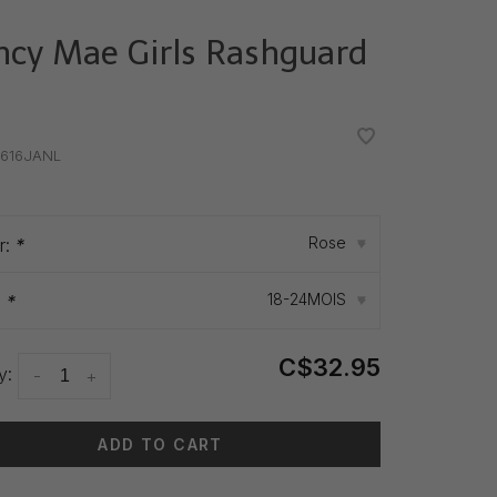
ncy Mae Girls Rashguard
•
•
616JANL
Rose
r:
*
▾
18-24MOIS
:
*
▾
C$32.95
y:
-
+
ADD TO CART
 time: 3-5 days