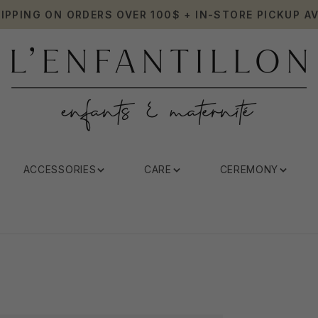
HIPPING ON ORDERS OVER 100$ + IN-STORE PICKUP AV
ACCESSORIES
CARE
CEREMONY