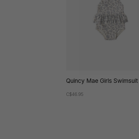
Quincy Mae Girls Swimsuit
C$46.95