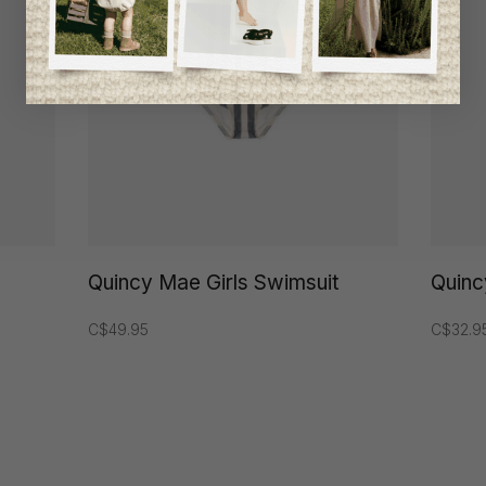
Quincy Mae Girls Swimsuit
Quinc
C$49.95
C$32.9