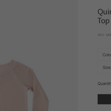
Qui
Top
•
•
•
SKU:
QM
Colo
Size
Quantit
Delivery