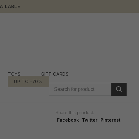
AILABLE
TOYS
GIFT CARDS
UP TO -70%
Share this product:
Facebook
Twitter
Pinterest