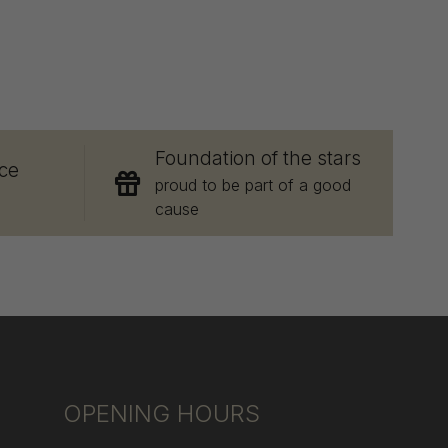
E
Foundation of the stars
ce
proud to be part of a good
cause
OPENING HOURS