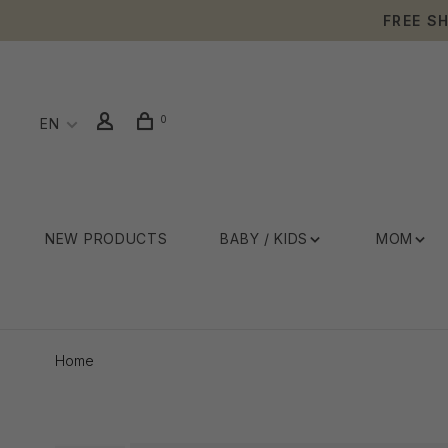
FREE S
0
EN
NEW PRODUCTS
BABY / KIDS
MOM
Home