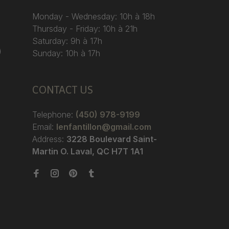
Monday - Wednesday: 10h à 18h
Thursday - Friday: 10h à 21h
Saturday: 9h à 17h
)
Sunday: 10h à 17h
CONTACT US
Telephone:
(450) 978-9199
Email:
lenfantillon@gmail.com
Address:
3228 Boulevard Saint-
Martin O. Laval, QC H7T 1A1