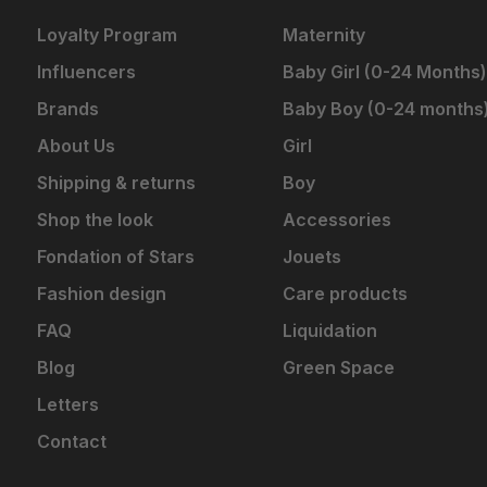
Loyalty Program
Maternity
Influencers
Baby Girl (0-24 Months)
Brands
Baby Boy (0-24 months
About Us
Girl
Shipping & returns
Boy
Shop the look
Accessories
Fondation of Stars
Jouets
Fashion design
Care products
FAQ
Liquidation
Blog
Green Space
Letters
Contact