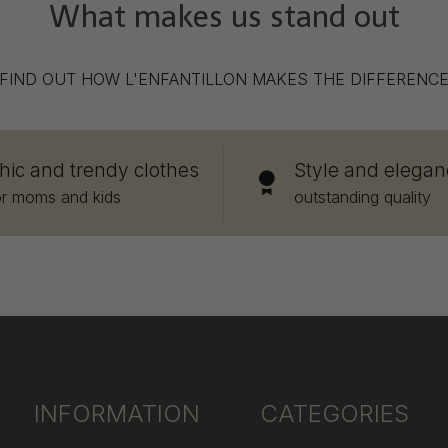
What makes us stand out
FIND OUT HOW L'ENFANTILLON MAKES THE DIFFERENC
hic and trendy clothes
Style and elegan
or moms and kids
outstanding quality
INFORMATION
CATEGORIES