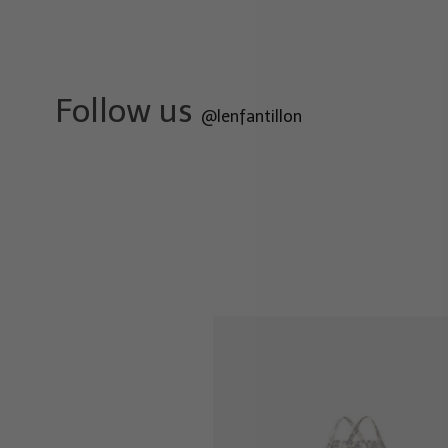
Follow us
@lenfantillon