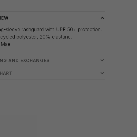
IEW
ng-sleeve rashguard with UPF 50+ protection.
cycled polyester, 20% elastane.
 Mae
ING AND EXCHANGES
CHART