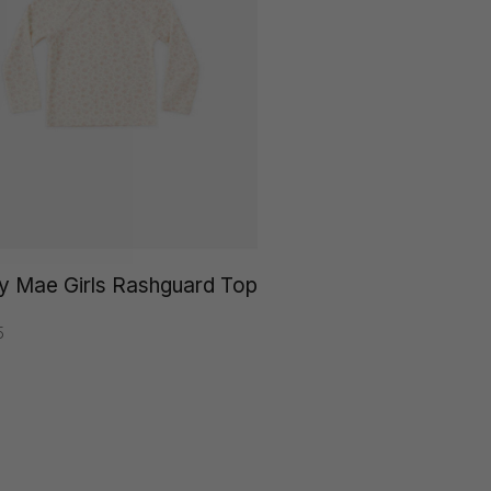
y Mae Girls Rashguard Top
5