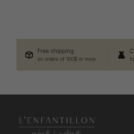
Free shipping
C
on orders of 100$ or more
f