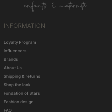
INFORMATION
Loyalty Program
Influencers
Brands
About Us
Shipping & returns
Shop the look
Fondation of Stars
Fashion design
FAQ