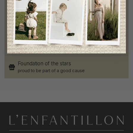
on orders of 100$ or more
Chic and trendy clothes
for moms and kids
Style and elegance
outstanding quality
Foundation of the stars
proud to be part of a good cause