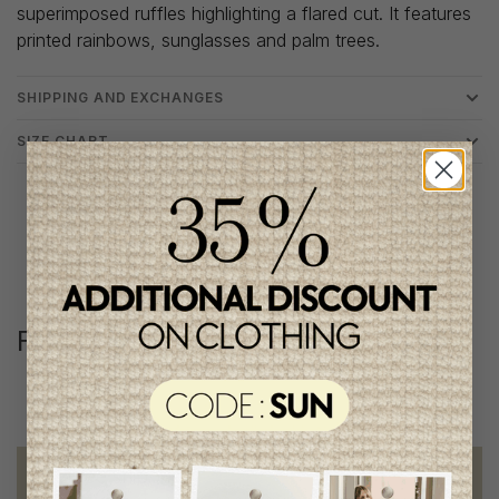
superimposed ruffles highlighting a flared cut. It features
printed rainbows, sunglasses and palm trees.
SHIPPING AND EXCHANGES
SIZE CHART
Follow us
@lenfantillon
Free shipping