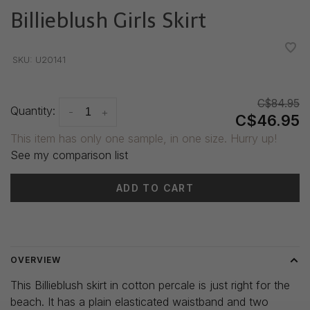
Billieblush Girls Skirt
•
•
•
•
•
SKU:
U20141
C$84.95
Quantity:
-
+
C$46.95
This item has only one sample, in one size. Hurry up!
See my comparison list
ADD TO CART
Delivery time: 3-5 days
OVERVIEW
This Billieblush skirt in cotton percale is just right for the
beach. It has a plain elasticated waistband and two