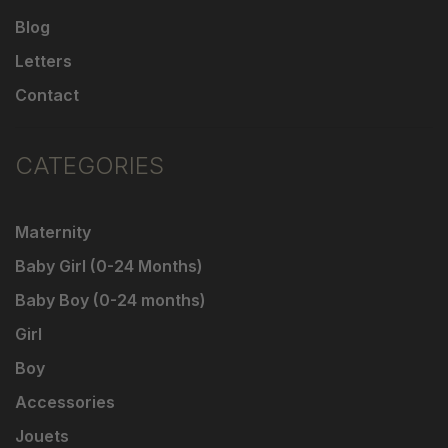
Blog
Letters
Contact
CATEGORIES
Maternity
Baby Girl (0-24 Months)
Baby Boy (0-24 months)
Girl
Boy
Accessories
Jouets