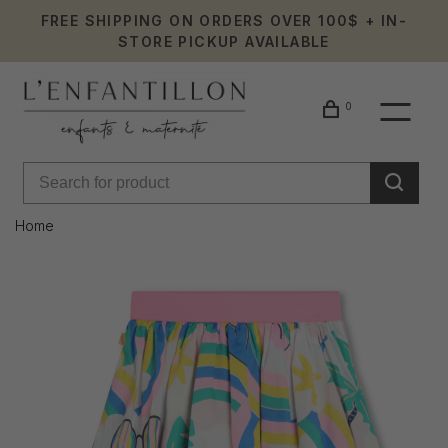
FREE SHIPPING ON ORDERS OVER 100$ + IN-
STORE PICKUP AVAILABLE
0
Home