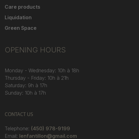
Care products
Liquidation
Green Space
OPENING HOURS
Monday - Wednesday: 10h à 18h
Thursday - Friday: 10h à 21h
Saturday: 9h à 17h
Sunday: 10h à 17h
CONTACT US
Telephone:
(450) 978-9199
Email:
lenfantillon@gmail.com