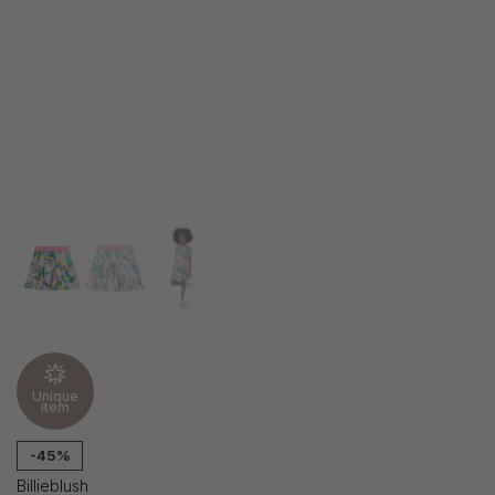
Unique
item
-45%
Billieblush