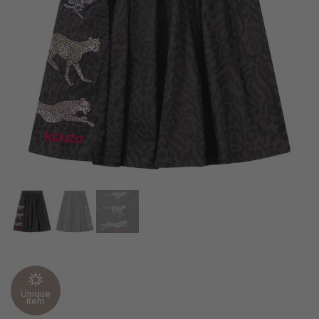
Unique
item