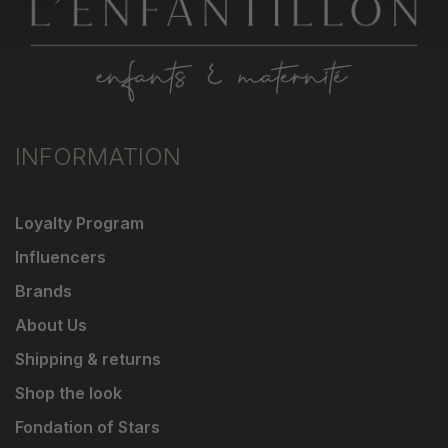
INFORMATION
Loyalty Program
Influencers
Brands
About Us
Shipping & returns
Shop the look
Fondation of Stars