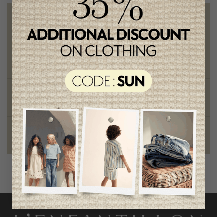
Free shipping
on orders of 100$ or more
Chic and trendy clothes
for moms and kids
Style and elegance
outstanding quality
Foundation of the stars
proud to be part of a good cause