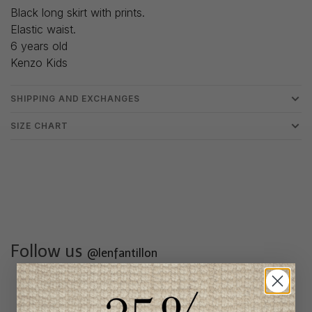
Black long skirt with prints.
Elastic waist.
6 years old
Kenzo Kids
SHIPPING AND EXCHANGES
SIZE CHART
Follow us
@lenfantillon