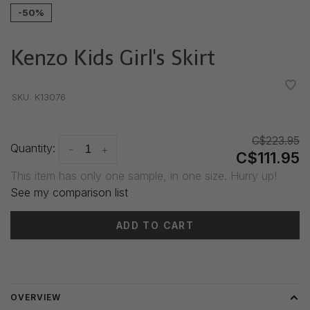
-50%
Kenzo Kids Girl's Skirt
•
•
•
•
•
SKU:
K13076
C$223.95
Quantity:
-
+
C$111.95
This item has only one sample, in one size. Hurry up!
See my comparison list
ADD TO CART
Delivery time: 3-5 days
OVERVIEW