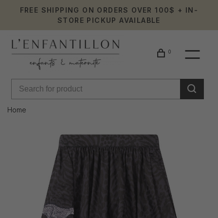
FREE SHIPPING ON ORDERS OVER 100$ + IN-
STORE PICKUP AVAILABLE
0
Home