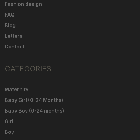
Fashion design
FAQ
Blog
Letters
Contact
CATEGORIES
Maternity
Baby Girl (0-24 Months)
Baby Boy (0-24 months)
Girl
Boy