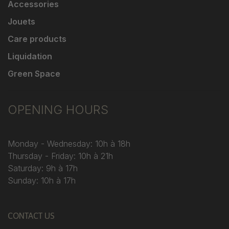
Accessories
Jouets
Care products
Liquidation
Green Space
OPENING HOURS
Monday - Wednesday: 10h à 18h
Thursday - Friday: 10h à 21h
Saturday: 9h à 17h
Sunday: 10h à 17h
CONTACT US