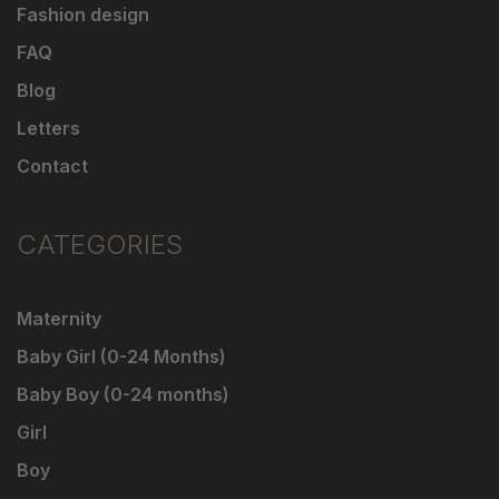
Fashion design
FAQ
Blog
Letters
Contact
CATEGORIES
Maternity
Baby Girl (0-24 Months)
Baby Boy (0-24 months)
Girl
Boy