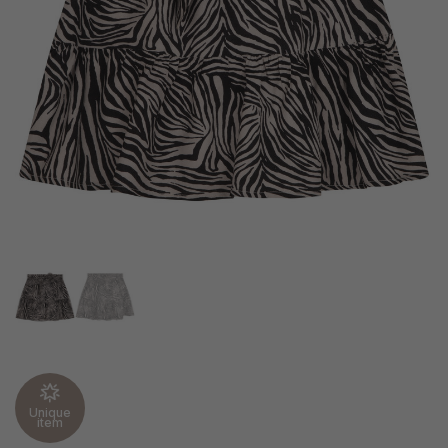
Unique
item