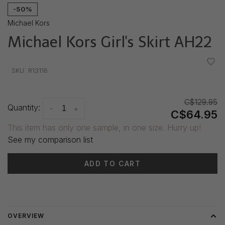
-50%
Michael Kors
Michael Kors Girl's Skirt AH22
•
•
•
•
•
SKU:
R13116
C$129.95
Quantity:
-
+
C$64.95
This item has only one sample, in one size. Hurry up!
See my comparison list
ADD TO CART
Delivery time: 3-5 days
OVERVIEW