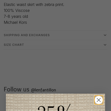
Elastic waist skirt with zebra print.
100% Viscose
7-8 years old
Michael Kors
SHIPPING AND EXCHANGES
SIZE CHART
Follow us
@lenfantillon