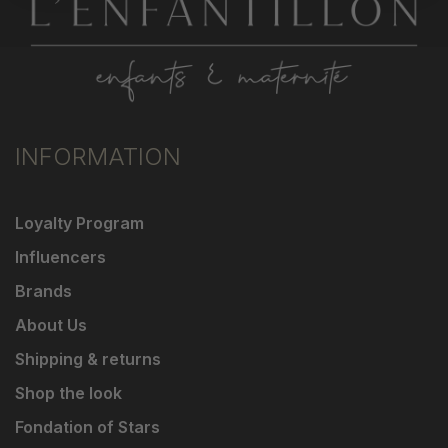
INFORMATION
Loyalty Program
Influencers
Brands
About Us
Shipping & returns
Shop the look
Fondation of Stars