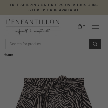
FREE SHIPPING ON ORDERS OVER 100$ + IN-
STORE PICKUP AVAILABLE
0
Home