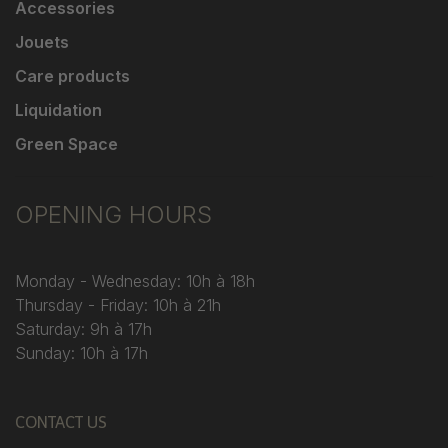
Accessories
Jouets
Care products
Liquidation
Green Space
OPENING HOURS
Monday - Wednesday: 10h à 18h
Thursday - Friday: 10h à 21h
Saturday: 9h à 17h
Sunday: 10h à 17h
CONTACT US