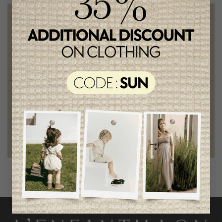
Free shipping
on orders of 100$ or more
Chic and trendy clothes
for moms and kids
Style and elegance
outstanding quality
Foundation of the stars
proud to be part of a good cause