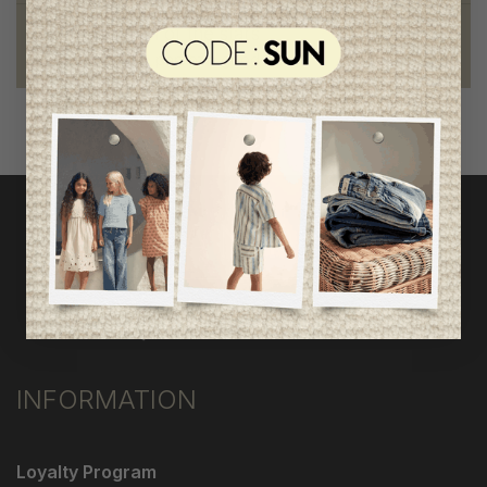
Foundation of the stars
proud to be part of a good cause
INFORMATION
Loyalty Program