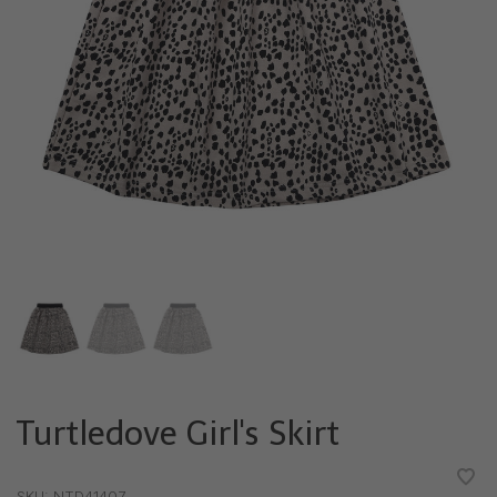
Turtledove Girl's Skirt
•
•
•
•
•
SKU:
NTD41407