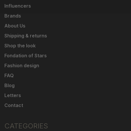
Influencers
Brands
About Us
Shipping & returns
Shop the look
Fondation of Stars
Fashion design
FAQ
Blog
Letters
Contact
CATEGORIES