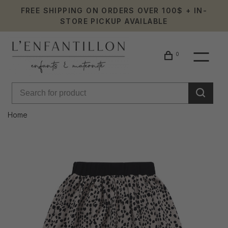
FREE SHIPPING ON ORDERS OVER 100$ + IN-
STORE PICKUP AVAILABLE
0
Home