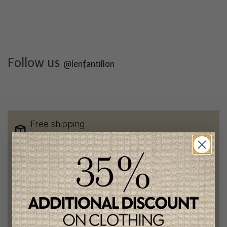
Follow us
@lenfantillon
Free shipping
on orders of 100$ or more
Chic and trendy clothes
for moms and kids
Style and elegance
outstanding quality