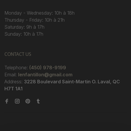
Monday - Wednesday: 10h à 18h
Thursday - Friday: 10h à 21h
Saturday: 9h à 17h
Sunday: 10h à 17h
CONTACT US
Telephone:
(450) 978-9199
Email:
lenfantillon@gmail.com
Address:
3228 Boulevard Saint-Martin O. Laval, QC
H7T 1A1