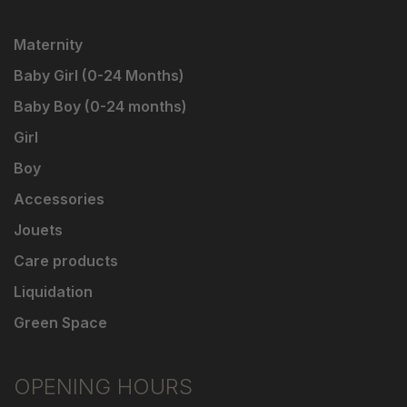
Maternity
Baby Girl (0-24 Months)
Baby Boy (0-24 months)
Girl
Boy
Accessories
Jouets
Care products
Liquidation
Green Space
OPENING HOURS