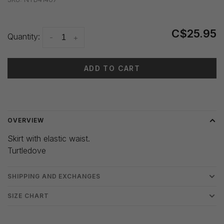
C$25.95
Quantity:
-
+
ADD TO CART
Delivery time: 3-5 days
OVERVIEW
Skirt with elastic waist.
Turtledove
SHIPPING AND EXCHANGES
SIZE CHART