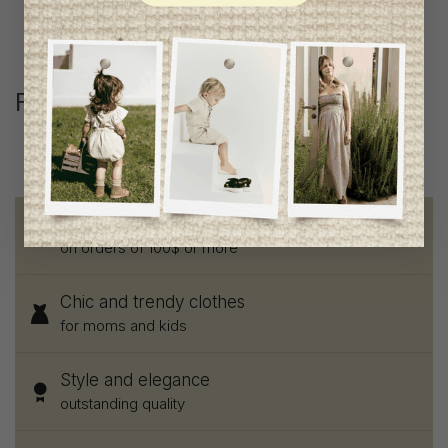
Follow us
@lenfantillon
Free shipping
on orders of 100$ or more
Chic and trendy clothes
for moms and kids
Style and elegance
outstanding quality