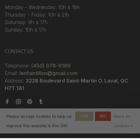
Monday - Wednesday: 10h à 18h
Thursday - Friday: 10h à 21h
Saturday: 9h à 17h
Sunday: 10h à 17h
CONTACT US
Telephone:
(450) 978-9199
Email:
lenfantillon@gmail.com
Address:
3228 Boulevard Saint-Martin O. Laval, QC
H7T 1A1
Please accept cookies to help us
YES
NO
More on
improve this website Is this OK?
cookies »