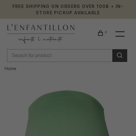
FREE SHIPPING ON ORDERS OVER 100$ + IN-
STORE PICKUP AVAILABLE
0
Home