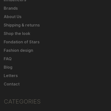
Brands
About Us
Shipping & returns
Shop the look
Fondation of Stars
Fashion design
FAQ
Blog
Letters
Contact
CATEGORIES