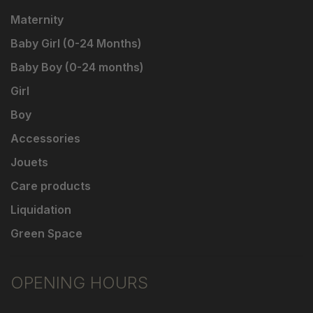
Maternity
Baby Girl (0-24 Months)
Baby Boy (0-24 months)
Girl
Boy
Accessories
Jouets
Care products
Liquidation
Green Space
OPENING HOURS