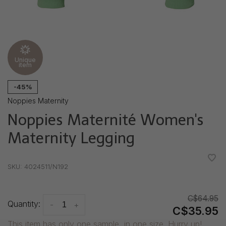
Unique
item
-45%
Noppies Maternity
Noppies Maternité Women's
Maternity Legging
•
•
•
•
•
SKU:
4024511/N192
C$64.95
Quantity:
-
+
C$35.95
This item has only one sample, in one size. Hurry up!