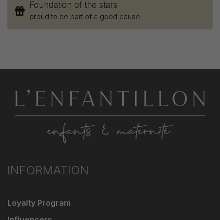
Foundation of the stars
proud to be part of a good cause
INFORMATION
Loyalty Program
Influencers