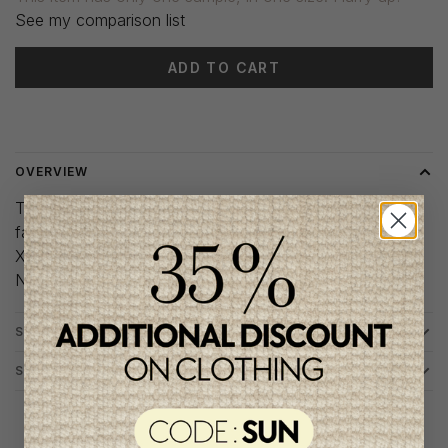
See my comparison list
ADD TO CART
Delivery time: 3-5 days
OVERVIEW
These leggings are made from soft, stretchy ribbed
fabric. Plus the belly band will provide extra support.
Xs-S
Noppies Maternity
SHIPPING AND EXCHANGES
SIZE CHART