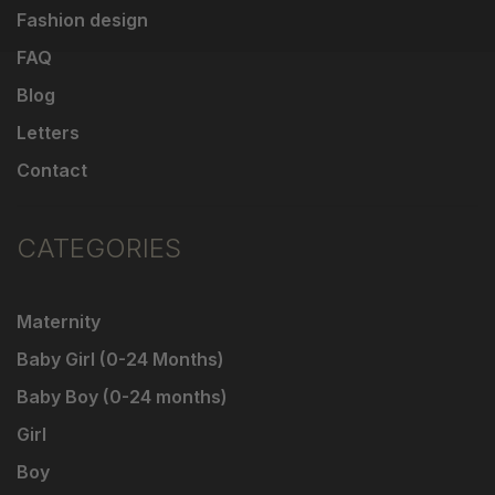
Fashion design
FAQ
Blog
Letters
Contact
CATEGORIES
Maternity
Baby Girl (0-24 Months)
Baby Boy (0-24 months)
Girl
Boy