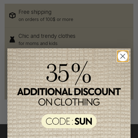
Free shipping
on orders of 100$ or more
Chic and trendy clothes
for moms and kids
Style and elegance
outstanding quality
Foundation of the stars
proud to be part of a good cause