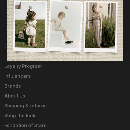
INFORMATION
Loyalty Program
Influencers
Brands
About Us
Shipping & returns
Shop the look
Fondation of Stars