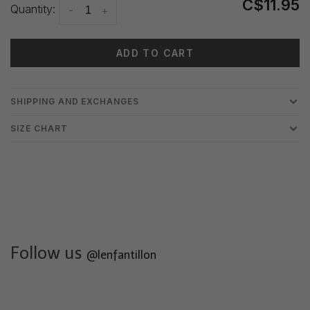
C$11.95
Quantity:
-
+
ADD TO CART
SHIPPING AND EXCHANGES
SIZE CHART
Follow us
@lenfantillon