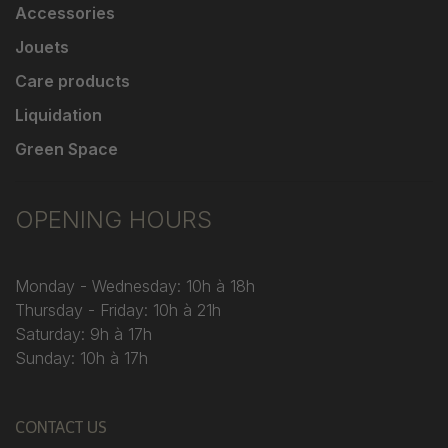
Accessories
Jouets
Care products
Liquidation
Green Space
OPENING HOURS
Monday - Wednesday: 10h à 18h
Thursday - Friday: 10h à 21h
Saturday: 9h à 17h
Sunday: 10h à 17h
CONTACT US