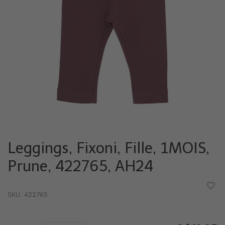
Leggings, Fixoni, Fille, 1MOIS,
Prune, 422765, AH24
•
•
•
•
•
SKU:
422765