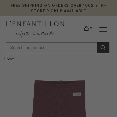
FREE SHIPPING ON ORDERS OVER 100$ + IN-
STORE PICKUP AVAILABLE
0
Home