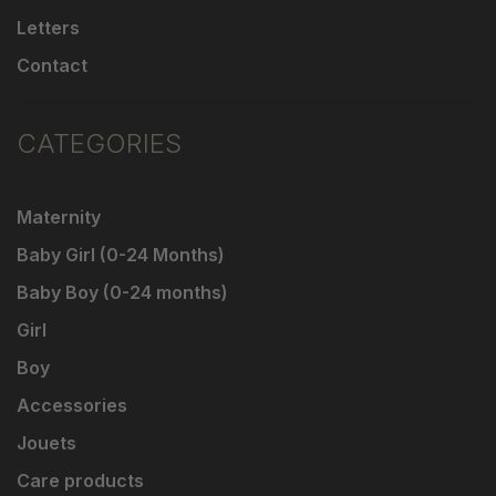
Letters
Contact
CATEGORIES
Maternity
Baby Girl (0-24 Months)
Baby Boy (0-24 months)
Girl
Boy
Accessories
Jouets
Care products