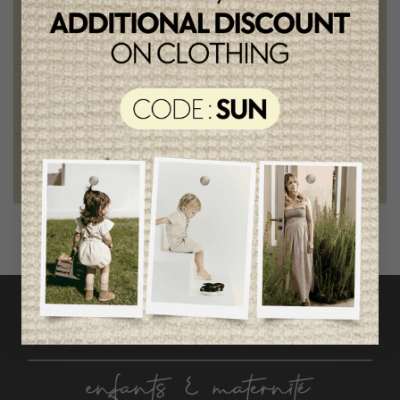
Chic and trendy clothes
for moms and kids
Style and elegance
outstanding quality
Foundation of the stars
proud to be part of a good cause