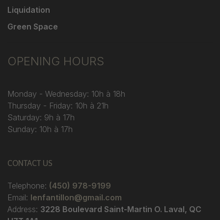
Liquidation
Green Space
OPENING HOURS
Monday - Wednesday: 10h à 18h
Thursday - Friday: 10h à 21h
Saturday: 9h à 17h
Sunday: 10h à 17h
CONTACT US
Telephone:
(450) 978-9199
Email:
lenfantillon@gmail.com
Address:
3228 Boulevard Saint-Martin O. Laval, QC