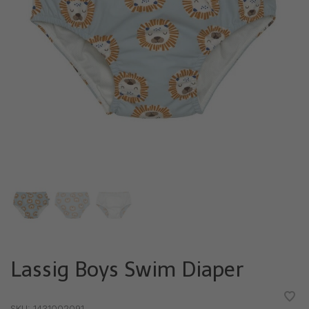
Lassig Boys Swim Diaper
•
•
•
•
•
SKU:
1431002091