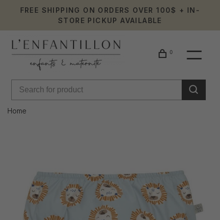
FREE SHIPPING ON ORDERS OVER 100$ + IN-
STORE PICKUP AVAILABLE
0
Home