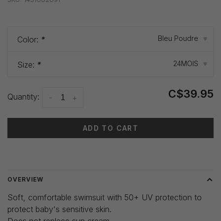
Bleu Poudre
Color:
*
▾
24MOIS
Size:
*
▾
C$39.95
Quantity:
-
+
ADD TO CART
Delivery time: 3-5 days
OVERVIEW
Soft, comfortable swimsuit with 50+ UV protection to
protect baby's sensitive skin.
Does not replace sun cream.