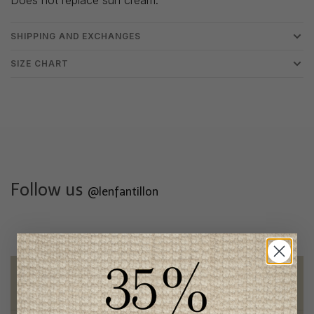
SHIPPING AND EXCHANGES
SIZE CHART
Follow us
@lenfantillon
Free shipping
on orders of 100$ or more