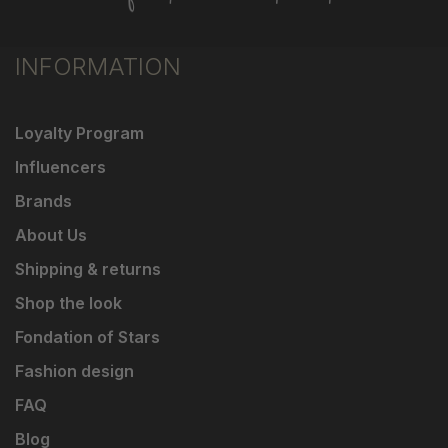
INFORMATION
Loyalty Program
Influencers
Brands
About Us
Shipping & returns
Shop the look
Fondation of Stars
Fashion design
FAQ
Blog